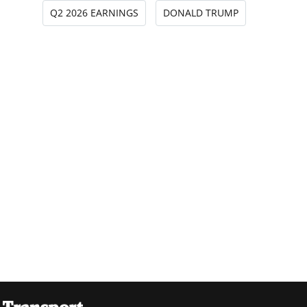
Q2 2026 EARNINGS
DONALD TRUMP