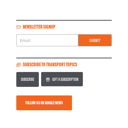
NEWSLETTER SIGNUP
SUBMIT
Email
SUBSCRIBE TO TRANSPORT TOPICS
SUBSCRIBE
GIFT A SUBSCRIPTION
FOLLOW US ON GOOGLE NEWS