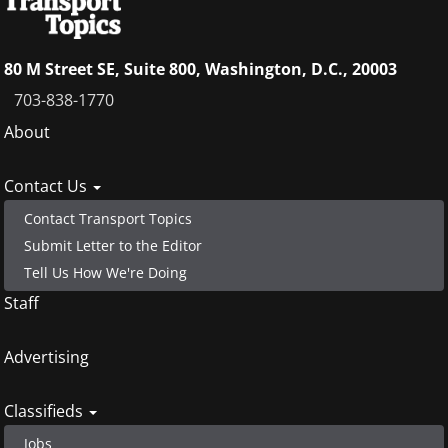
80 M Street SE, Suite 800, Washington, D.C., 20003
703-838-1770
Footer
About
menu
Contact Us
Contact Transport Topics
Submit Letter to the Editor
Tell Us How We're Doing
Staff
Advertising
Classifieds
Jobs