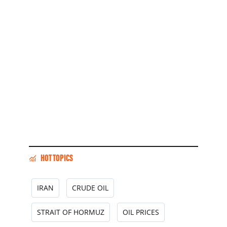
HOT TOPICS
IRAN
CRUDE OIL
STRAIT OF HORMUZ
OIL PRICES