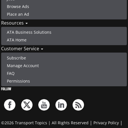
Browse Ads
Place an Ad
Resources
ATA Business Solutions
ATA Home
Customer Service
Subscribe
Manage Account
FAQ
Permissions
FOLLOW
|
|
©2026 Transport Topics | All Rights Reserved
Privacy Policy