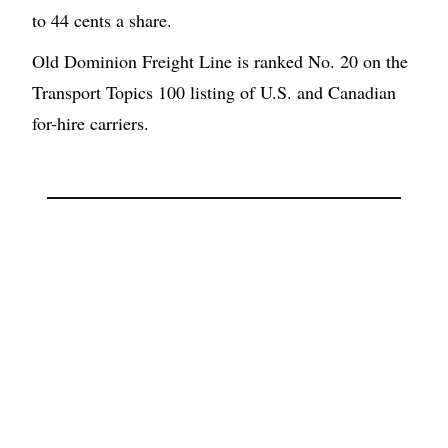
to 44 cents a share.
Old Dominion Freight Line is ranked No. 20 on the
Transport Topics 100 listing of U.S. and Canadian
for-hire carriers.