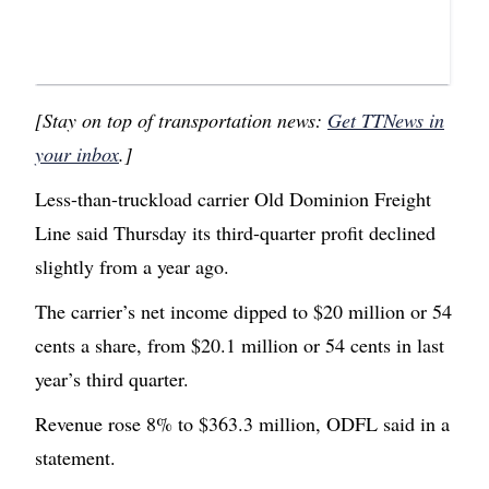
[Stay on top of transportation news:
Get TTNews in
your inbox
.]
Less-than-truckload carrier Old Dominion Freight
Line said Thursday its third-quarter profit declined
slightly from a year ago.
The carrier’s net income dipped to $20 million or 54
cents a share, from $20.1 million or 54 cents in last
year’s third quarter.
Revenue rose 8% to $363.3 million, ODFL said in a
statement.