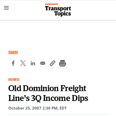
Skip
to
main
content
SHARE
BUSINESS
Old Dominion Freight
Line’s 3Q Income Dips
October 25, 2007 2:30 PM, EDT