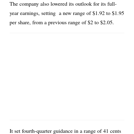
The company also lowered its outlook for its full-
year earnings, setting a new range of $1.92 to $1.95
per share, from a previous range of $2 to $2.05.
It set fourth-quarter guidance in a range of 41 cents