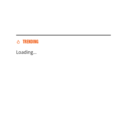
TRENDING
Loading...