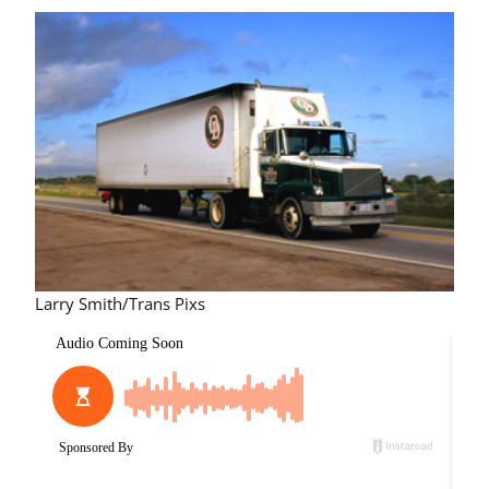
Larry Smith/Trans Pixs