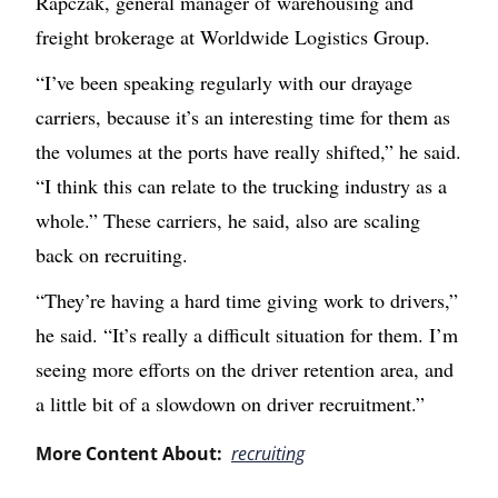
Rapczak, g
eneral manager of warehousing and
freight brokerage
at Worldwide Logistics Group.
“I’ve been speaking regularly with our drayage
carriers, because it’s an interesting time for them as
the volumes at the ports have really shifted,” he said.
“I think this can relate to the trucking industry as a
whole.” These carriers, he said, also are scaling
back on recruiting.
“They’re having a hard time giving work to drivers,”
he said. “It’s really a difficult situation for them. I’m
seeing more efforts on the driver retention area, and
a little bit of a slowdown on driver recruitment.”
More Content About:
recruiting