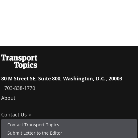
80 M Street SE, Suite 800, Washington, D.C., 20003
703-838-1770
Footer
About
menu
Contact Us
Contact Transport Topics
Submit Letter to the Editor