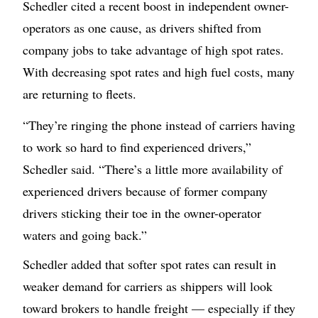
Schedler cited a recent boost in independent owner-
operators as one cause, as drivers shifted from
company jobs to take advantage of high spot rates.
With decreasing spot rates and high fuel costs, many
are returning to fleets.
“They’re ringing the phone instead of carriers having
to work so hard to find experienced drivers,”
Schedler said. “There’s a little more availability of
experienced drivers because of former company
drivers sticking their toe in the owner-operator
waters and going back.”
Schedler added that softer spot rates can result in
weaker demand for carriers as shippers will look
toward brokers to handle freight — especially if they