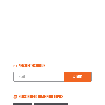
NEWSLETTER SIGNUP
SUBMIT
Email
SUBSCRIBE TO TRANSPORT TOPICS