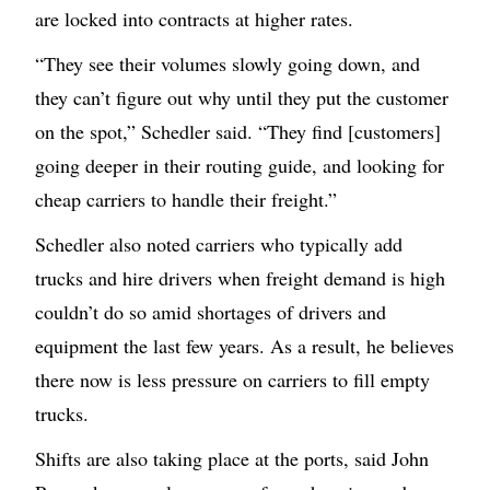
are locked into contracts at higher rates.
“They see their volumes slowly going down, and
they can’t figure out why until they put the customer
on the spot,” Schedler said. “They find [customers]
going deeper in their routing guide, and looking for
cheap carriers to handle their freight.”
Schedler also noted carriers who typically add
trucks and hire drivers when freight demand is high
couldn’t do so amid shortages of drivers and
equipment the last few years. As a result, he believes
there now is less pressure on carriers to fill empty
trucks.
Shifts are also taking place at the ports, said John