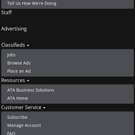
Tell Us How We're Doing
Staff
Advertising
Classifieds
Jobs
Browse Ads
Place an Ad
Resources
ATA Business Solutions
ATA Home
Customer Service
Subscribe
Manage Account
FAQ