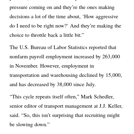
pressure coming on and they’re the ones making
decisions a lot of the time about, ‘How aggressive
do I need to be right now?’ And they’re making the
choice to throttle back a little bit.”
The U.S. Bureau of Labor Statistics reported that
nonfarm payroll employment increased by 263,000
in November. However, employment in
transportation and warehousing declined by 15,000,
and has decreased by 38,000 since July.
“This cycle repeats itself often,” Mark Schedler,
senior editor of transport management at J.J. Keller,
said. “So, this isn’t surprising that recruiting might
be slowing down.”