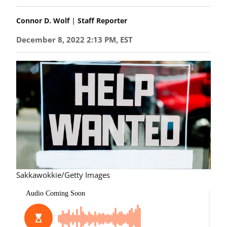
|
Connor D. Wolf
Staff Reporter
December 8, 2022 2:13 PM, EST
Sakkawokkie/Getty Images