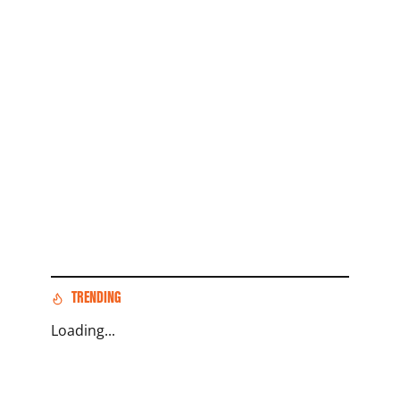
TRENDING
Loading...