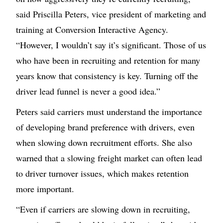
said Priscilla Peters, vice president of marketing and
training at Conversion Interactive Agency.
“However, I wouldn’t say it’s significant. Those of us
who have been in recruiting and retention for many
years know that consistency is key. Turning off the
driver lead funnel is never a good idea.”
Peters said carriers must understand the importance
of developing brand preference with drivers, even
when slowing down recruitment efforts. She also
warned that a slowing freight market can often lead
to driver turnover issues, which makes retention
more important.
“Even if carriers are slowing down in recruiting,