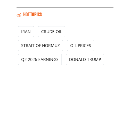
HOT TOPICS
IRAN
CRUDE OIL
STRAIT OF HORMUZ
OIL PRICES
Q2 2026 EARNINGS
DONALD TRUMP