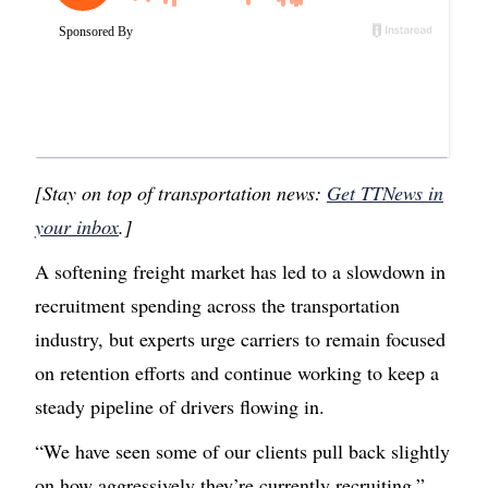
[Stay on top of transportation news:
Get TTNews in
your inbox
.]
A softening freight market has led to a slowdown in
recruitment spending across the transportation
industry, but experts urge carriers to remain focused
on retention efforts and continue working to keep a
steady pipeline of drivers flowing in.
“We have seen some of our clients pull back slightly
on how aggressively they’re currently recruiting,”