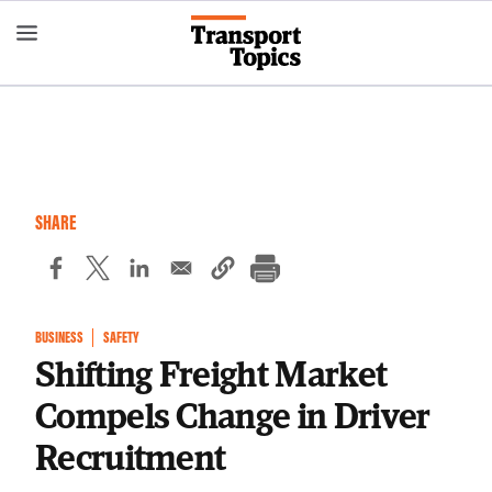
Skip
to
main
content
SHARE
BUSINESS
SAFETY
Shifting Freight Market
Compels Change in Driver
Recruitment