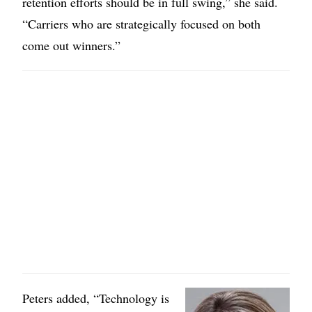
retention efforts should be in full swing,” she said.
“Carriers who are strategically focused on both
come out winners.”
Image
Peters added, “Technology is