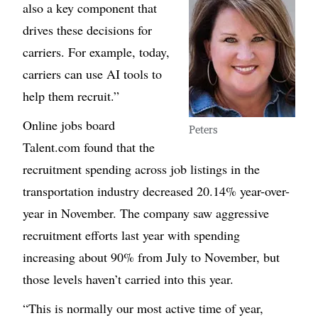
also a key component that
drives these decisions for
carriers. For example, today,
carriers can use AI tools to
help them recruit.”
Online jobs board
Peters
Talent.com found that the
recruitment spending across job listings in the
transportation industry decreased 20.14% year-over-
year in November. The company saw aggressive
recruitment efforts last year with spending
increasing about 90% from July to November, but
those levels haven’t carried into this year.
“This is normally our most active time of year,