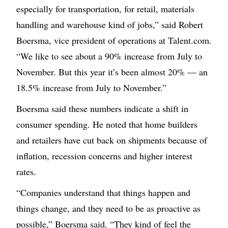
especially for transportation, for retail, materials
handling and warehouse kind of jobs,” said Robert
Boersma, vice president of operations at Talent.com.
“We like to see about a 90% increase from July to
November. But this year it’s been almost 20% — an
18.5% increase from July to November.”
Boersma said these numbers indicate a shift in
consumer spending. He noted that home builders
and retailers have cut back on shipments because of
inflation, recession concerns and higher interest
rates.
“Companies understand that things happen and
things change, and they need to be as proactive as
possible,” Boersma said. “They kind of feel the