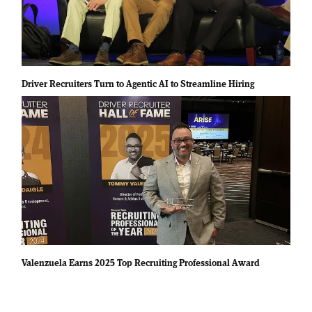
Driver Recruiters Turn to Agentic AI to Streamline Hiring
Valenzuela Earns 2025 Top Recruiting Professional Award