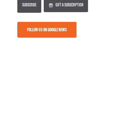
SUBSCRIBE
GIFT A SUBSCRIPTION
FOLLOW US ON GOOGLE NEWS