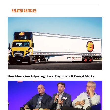
RELATED ARTICLES
How Fleets Are Adjusting Driver Pay in a Soft Freight Market