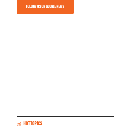
FOLLOW US ON GOOGLE NEWS
HOT TOPICS