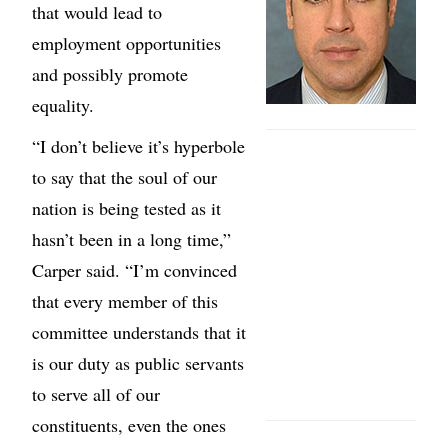
that would lead to
employment opportunities
and possibly promote
equality.
“I don’t believe it’s hyperbole
to say that the soul of our
nation is being tested as it
hasn’t been in a long time,”
Carper said. “I’m convinced
that every member of this
committee understands that it
is our duty as public servants
to serve all of our
constituents, even the ones