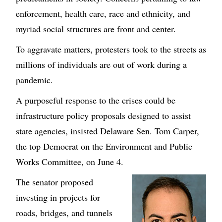
enforcement, health care, race and ethnicity, and
myriad social structures are front and center.
To aggravate matters, protesters took to the streets as
millions of individuals are out of work during a
pandemic.
A purposeful response to the crises could be
infrastructure policy proposals designed to assist
state agencies, insisted Delaware Sen. Tom Carper,
the top Democrat on the Environment and Public
Works Committee, on June 4.
The senator proposed
investing in projects for
roads, bridges, and tunnels