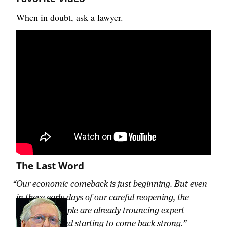
When in doubt, ask a lawyer.
The Last Word
Our economic comeback is just beginning. But even
in these early days of our careful reopening, the
American people are already trouncing expert
predictions and starting to come back strong.