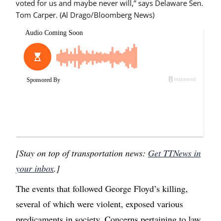
voted for us and maybe never will,” says Delaware Sen.
Tom Carper. (Al Drago/Bloomberg News)
[Stay on top of transportation news:
Get TTNews in
your inbox
.]
The events that followed George Floyd’s killing,
several of which were violent, exposed various
predicaments in society. Concerns pertaining to law