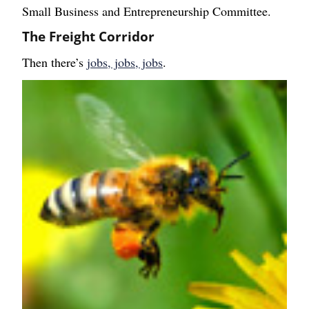
Small Business and Entrepreneurship Committee.
The Freight Corridor
Then there’s
jobs, jobs, jobs
.