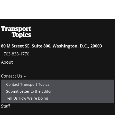
80 M Street SE, Suite 800, Washington, D.C., 20003
703-838-1770
Footer
About
menu
Contact Us
Contact Transport Topics
Submit Letter to the Editor
Tell Us How We're Doing
Staff