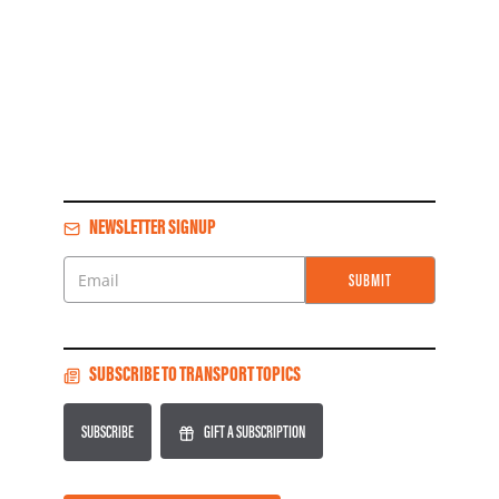
NEWSLETTER SIGNUP
SUBMIT
Email
SUBSCRIBE TO TRANSPORT TOPICS
SUBSCRIBE
GIFT A SUBSCRIPTION