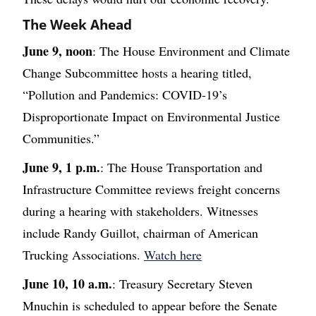
The Week Ahead
June 9, noon
: The House Environment and Climate
Change Subcommittee hosts a hearing titled,
“Pollution and Pandemics: COVID-19’s
Disproportionate Impact on Environmental Justice
Communities.”
June 9, 1 p.m.
: The House Transportation and
Infrastructure Committee reviews freight concerns
during a hearing with stakeholders. Witnesses
include Randy Guillot, chairman of American
Trucking Associations.
Watch here
June 10, 10 a.m.
: Treasury Secretary Steven
Mnuchin is scheduled to appear before the Senate