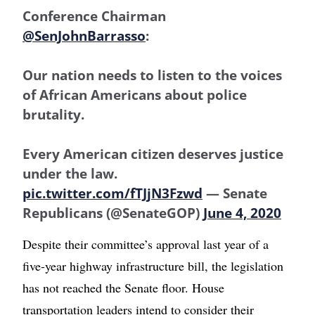
Conference Chairman
@SenJohnBarrasso
:
Our nation needs to listen to the voices
of African Americans about police
brutality.
Every American citizen deserves justice
under the law.
pic.twitter.com/fTJjN3Fzwd
— Senate
Republicans (@SenateGOP)
June 4, 2020
Despite their committee’s approval last year of a
five-year highway infrastructure bill, the legislation
has not reached the Senate floor. House
transportation leaders intend to consider their