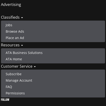
Advertising
Classifieds
Jobs
Browse Ads
Place an Ad
Resources
ATA Business Solutions
ATA Home
Customer Service
Subscribe
Manage Account
FAQ
Permissions
FOLLOW