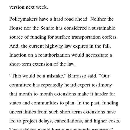
version next week.
Policymakers have a hard road ahead. Neither the
House nor the Senate has considered a sustainable
source of funding for surface transportation coffers.
And, the current highway law expires in the fall.
Inaction on a reauthorization would necessitate a
short-term extension of the law.
“This would be a mistake,” Barrasso said. “Our
committee has repeatedly heard expert testimony
that month-to-month extensions make it harder for
states and communities to plan. In the past, funding
uncertainties from such short-term extensions have
led to project delays, cancellations, and higher costs.
These delays would hurt our economic recovery.”