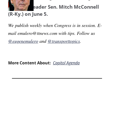
Majority Leader Sen. Mitch McConnell
(R-Ky.) on June 5.
We publish weekly when Congress is in session. E-
mail emulero@ttnews.com with tips. Follow us
@eugenemulero
and
@transporttopics
.
More Content About:
Capitol Agenda