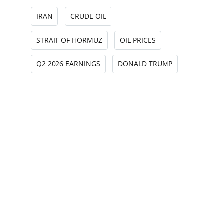
IRAN
CRUDE OIL
STRAIT OF HORMUZ
OIL PRICES
Q2 2026 EARNINGS
DONALD TRUMP