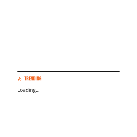
TRENDING
Loading...