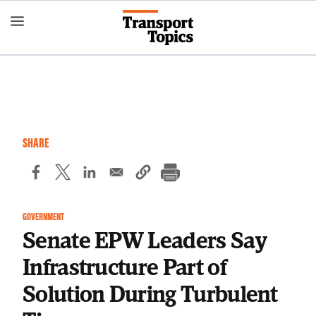
Skip
to
main
content
SHARE
GOVERNMENT
Senate EPW Leaders Say
Infrastructure Part of
Solution During Turbulent