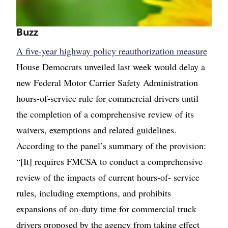
Buzz
A five-year highway policy reauthorization measure
House Democrats unveiled last week would delay a
new Federal Motor Carrier Safety Administration
hours-of-service rule for commercial drivers until
the completion of a comprehensive review of its
waivers, exemptions and related guidelines.
According to the panel’s summary of the provision:
“[It] requires FMCSA to conduct a comprehensive
review of the impacts of current hours-of- service
rules, including exemptions, and prohibits
expansions of on-duty time for commercial truck
drivers proposed by the agency from taking effect