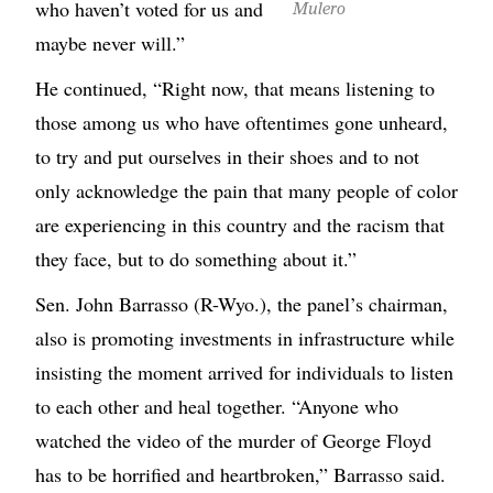
who haven’t voted for us and
Mulero
maybe never will.”
He continued, “Right now, that means listening to
those among us who have oftentimes gone unheard,
to try and put ourselves in their shoes and to not
only acknowledge the pain that many people of color
are experiencing in this country and the racism that
they face, but to do something about it.”
Sen. John Barrasso (R-Wyo.), the panel’s chairman,
also is promoting investments in infrastructure while
insisting the moment arrived for individuals to listen
to each other and heal together. “Anyone who
watched the video of the murder of George Floyd
has to be horrified and heartbroken,” Barrasso said.