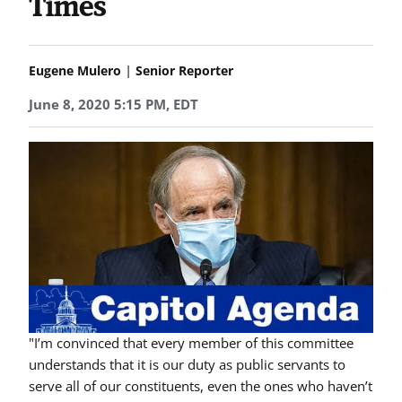
Times
|
Eugene Mulero
Senior Reporter
June 8, 2020 5:15 PM, EDT
"I’m convinced that every member of this committee
understands that it is our duty as public servants to
serve all of our constituents, even the ones who haven’t