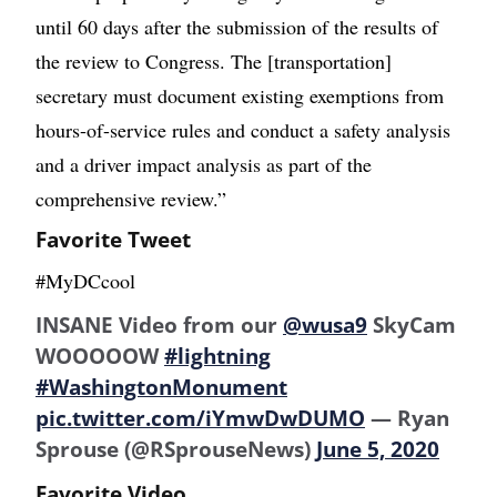
until 60 days after the submission of the results of
the review to Congress. The [transportation]
secretary must document existing exemptions from
hours-of-service rules and conduct a safety analysis
and a driver impact analysis as part of the
comprehensive review.”
Favorite Tweet
#MyDCcool
INSANE Video from our
@wusa9
SkyCam
WOOOOOW
#lightning
#WashingtonMonument
pic.twitter.com/iYmwDwDUMO
— Ryan
Sprouse (@RSprouseNews)
June 5, 2020
Favorite Video