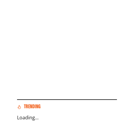
TRENDING
Loading...