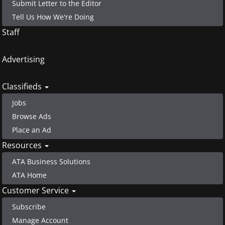
Submit Letter to the Editor
Tell Us How We're Doing
Staff
Advertising
Classifieds
Jobs
Browse Ads
Place an Ad
Resources
ATA Business Solutions
ATA Home
Customer Service
Subscribe
Manage Account