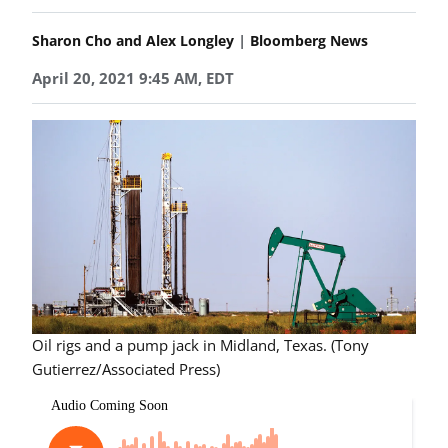
|
Sharon Cho and Alex Longley
Bloomberg News
April 20, 2021 9:45 AM, EDT
Oil rigs and a pump jack in Midland, Texas. (Tony
Gutierrez/Associated Press)