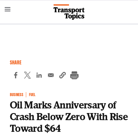
Skip
to
main
content
SHARE
BUSINESS
FUEL
Oil Marks Anniversary of
Crash Below Zero With Rise
Toward $64