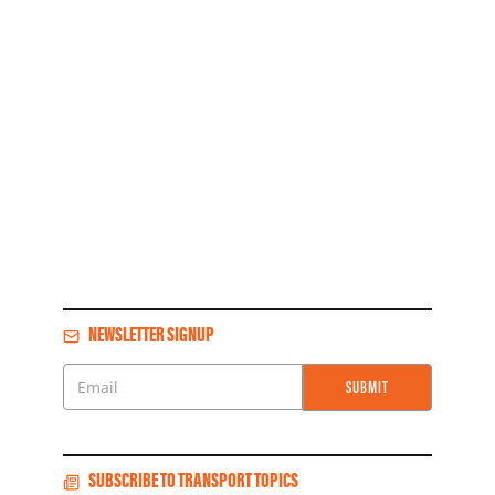
NEWSLETTER SIGNUP
SUBMIT
Email
SUBSCRIBE TO TRANSPORT TOPICS