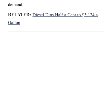
demand.
RELATED:
Diesel Dips Half a Cent to $3.124 a
Gallon