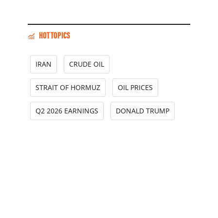
HOT TOPICS
IRAN
CRUDE OIL
STRAIT OF HORMUZ
OIL PRICES
Q2 2026 EARNINGS
DONALD TRUMP