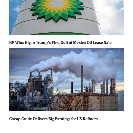
BP Wins Big in Trump’s First Gulf of Mexico Oil Lease Sale
Cheap Crude Delivers Big Earnings for US Refiners