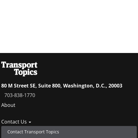
80 M Street SE, Suite 800, Washington, D.C., 20003
703-838-1770
Footer
About
menu
Contact Us
Contact Transport Topics