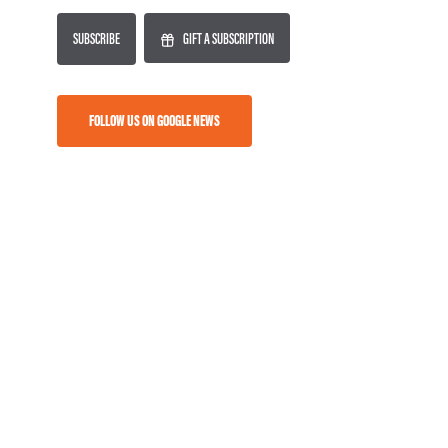
SUBSCRIBE
GIFT A SUBSCRIPTION
FOLLOW US ON GOOGLE NEWS