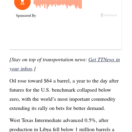
[Stay on top of transportation news:
Get TTNews in
your inbox
.]
Oil rose toward $64 a barrel, a year to the day after
futures for the U.S. benchmark collapsed below
zero, with the world’s most important commodity
extending its rally on bets for better demand.
West Texas Intermediate advanced 0.5%, after
production in Libya fell below 1 million barrels a