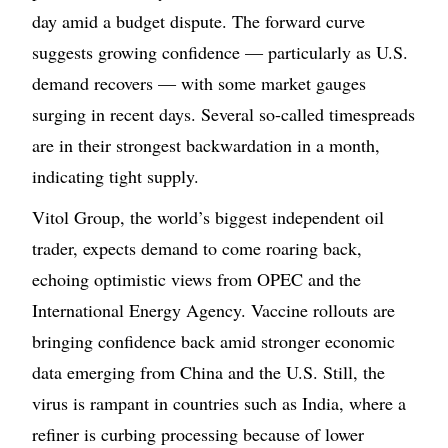
day amid a budget dispute. The forward curve
suggests growing confidence — particularly as U.S.
demand recovers — with some market gauges
surging in recent days. Several so-called timespreads
are in their strongest backwardation in a month,
indicating tight supply.
Vitol Group, the world’s biggest independent oil
trader, expects demand to come roaring back,
echoing optimistic views from OPEC and the
International Energy Agency. Vaccine rollouts are
bringing confidence back amid stronger economic
data emerging from China and the U.S. Still, the
virus is rampant in countries such as India, where a
refiner is curbing processing because of lower