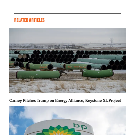
RELATED ARTICLES
Carney Pitches Trump on Energy Alliance, Keystone XL Project