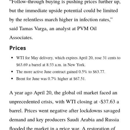
“Follow-through buying is pushing prices further up,
but the immediate upside potential could be limited
by the relentless march higher in infection rates,”
said Tamas Varga, an analyst at PVM Oil
Associates.
Prices
WTI for May delivery, which expires April 20, rose 31 cents to
$63.69 a barrel at 8:33 a.m. in New York.
The more active June contract gained 0.5% to $63.77.
Brent for June was 0.7% higher at $67.51.
A year ago April 20, the global oil market faced an
unprecedented crisis, with WTI closing at -$37.63 a
barrel. Prices went negative after lockdowns savaged
demand and key producers Saudi Arabia and Russia
flooded the market in a price war. A restoration of