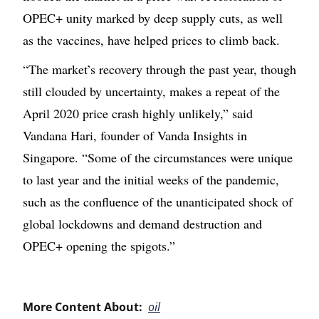
OPEC+ unity marked by deep supply cuts, as well
as the vaccines, have helped prices to climb back.
“The market’s recovery through the past year, though
still clouded by uncertainty, makes a repeat of the
April 2020 price crash highly unlikely,” said
Vandana Hari, founder of Vanda Insights in
Singapore. “Some of the circumstances were unique
to last year and the initial weeks of the pandemic,
such as the confluence of the unanticipated shock of
global lockdowns and demand destruction and
OPEC+ opening the spigots.”
More Content About:
oil