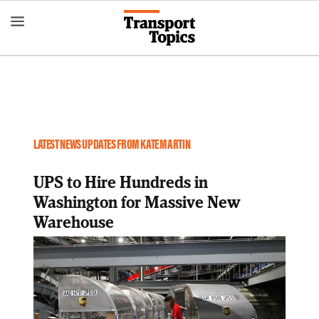
Skip
to
main
content
LATEST NEWS UPDATES FROM KATE MARTIN
UPS to Hire Hundreds in
Washington for Massive New
Warehouse