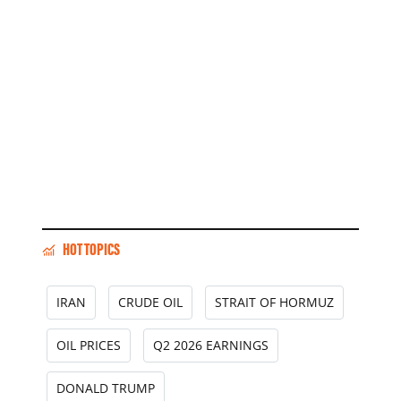
HOT TOPICS
IRAN
CRUDE OIL
STRAIT OF HORMUZ
OIL PRICES
Q2 2026 EARNINGS
DONALD TRUMP