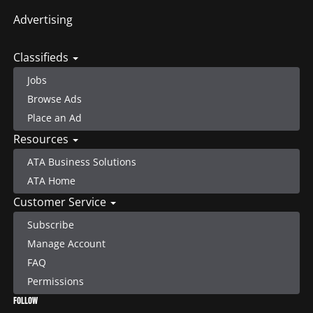
Advertising
Classifieds
Jobs
Browse Ads
Place an Ad
Resources
ATA Business Solutions
ATA Home
Customer Service
Subscribe
Manage Account
FAQ
Permissions
FOLLOW