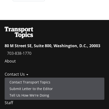
80 M Street SE, Suite 800, Washington, D.C., 20003
703-838-1770
Footer
About
menu
Contact Us
Contact Transport Topics
Submit Letter to the Editor
Tell Us How We're Doing
Staff