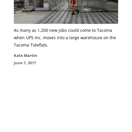
As many as 1,200 new jobs could come to Tacoma
when UPS Inc. moves into a large warehouse on the
Tacoma Tideflats.
Kate Martin
June 7, 2017