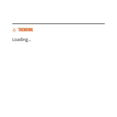
TRENDING
Loading...