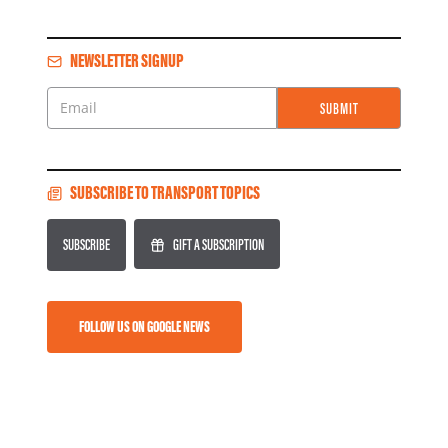
NEWSLETTER SIGNUP
SUBMIT
Email
SUBSCRIBE TO TRANSPORT TOPICS
SUBSCRIBE
GIFT A SUBSCRIPTION
FOLLOW US ON GOOGLE NEWS