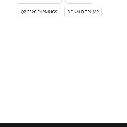
Q2 2026 EARNINGS
DONALD TRUMP