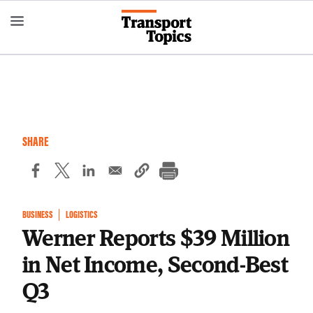
Skip
to
main
content
SHARE
BUSINESS
LOGISTICS
Werner Reports $39 Million
in Net Income, Second-Best
Q3