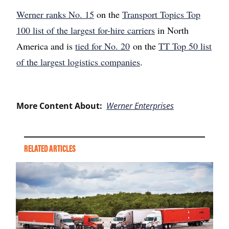
Werner ranks No. 15
on the
Transport Topics Top
100 list of the largest for-hire carriers
in North
America and is
tied for No. 20
on the
TT Top 50 list
of the largest logistics companies
.
More Content About:
Werner Enterprises
RELATED ARTICLES