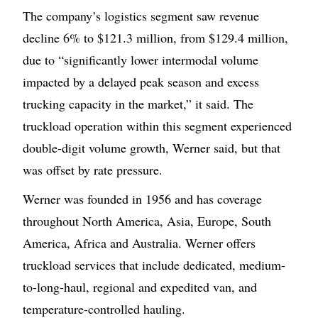
The company’s logistics segment saw revenue
decline 6% to $121.3 million, from $129.4 million,
due to “significantly lower intermodal volume
impacted by a delayed peak season and excess
trucking capacity in the market,” it said. The
truckload operation within this segment experienced
double-digit volume growth, Werner said, but that
was offset by rate pressure.
Werner was founded in 1956 and has coverage
throughout North America, Asia, Europe, South
America, Africa and Australia. Werner offers
truckload services that include dedicated, medium-
to-long-haul, regional and expedited van, and
temperature-controlled hauling.