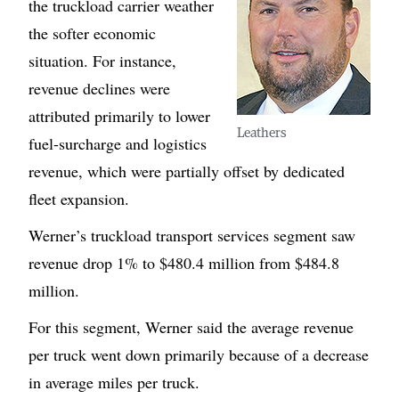
the truckload carrier weather
the softer economic
situation. For instance,
revenue declines were
attributed primarily to lower
Leathers
fuel-surcharge and logistics
revenue, which were partially offset by dedicated
fleet expansion.
Werner’s truckload transport services segment saw
revenue drop 1% to $480.4 million from $484.8
million.
For this segment, Werner said the average revenue
per truck went down primarily because of a decrease
in average miles per truck.