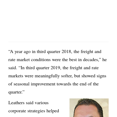
“A year ago in third quarter 2018, the freight and
rate market conditions were the best in decades,” he
said. “In third quarter 2019, the freight and rate
markets were meaningfully softer, but showed signs
of seasonal improvement towards the end of the
quarter.”
Leathers said various
corporate strategies helped