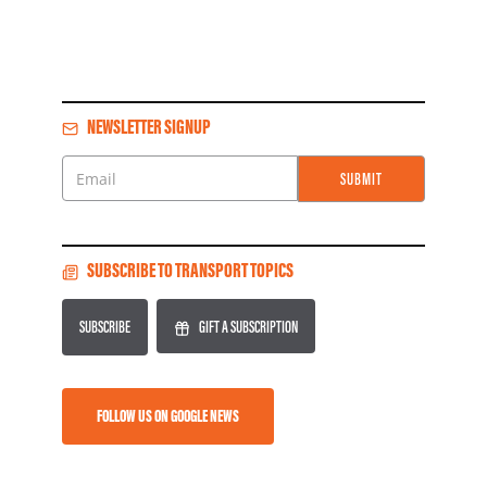
NEWSLETTER SIGNUP
SUBMIT
Email
SUBSCRIBE TO TRANSPORT TOPICS
SUBSCRIBE
GIFT A SUBSCRIPTION
FOLLOW US ON GOOGLE NEWS