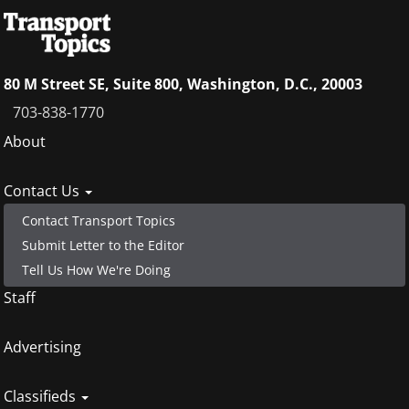
80 M Street SE, Suite 800, Washington, D.C., 20003
703-838-1770
Footer
About
menu
Contact Us
Contact Transport Topics
Submit Letter to the Editor
Tell Us How We're Doing
Staff
Advertising
Classifieds