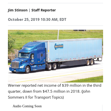
|
Jim Stinson
Staff Reporter
October 25, 2019 10:30 AM, EDT
Werner reported net income of $39 million in the third
quarter, down from $47.5 million in 2018. (John
Sommers II for Transport Topics)