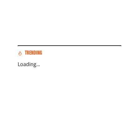
TRENDING
Loading...