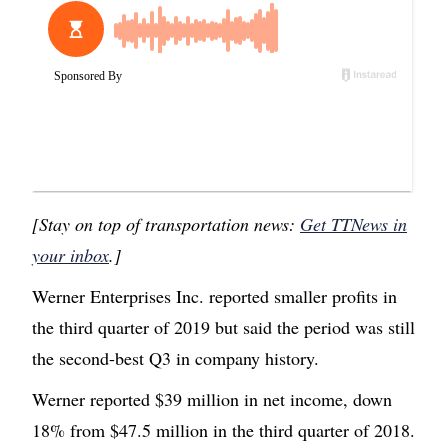
[Stay on top of transportation news:
Get TTNews in
your inbox
.]
Werner Enterprises Inc. reported smaller profits in
the third quarter of 2019 but said the period was still
the second-best Q3 in company history.
Werner reported $39 million in net income, down
18% from $47.5 million in the third quarter of 2018.