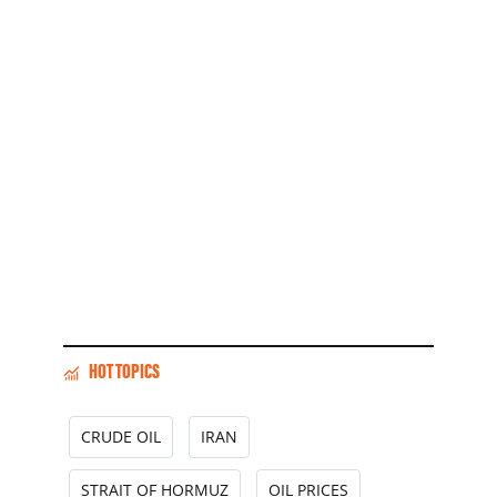
HOT TOPICS
CRUDE OIL
IRAN
STRAIT OF HORMUZ
OIL PRICES