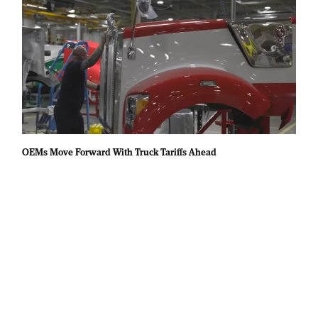
OEMs Move Forward With Truck Tariffs Ahead