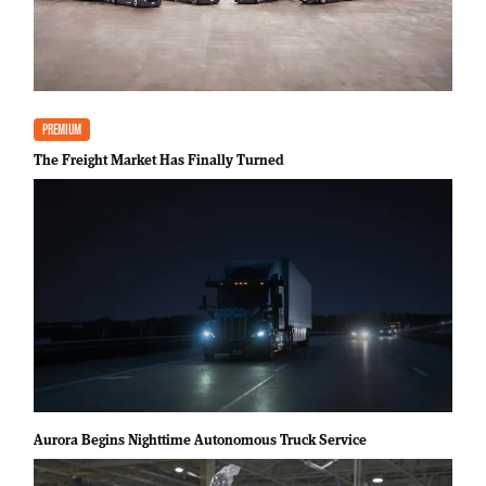
PREMIUM
The Freight Market Has Finally Turned
Aurora Begins Nighttime Autonomous Truck Service