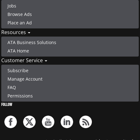
Jobs
Browse Ads
Place an Ad
Resources
ATA Business Solutions
ATA Home
Customer Service
Subscribe
Manage Account
FAQ
Permissions
FOLLOW