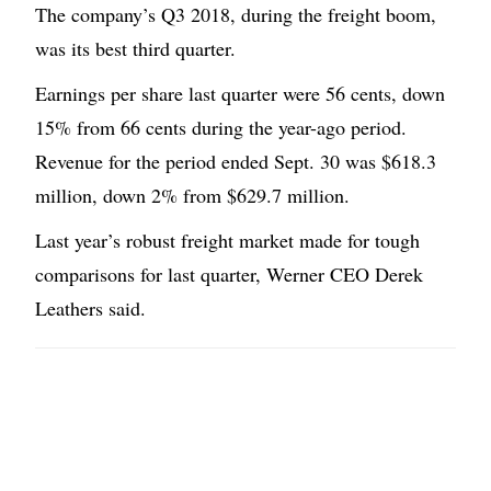
The company’s Q3 2018, during the freight boom,
was its best third quarter.
Earnings per share last quarter were 56 cents, down
15% from 66 cents during the year-ago period.
Revenue for the period ended Sept. 30 was $618.3
million, down 2% from $629.7 million.
Last year’s robust freight market made for tough
comparisons for last quarter, Werner CEO Derek
Leathers said.