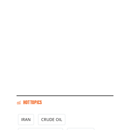
HOT TOPICS
IRAN
CRUDE OIL