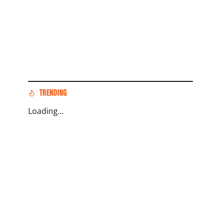
TRENDING
Loading...