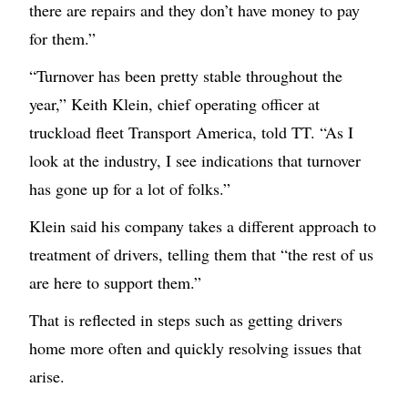
there are repairs and they don’t have money to pay
for them.”
“Turnover has been pretty stable throughout the
year,” Keith Klein, chief operating officer at
truckload fleet Transport America, told TT. “As I
look at the industry, I see indications that turnover
has gone up for a lot of folks.”
Klein said his company takes a different approach to
treatment of drivers, telling them that “the rest of us
are here to support them.”
That is reflected in steps such as getting drivers
home more often and quickly resolving issues that
arise.