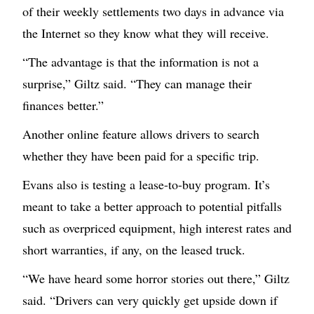
of their weekly settlements two days in advance via
the Internet so they know what they will receive.
“The advantage is that the information is not a
surprise,” Giltz said. “They can manage their
finances better.”
Another online feature allows drivers to search
whether they have been paid for a specific trip.
Evans also is testing a lease-to-buy program. It’s
meant to take a better approach to potential pitfalls
such as overpriced equipment, high interest rates and
short warranties, if any, on the leased truck.
“We have heard some horror stories out there,” Giltz
said. “Drivers can very quickly get upside down if