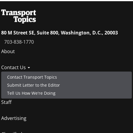
80 M Street SE, Suite 800, Washington, D.C., 20003
703-838-1770
Footer
About
menu
Contact Us
Contact Transport Topics
Submit Letter to the Editor
Tell Us How We're Doing
Staff
Advertising