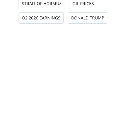
STRAIT OF HORMUZ
OIL PRICES
Q2 2026 EARNINGS
DONALD TRUMP