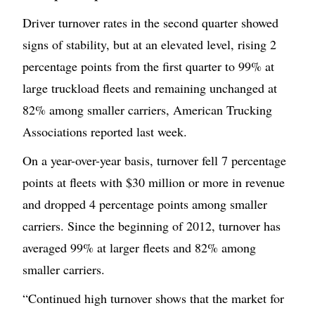
Driver turnover rates in the second quarter showed
signs of stability, but at an elevated level, rising 2
percentage points from the first quarter to 99% at
large truckload fleets and remaining unchanged at
82% among smaller carriers, American Trucking
Associations reported last week.
On a year-over-year basis, turnover fell 7 percentage
points at fleets with $30 million or more in revenue
and dropped 4 percentage points among smaller
carriers. Since the beginning of 2012, turnover has
averaged 99% at larger fleets and 82% among
smaller carriers.
“Continued high turnover shows that the market for