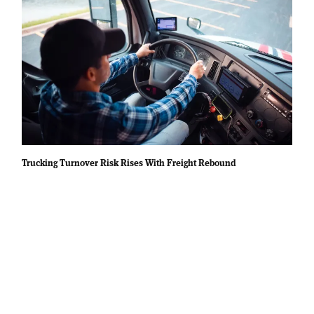
Trucking Turnover Risk Rises With Freight Rebound