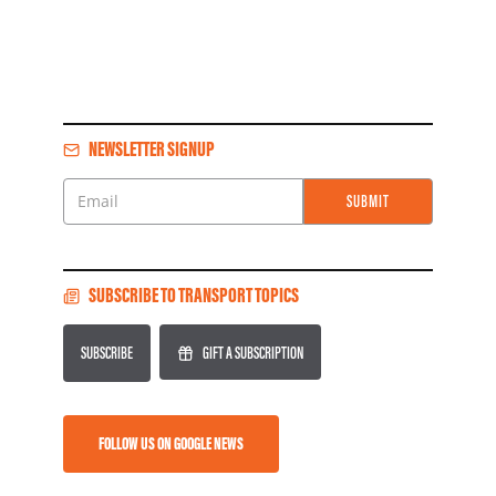
NEWSLETTER SIGNUP
SUBMIT
Email
SUBSCRIBE TO TRANSPORT TOPICS
SUBSCRIBE
GIFT A SUBSCRIPTION
FOLLOW US ON GOOGLE NEWS