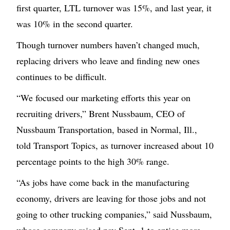
first quarter, LTL turnover was 15%, and last year, it
was 10% in the second quarter.
Though turnover numbers haven’t changed much,
replacing drivers who leave and finding new ones
continues to be difficult.
“We focused our marketing efforts this year on
recruiting drivers,” Brent Nussbaum, CEO of
Nussbaum Transportation, based in Normal, Ill.,
told Transport Topics, as turnover increased about 10
percentage points to the high 30% range.
“As jobs have come back in the manufacturing
economy, drivers are leaving for those jobs and not
going to other trucking companies,” said Nussbaum,