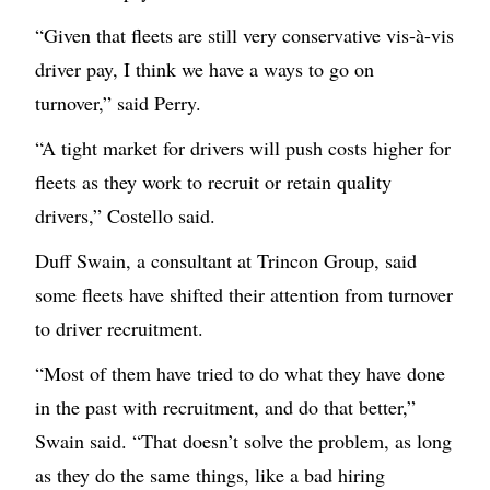
“Given that fleets are still very conservative vis-à-vis
driver pay, I think we have a ways to go on
turnover,” said Perry.
“A tight market for drivers will push costs higher for
fleets as they work to recruit or retain quality
drivers,” Costello said.
Duff Swain, a consultant at Trincon Group, said
some fleets have shifted their attention from turnover
to driver recruitment.
“Most of them have tried to do what they have done
in the past with recruitment, and do that better,”
Swain said. “That doesn’t solve the problem, as long
as they do the same things, like a bad hiring