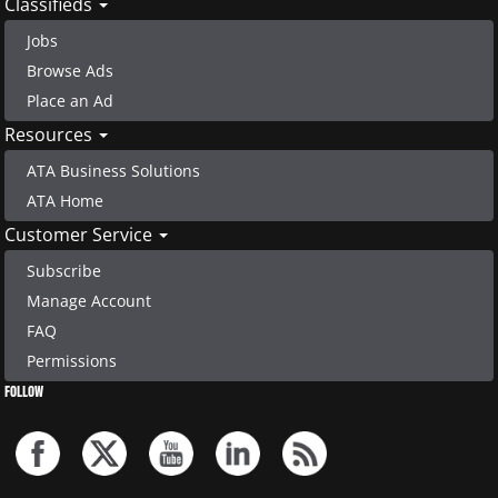
Classifieds
Jobs
Browse Ads
Place an Ad
Resources
ATA Business Solutions
ATA Home
Customer Service
Subscribe
Manage Account
FAQ
Permissions
FOLLOW