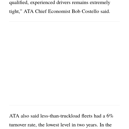
qualified, experienced drivers remains extremely
tight,” ATA Chief Economist Bob Costello said.
ATA also said less-than-truckload fleets had a 6%
turnover rate, the lowest level in two years. In the