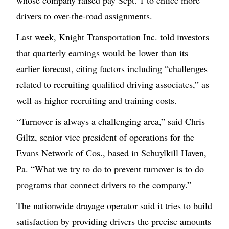
whose company raised pay Sept. 1 to entice more
drivers to over-the-road assignments.
Last week, Knight Transportation Inc. told investors
that quarterly earnings would be lower than its
earlier forecast, citing factors including “challenges
related to recruiting qualified driving associates,” as
well as higher recruiting and training costs.
“Turnover is always a challenging area,” said Chris
Giltz, senior vice president of operations for the
Evans Network of Cos., based in Schuylkill Haven,
Pa. “What we try to do to prevent turnover is to do
programs that connect drivers to the company.”
The nationwide drayage operator said it tries to build
satisfaction by providing drivers the precise amounts