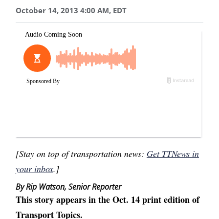
October 14, 2013 4:00 AM, EDT
[Stay on top of transportation news:
Get TTNews in
your inbox
.]
By Rip Watson, Senior Reporter
This story appears in the Oct. 14 print edition of
Transport Topics.