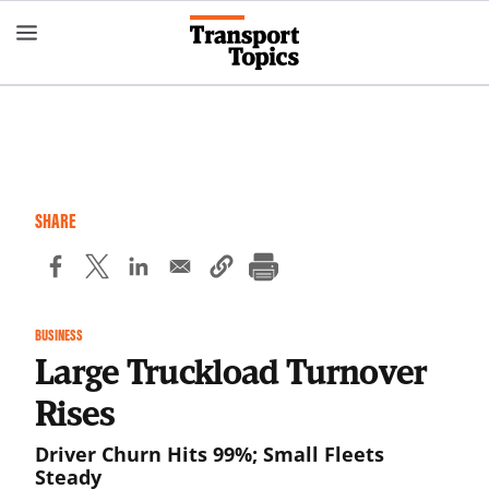
Skip
to
main
content
SHARE
BUSINESS
Large Truckload Turnover
Rises
Driver Churn Hits 99%; Small Fleets
Steady