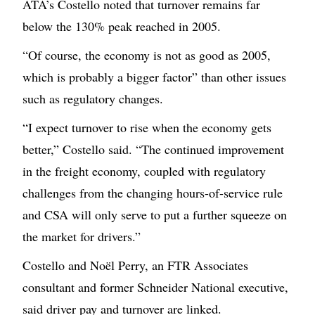
ATA’s Costello noted that turnover remains far
below the 130% peak reached in 2005.
“Of course, the economy is not as good as 2005,
which is probably a bigger factor” than other issues
such as regulatory changes.
“I expect turnover to rise when the economy gets
better,” Costello said. “The continued improvement
in the freight economy, coupled with regulatory
challenges from the changing hours-of-service rule
and CSA will only serve to put a further squeeze on
the market for drivers.”
Costello and Noël Perry, an FTR Associates
consultant and former Schneider National executive,
said driver pay and turnover are linked.