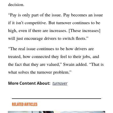
decision.
“Pay is only part of the issue. Pay becomes an issue
if it isn’t competitive. But turnover continues to be
high, even if there are increases. [These increases]
will just encourage drivers to switch fleets.”
“The real issue continues to be how drivers are
treated, how connected they feel to their jobs, and
the fact that they are valued,” Swain added. “That is
what solves the turnover problem.”
More Content About:
turnover
RELATED ARTICLES