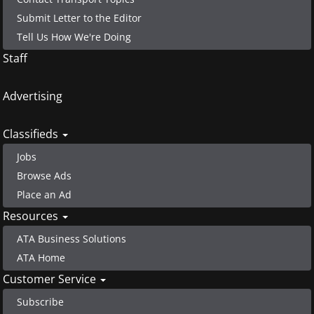
Submit Letter to the Editor
Tell Us How We're Doing
Staff
Advertising
Classifieds
Jobs
Browse Ads
Place an Ad
Resources
ATA Business Solutions
ATA Home
Customer Service
Subscribe