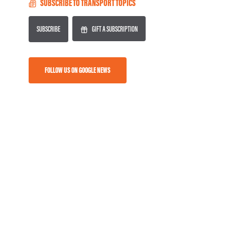
SUBSCRIBE TO TRANSPORT TOPICS
SUBSCRIBE
GIFT A SUBSCRIPTION
FOLLOW US ON GOOGLE NEWS