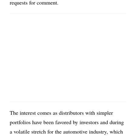
requests for comment.
The interest comes as distributors with simpler
portfolios have been favored by investors and during
a volatile stretch for the automotive industry, which