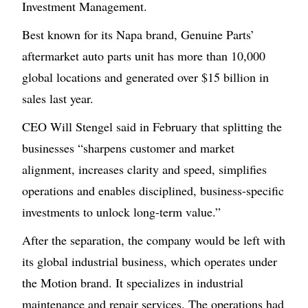
Investment Management.
Best known for its Napa brand, Genuine Parts’
aftermarket auto parts unit has more than 10,000
global locations and generated over $15 billion in
sales last year.
CEO Will Stengel said in February that splitting the
businesses “sharpens customer and market
alignment, increases clarity and speed, simplifies
operations and enables disciplined, business-specific
investments to unlock long-term value.”
After the separation, the company would be left with
its global industrial business, which operates under
the Motion brand. It specializes in industrial
maintenance and repair services. The operations had