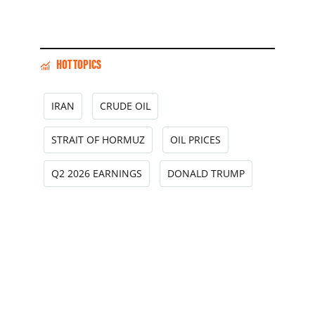
HOT TOPICS
IRAN
CRUDE OIL
STRAIT OF HORMUZ
OIL PRICES
Q2 2026 EARNINGS
DONALD TRUMP