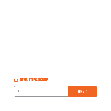
NEWSLETTER SIGNUP
SUBMIT
Email