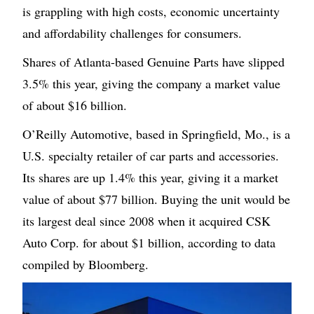
is grappling with high costs, economic uncertainty
and affordability challenges for consumers.
Shares of Atlanta-based Genuine Parts have slipped
3.5% this year, giving the company a market value
of about $16 billion.
O’Reilly Automotive, based in Springfield, Mo., is a
U.S. specialty retailer of car parts and accessories.
Its shares are up 1.4% this year, giving it a market
value of about $77 billion. Buying the unit would be
its largest deal since 2008 when it acquired CSK
Auto Corp. for about $1 billion, according to data
compiled by Bloomberg.
Image