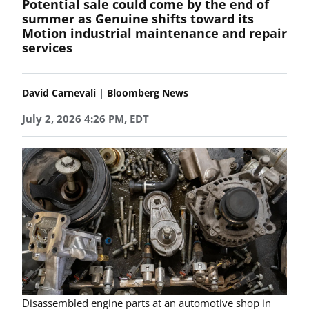
Potential sale could come by the end of
summer as Genuine shifts toward its
Motion industrial maintenance and repair
services
|
David Carnevali
Bloomberg News
July 2, 2026 4:26 PM, EDT
Disassembled engine parts at an automotive shop in