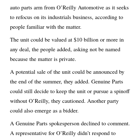
auto parts arm from O’Reilly Automotive as it seeks
to refocus on its industrials business, according to
people familiar with the matter.
The unit could be valued at $10 billion or more in
any deal, the people added, asking not be named
because the matter is private.
A potential sale of the unit could be announced by
the end of the summer, they added. Genuine Parts
could still decide to keep the unit or pursue a spinoff
without O’Reilly, they cautioned. Another party
could also emerge as a bidder.
A Genuine Parts spokesperson declined to comment.
A representative for O’Reilly didn’t respond to