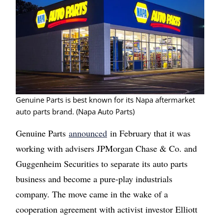
Genuine Parts is best known for its Napa aftermarket
auto parts brand. (Napa Auto Parts)
Genuine Parts
announced
in February that it was
working with advisers JPMorgan Chase & Co. and
Guggenheim Securities to separate its auto parts
business and become a pure-play industrials
company. The move came in the wake of a
cooperation agreement with activist investor Elliott