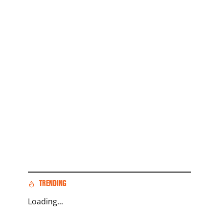
TRENDING
Loading...