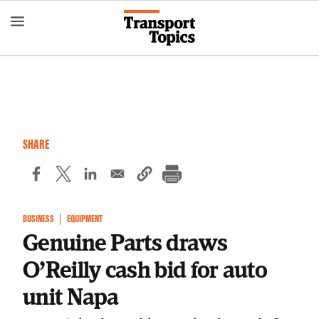
Skip
to
main
content
SHARE
BUSINESS
EQUIPMENT
Genuine Parts draws
O’Reilly cash bid for auto
unit Napa