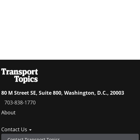
80 M Street SE, Suite 800, Washington, D.C., 20003
703-838-1770
Footer
About
menu
Contact Us
Contact Transport Topics