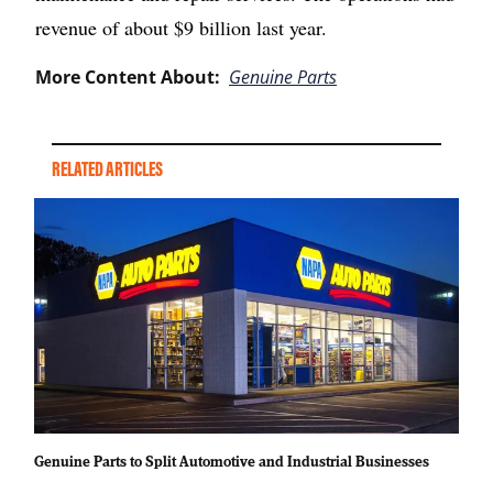
revenue of about $9 billion last year.
More Content About:
Genuine Parts
RELATED ARTICLES
Genuine Parts to Split Automotive and Industrial Businesses