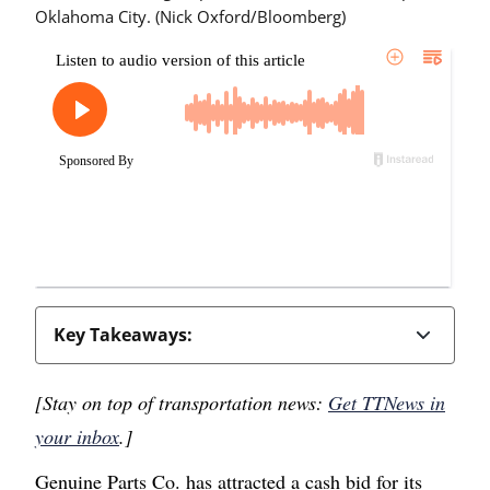
Oklahoma City. (Nick Oxford/Bloomberg)
Key Takeaways:
[Stay on top of transportation news:
Get TTNews in
your inbox
.]
Genuine Parts Co. has attracted a cash bid for its