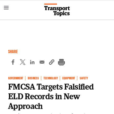
Skip
to
main
content
SHARE
GOVERNMENT
BUSINESS
TECHNOLOGY
EQUIPMENT
SAFETY
FMCSA Targets Falsified
ELD Records in New
Approach