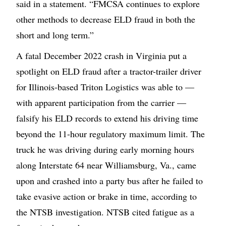
said in a statement. “FMCSA continues to explore
other methods to decrease ELD fraud in both the
short and long term.”
A fatal December 2022 crash in Virginia put a
spotlight on ELD fraud after a tractor-trailer driver
for Illinois-based Triton Logistics was able to —
with apparent participation from the carrier —
falsify his ELD records to extend his driving time
beyond the 11-hour regulatory maximum limit. The
truck he was driving during early morning hours
along Interstate 64 near Williamsburg, Va., came
upon and crashed into a party bus after he failed to
take evasive action or brake in time, according to
the NTSB investigation. NTSB cited fatigue as a