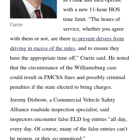
with a new 11-hour HOS
time limit. “The hours of
Currie
service, whether you agree
with them or not, are there
to prevent drivers from
driving in excess of the rules
, and to ensure they
have the appropriate time off,” Currie said. He noted
that the circumstance of the Williamsburg case
could result in FMCSA fines and possibly criminal
penalties if the state elected to bring charges.
Jeremy Disbrow, a Commercial Vehicle Safety
Alliance roadside inspection specialist, said
inspectors encounter false ELD log entries “all day,
every day. Of course, many of the false entries can’t
be proven, or they go unnoticed.”