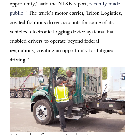
opportunity,” said the NTSB report,
recently made
public
. “The truck’s motor carrier, Triton Logistics,
created fictitious driver accounts for some of its
vehicles’ electronic logging device systems that
enabled drivers to operate beyond federal
regulations, creating an opportunity for fatigued
driving.”
Image