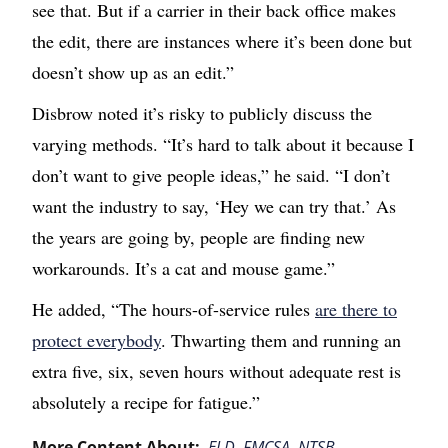
see that. But if a carrier in their back office makes
the edit, there are instances where it’s been done but
doesn’t show up as an edit.”
Disbrow noted it’s risky to publicly discuss the
varying methods. “It’s hard to talk about it because I
don’t want to give people ideas,” he said. “I don’t
want the industry to say, ‘Hey we can try that.’ As
the years are going by, people are finding new
workarounds. It’s a cat and mouse game.”
He added, “The hours-of-service rules
are there to
protect everybody
. Thwarting them and running an
extra five, six, seven hours without adequate rest is
absolutely a recipe for fatigue.”
More Content About:
ELD
,
FMCSA
,
NTSB