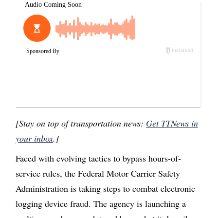
[Stay on top of transportation news:
Get TTNews in
your inbox
.]
Faced with evolving tactics to bypass hours-of-
service rules, the Federal Motor Carrier Safety
Administration is taking steps to combat electronic
logging device fraud. The agency is launching a