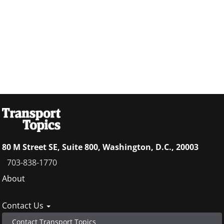
80 M Street SE, Suite 800, Washington, D.C., 20003
703-838-1770
Footer
About
menu
Contact Us
Contact Transport Topics