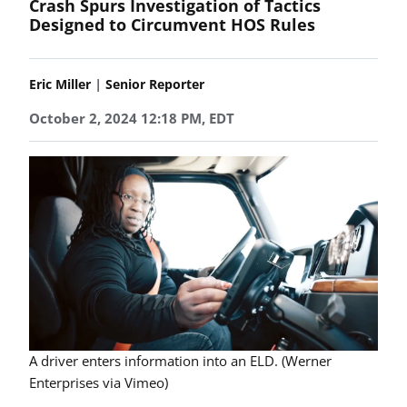
Crash Spurs Investigation of Tactics
Designed to Circumvent HOS Rules
|
Eric Miller
Senior Reporter
October 2, 2024 12:18 PM, EDT
A driver enters information into an ELD. (Werner
Enterprises via Vimeo)