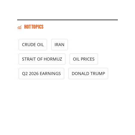
HOT TOPICS
CRUDE OIL
IRAN
STRAIT OF HORMUZ
OIL PRICES
Q2 2026 EARNINGS
DONALD TRUMP