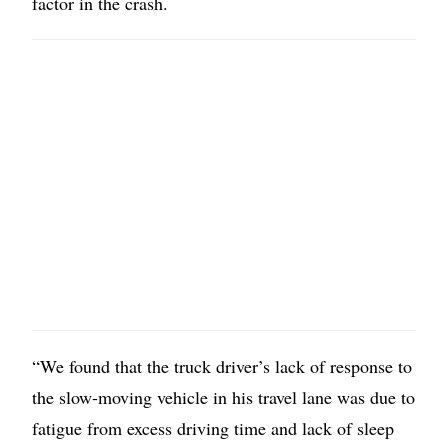
factor in the crash.
“We found that the truck driver’s lack of response to
the slow-moving vehicle in his travel lane was due to
fatigue from excess driving time and lack of sleep