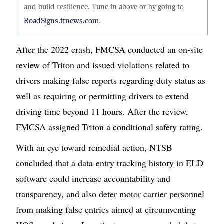
and build resilience. Tune in above or by going to
RoadSigns.ttnews.com
.
After the 2022 crash, FMCSA conducted an on-site
review of Triton and issued violations related to
drivers making false reports regarding duty status as
well as requiring or permitting drivers to extend
driving time beyond 11 hours. After the review,
FMCSA assigned Triton a conditional safety rating.
With an eye toward remedial action, NTSB
concluded that a data-entry tracking history in ELD
software could increase accountability and
transparency, and also deter motor carrier personnel
from making false entries aimed at circumventing