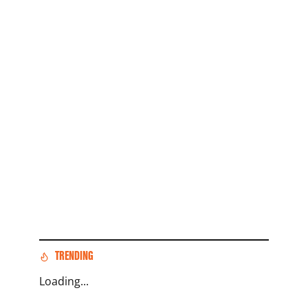
TRENDING
Loading...