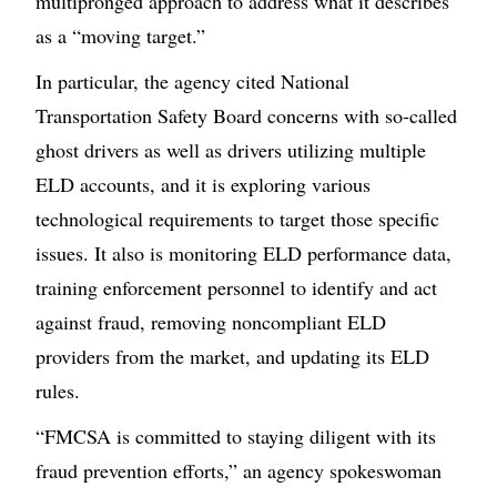
multipronged approach to address what it describes
as a “moving target.”
In particular, the agency cited National
Transportation Safety Board concerns with so-called
ghost drivers as well as drivers utilizing multiple
ELD accounts, and it is exploring various
technological requirements to target those specific
issues. It also is monitoring ELD performance data,
training enforcement personnel to identify and act
against fraud, removing noncompliant ELD
providers from the market, and updating its ELD
rules.
“FMCSA is committed to staying diligent with its
fraud prevention efforts,” an agency spokeswoman