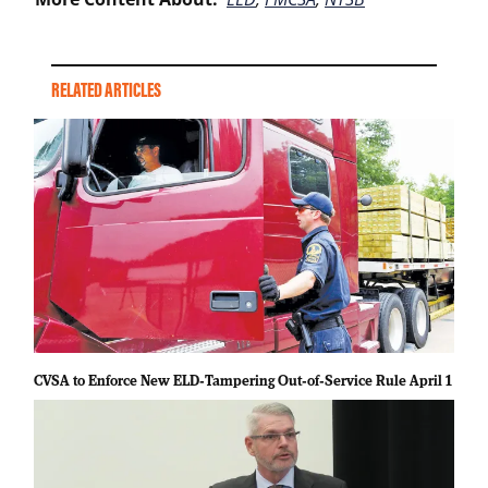
RELATED ARTICLES
CVSA to Enforce New ELD‑Tampering Out‑of‑Service Rule April 1