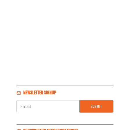
NEWSLETTER SIGNUP
SUBMIT
Email