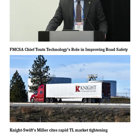
FMCSA Chief Touts Technology’s Role in Improving Road Safety
Knight-Swift’s Miller cites rapid TL market tightening