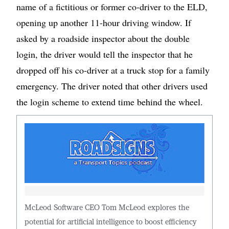
name of a fictitious or former co-driver to the ELD,
opening up another 11-hour driving window. If
asked by a roadside inspector about the double
login, the driver would tell the inspector that he
dropped off his co-driver at a truck stop for a family
emergency. The driver noted that other drivers used
the login scheme to extend time behind the wheel.
McLeod Software CEO Tom McLeod explores the
potential for artificial intelligence to boost efficiency