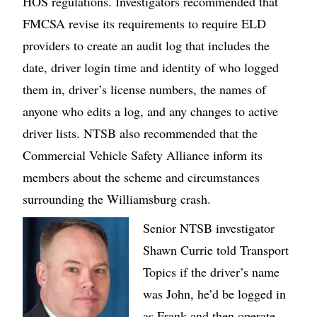
HOS regulations. Investigators recommended that
FMCSA revise its requirements to require ELD
providers to create an audit log that includes the
date, driver login time and identity of who logged
them in, driver’s license numbers, the names of
anyone who edits a log, and any changes to active
driver lists. NTSB also recommended that the
Commercial Vehicle Safety Alliance inform its
members about the scheme and circumstances
surrounding the Williamsburg crash.
Image
Senior NTSB investigator
Shawn Currie told Transport
Topics if the driver’s name
was John, he’d be logged in
as Frank and then operate