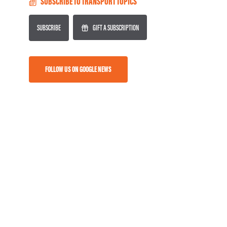
SUBSCRIBE TO TRANSPORT TOPICS
SUBSCRIBE
GIFT A SUBSCRIPTION
FOLLOW US ON GOOGLE NEWS