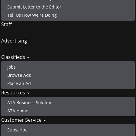
Submit Letter to the Editor
Tell Us How We're Doing
Staff
Advertising
Classifieds
Jobs
Browse Ads
Place an Ad
Resources
ATA Business Solutions
ATA Home
Customer Service
Subscribe