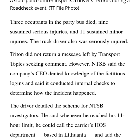
A state police officer inspects a driver's records during a
Roadcheck event. (TT File Photo)
Three occupants in the party bus died, nine
sustained serious injuries, and 11 sustained minor
injuries. The truck driver also was seriously injured.
Triton did not return a message left by Transport
Topics seeking comment. However, NTSB said the
company’s CEO denied knowledge of the fictitious
logins and said it conducted internal checks to
determine how the incident happened.
The driver detailed the scheme for NTSB
investigators. He said whenever he reached his 11-
hour limit, he could call the carrier’s HOS
department — based in Lithuania — and add the