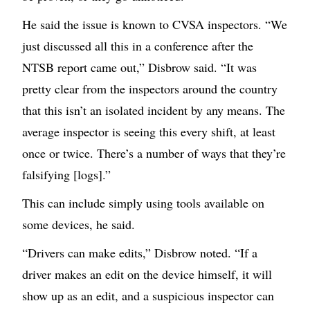
He said the issue is known to CVSA inspectors. “We
just discussed all this in a conference after the
NTSB report came out,” Disbrow said. “It was
pretty clear from the inspectors around the country
that this isn’t an isolated incident by any means. The
average inspector is seeing this every shift, at least
once or twice. There’s a number of ways that they’re
falsifying [logs].”
This can include simply using tools available on
some devices, he said.
“Drivers can make edits,” Disbrow noted. “If a
driver makes an edit on the device himself, it will
show up as an edit, and a suspicious inspector can