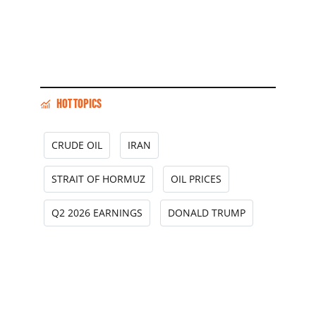
HOT TOPICS
CRUDE OIL
IRAN
STRAIT OF HORMUZ
OIL PRICES
Q2 2026 EARNINGS
DONALD TRUMP