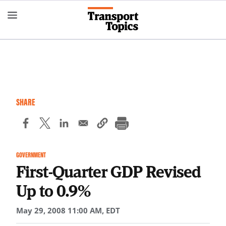
Skip
to
main
content
SHARE
GOVERNMENT
First-Quarter GDP Revised
Up to 0.9%
May 29, 2008 11:00 AM, EDT