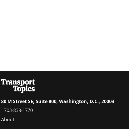
80 M Street SE, Suite 800, Washington, D.C., 20003
703-838-1770
Footer
About
menu