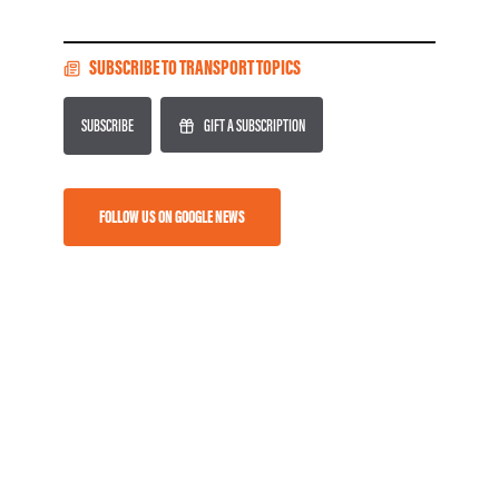
SUBSCRIBE TO TRANSPORT TOPICS
SUBSCRIBE
GIFT A SUBSCRIPTION
FOLLOW US ON GOOGLE NEWS