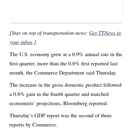
[Stay on top of transportation news:
Get TTNews in
your inbox
.]
The U.S. economy grew at a 0.9% annual rate in the
first quarter, more than the 0.6% first reported last
month, the Commerce Department said Thursday.
The increase in the gross domestic product followed
a 0.6% gain in the fourth quarter and matched
economists’ projections, Bloomberg reported.
Thursday’s GDP report was the second of three
reports by Commerce.