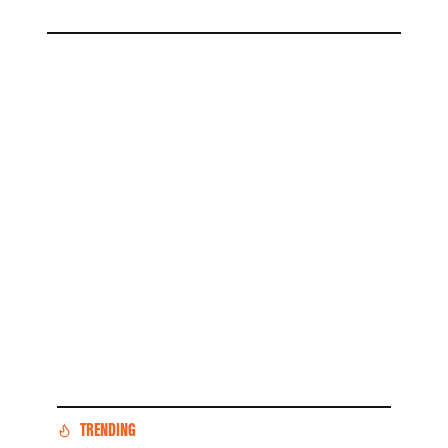
TRENDING