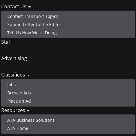
Contact Us
Contact Transport Topics
Submit Letter to the Editor
Tell Us How We're Doing
Staff
Advertising
Classifieds
Jobs
Browse Ads
Place an Ad
Resources
ATA Business Solutions
ATA Home