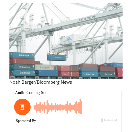
Noah Berger/Bloomberg News