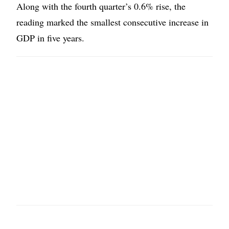
Along with the fourth quarter’s 0.6% rise, the
reading marked the smallest consecutive increase in
GDP in five years.