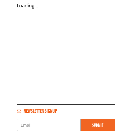
Loading...
NEWSLETTER SIGNUP
SUBMIT
Email