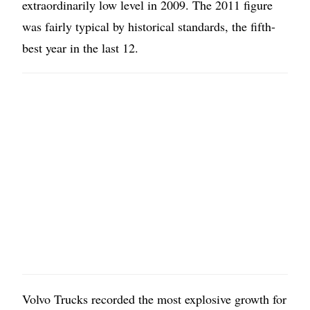
extraordinarily low level in 2009. The 2011 figure
was fairly typical by historical standards, the fifth-
best year in the last 12.
Volvo Trucks recorded the most explosive growth for