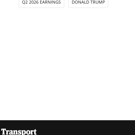
Q2 2026 EARNINGS
DONALD TRUMP