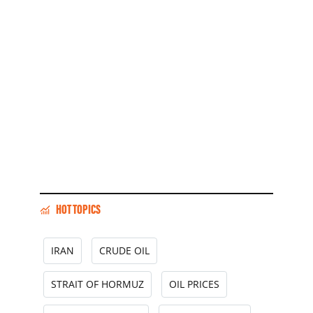
HOT TOPICS
IRAN
CRUDE OIL
STRAIT OF HORMUZ
OIL PRICES