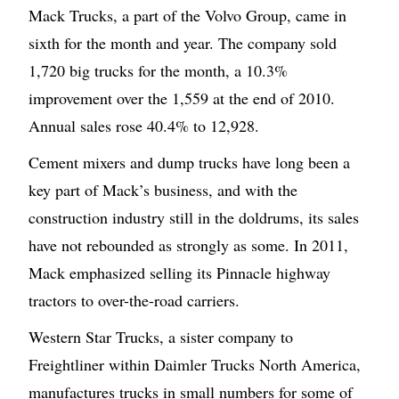
Mack Trucks, a part of the Volvo Group, came in
sixth for the month and year. The company sold
1,720 big trucks for the month, a 10.3%
improvement over the 1,559 at the end of 2010.
Annual sales rose 40.4% to 12,928.
Cement mixers and dump trucks have long been a
key part of Mack’s business, and with the
construction industry still in the doldrums, its sales
have not rebounded as strongly as some. In 2011,
Mack emphasized selling its Pinnacle highway
tractors to over-the-road carriers.
Western Star Trucks, a sister company to
Freightliner within Daimler Trucks North America,
manufactures trucks in small numbers for some of