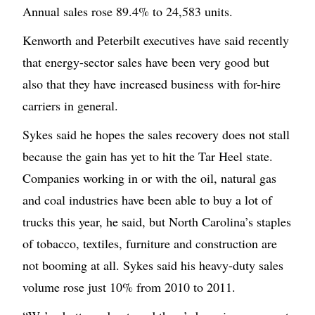
Annual sales rose 89.4% to 24,583 units.
Kenworth and Peterbilt executives have said recently
that energy-sector sales have been very good but
also that they have increased business with for-hire
carriers in general.
Sykes said he hopes the sales recovery does not stall
because the gain has yet to hit the Tar Heel state.
Companies working in or with the oil, natural gas
and coal industries have been able to buy a lot of
trucks this year, he said, but North Carolina’s staples
of tobacco, textiles, furniture and construction are
not booming at all. Sykes said his heavy-duty sales
volume rose just 10% from 2010 to 2011.