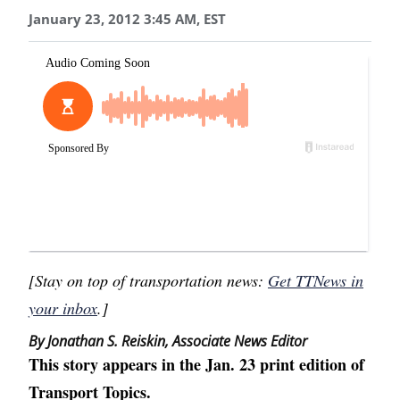
January 23, 2012 3:45 AM, EST
[Stay on top of transportation news:
Get TTNews in
your inbox
.]
By Jonathan S. Reiskin, Associate News Editor
This story appears in the Jan. 23 print edition of
Transport Topics.