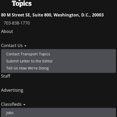
80 M Street SE, Suite 800, Washington, D.C., 20003
703-838-1770
Footer
About
menu
Contact Us
Contact Transport Topics
Submit Letter to the Editor
Tell Us How We're Doing
Staff
Advertising
Classifieds
Jobs