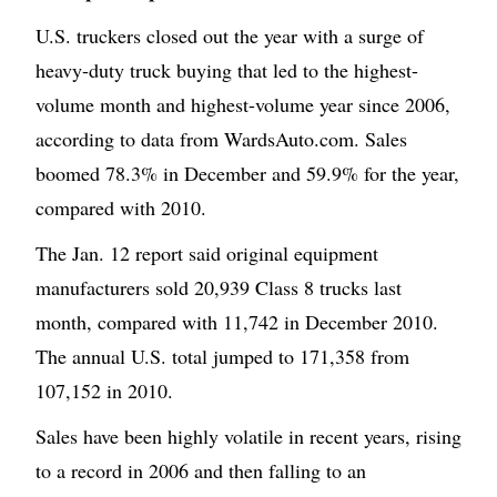
U.S. truckers closed out the year with a surge of
heavy-duty truck buying that led to the highest-
volume month and highest-volume year since 2006,
according to data from WardsAuto.com. Sales
boomed 78.3% in December and 59.9% for the year,
compared with 2010.
The Jan. 12 report said original equipment
manufacturers sold 20,939 Class 8 trucks last
month, compared with 11,742 in December 2010.
The annual U.S. total jumped to 171,358 from
107,152 in 2010.
Sales have been highly volatile in recent years, rising
to a record in 2006 and then falling to an