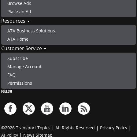
Browse Ads
Place an Ad
Resources
ATA Business Solutions
ATA Home
Customer Service
Subscribe
Manage Account
FAQ
Permissions
FOLLOW
|
|
©2026 Transport Topics | All Rights Reserved
Privacy Policy
|
AI Policy
News Sitemap