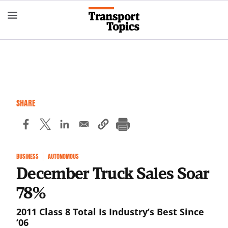
Skip
to
main
content
SHARE
BUSINESS
AUTONOMOUS
December Truck Sales Soar
78%
2011 Class 8 Total Is Industry’s Best Since
’06