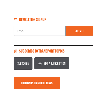
NEWSLETTER SIGNUP
SUBMIT
Email
SUBSCRIBE TO TRANSPORT TOPICS
SUBSCRIBE
GIFT A SUBSCRIPTION
FOLLOW US ON GOOGLE NEWS