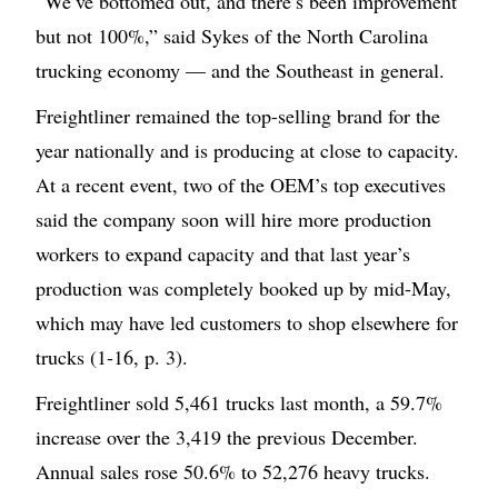
“We’ve bottomed out, and there’s been improvement
but not 100%,” said Sykes of the North Carolina
trucking economy — and the Southeast in general.
Freightliner remained the top-selling brand for the
year nationally and is producing at close to capacity.
At a recent event, two of the OEM’s top executives
said the company soon will hire more production
workers to expand capacity and that last year’s
production was completely booked up by mid-May,
which may have led customers to shop elsewhere for
trucks (1-16, p. 3).
Freightliner sold 5,461 trucks last month, a 59.7%
increase over the 3,419 the previous December.
Annual sales rose 50.6% to 52,276 heavy trucks.