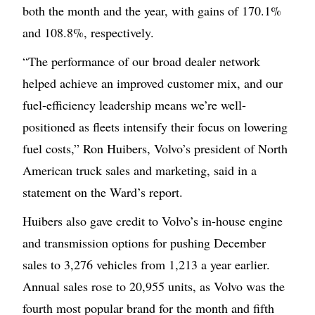
both the month and the year, with gains of 170.1%
and 108.8%, respectively.
“The performance of our broad dealer network
helped achieve an improved customer mix, and our
fuel-efficiency leadership means we’re well-
positioned as fleets intensify their focus on lowering
fuel costs,” Ron Huibers, Volvo’s president of North
American truck sales and marketing, said in a
statement on the Ward’s report.
Huibers also gave credit to Volvo’s in-house engine
and transmission options for pushing December
sales to 3,276 vehicles from 1,213 a year earlier.
Annual sales rose to 20,955 units, as Volvo was the
fourth most popular brand for the month and fifth