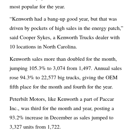
most popular for the year.
“Kenworth had a bang-up good year, but that was
driven by pockets of high sales in the energy patch,”
said Cooper Sykes, a Kenworth Trucks dealer with
10 locations in North Carolina.
Kenworth sales more than doubled for the month,
jumping 105.3% to 3,074 from 1,497. Annual sales
rose 94.3% to 22,577 big trucks, giving the OEM
fifth place for the month and fourth for the year.
Peterbilt Motors, like Kenworth a part of Paccar
Inc., was third for the month and year, posting a
93.2% increase in December as sales jumped to
3,327 units from 1,722.