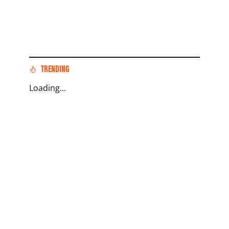
TRENDING
Loading...