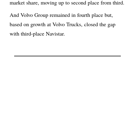
market share, moving up to second place from third.
And Volvo Group remained in fourth place but,
based on growth at Volvo Trucks, closed the gap
with third-place Navistar.