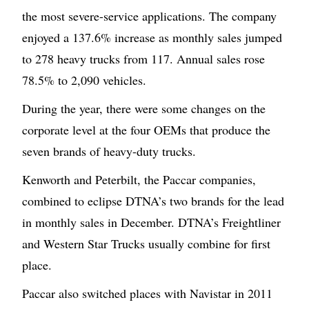
the most severe-service applications. The company
enjoyed a 137.6% increase as monthly sales jumped
to 278 heavy trucks from 117. Annual sales rose
78.5% to 2,090 vehicles.
During the year, there were some changes on the
corporate level at the four OEMs that produce the
seven brands of heavy-duty trucks.
Kenworth and Peterbilt, the Paccar companies,
combined to eclipse DTNA’s two brands for the lead
in monthly sales in December. DTNA’s Freightliner
and Western Star Trucks usually combine for first
place.
Paccar also switched places with Navistar in 2011