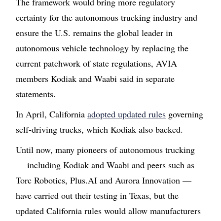
The framework would bring more regulatory
certainty for the autonomous trucking industry and
ensure the U.S. remains the global leader in
autonomous vehicle technology by replacing the
current patchwork of state regulations, AVIA
members Kodiak and Waabi said in separate
statements.
In April, California
adopted updated rules
governing
self-driving trucks, which Kodiak also backed.
Until now, many pioneers of autonomous trucking
— including Kodiak and Waabi and peers such as
Torc Robotics, Plus.AI and Aurora Innovation —
have carried out their testing in Texas, but the
updated California rules would allow manufacturers