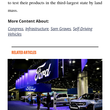
to test their products in the third-largest state by land
mass.
More Content About:
Congress
,
Infrastructure
,
Sam Graves
,
Self-Driving
Vehicles
RELATED ARTICLES