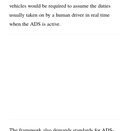
vehicles would be required to assume the duties
usually taken on by a human driver in real time
when the ADS is active.
The framework also demands standards for ADS-