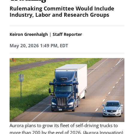
Rulemaking Committee Would Include
Industry, Labor and Research Groups
|
Keiron Greenhalgh
Staff Reporter
May 20, 2026 1:49 PM, EDT
Aurora plans to grow its fleet of self-driving trucks to
more than 200 by the end of 2026. (Aurora Innovation)