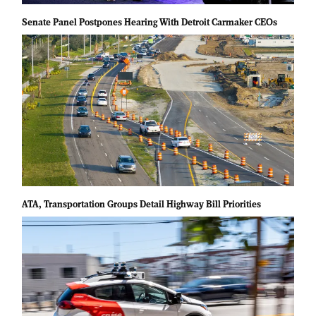
Senate Panel Postpones Hearing With Detroit Carmaker CEOs
ATA, Transportation Groups Detail Highway Bill Priorities