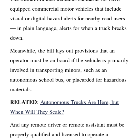
equipped commercial motor vehicles that include
visual or digital hazard alerts for nearby road users
— in plain language, alerts for when a truck breaks
down.
Meanwhile, the bill lays out provisions that an
operator must be on board if the vehicle is primarily
involved in transporting minors, such as an
autonomous school bus, or placarded for hazardous
materials.
RELATED
:
Autonomous Trucks Are Here, but
When Will They Scale?
And any remote driver or remote assistant must be
properly qualified and licensed to operate a