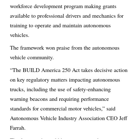
workforce development program making grants
available to professional drivers and mechanics for
training to operate and maintain autonomous
vehicles.
The framework won praise from the autonomous
vehicle community.
“The BUILD America 250 Act takes decisive action
on key regulatory matters impacting autonomous
trucks, including the use of safety-enhancing
warning beacons and requiring performance
standards for commercial motor vehicles,” said
Autonomous Vehicle Industry Association CEO Jeff
Farrah.