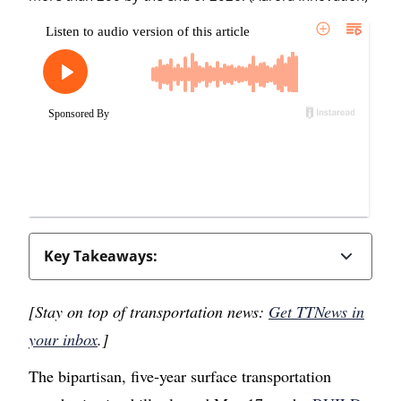
Key Takeaways:
[Stay on top of transportation news:
Get TTNews in
your inbox
.]
The bipartisan, five-year surface transportation