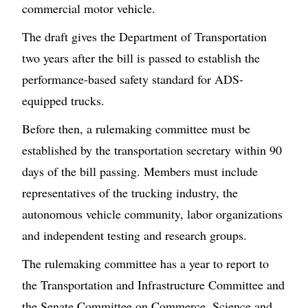
commercial motor vehicle.
The draft gives the Department of Transportation
two years after the bill is passed to establish the
performance-based safety standard for ADS-
equipped trucks.
Before then, a rulemaking committee must be
established by the transportation secretary within 90
days of the bill passing. Members must include
representatives of the trucking industry, the
autonomous vehicle community, labor organizations
and independent testing and research groups.
The rulemaking committee has a year to report to
the Transportation and Infrastructure Committee and
the Senate Committee on Commerce, Science and