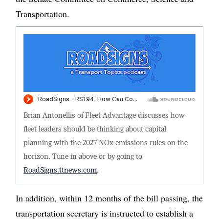
Transportation.
Brian Antonellis of Fleet Advantage discusses how
fleet leaders should be thinking about capital
planning with the 2027 NOx emissions rules on the
horizon. Tune in above or by going to
RoadSigns.ttnews.com
.
In addition, within 12 months of the bill passing, the
transportation secretary is instructed to establish a