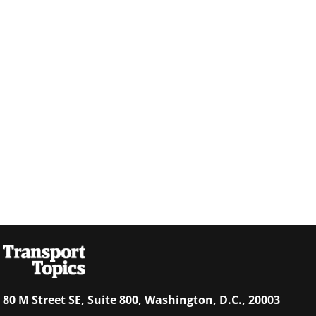
80 M Street SE, Suite 800, Washington, D.C., 20003