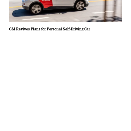
GM Revives Plans for Personal Self-Driving Car