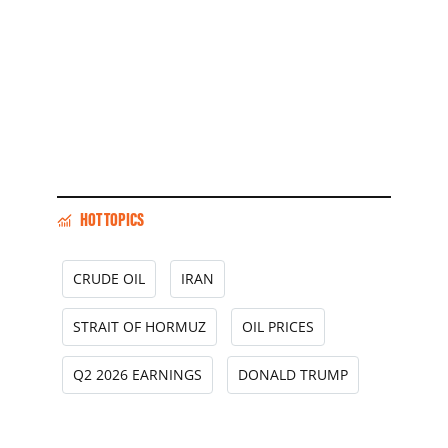
HOT TOPICS
CRUDE OIL
IRAN
STRAIT OF HORMUZ
OIL PRICES
Q2 2026 EARNINGS
DONALD TRUMP