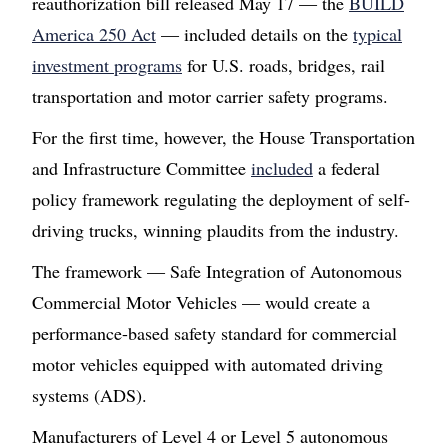
reauthorization bill released May 17 — the
BUILD
America 250 Act
— included details on the
typical
investment programs
for U.S. roads, bridges, rail
transportation and motor carrier safety programs.
For the first time, however, the House Transportation
and Infrastructure Committee
included
a federal
policy framework regulating the deployment of self-
driving trucks, winning plaudits from the industry.
The framework — Safe Integration of Autonomous
Commercial Motor Vehicles — would create a
performance-based safety standard for commercial
motor vehicles equipped with automated driving
systems (ADS).
Manufacturers of Level 4 or Level 5 autonomous