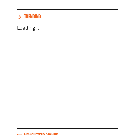
TRENDING
Loading...