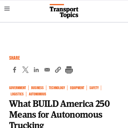
Skip
to
main
content
SHARE
GOVERNMENT
BUSINESS
TECHNOLOGY
EQUIPMENT
SAFETY
LOGISTICS
AUTONOMOUS
What BUILD America 250
Means for Autonomous
Trucking