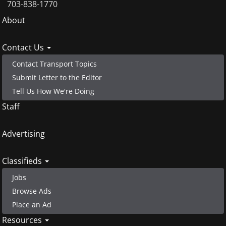
703-838-1770
Footer
About
menu
Contact Us
Contact Transport Topics
Submit Letter to the Editor
Tell Us How We're Doing
Staff
Advertising
Classifieds
Jobs
Browse Ads
Place an Ad
Resources