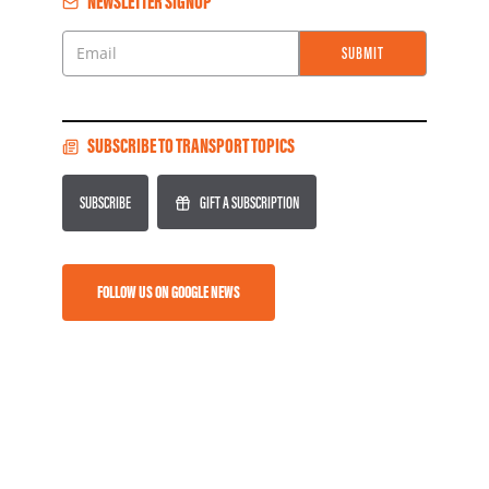
NEWSLETTER SIGNUP
SUBMIT
Email
SUBSCRIBE TO TRANSPORT TOPICS
SUBSCRIBE
GIFT A SUBSCRIPTION
FOLLOW US ON GOOGLE NEWS