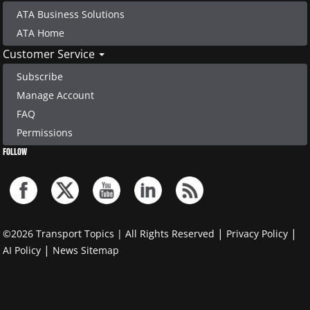
ATA Business Solutions
ATA Home
Customer Service
Subscribe
Manage Account
FAQ
Permissions
FOLLOW
|
|
©2026 Transport Topics | All Rights Reserved
Privacy Policy
|
AI Policy
News Sitemap