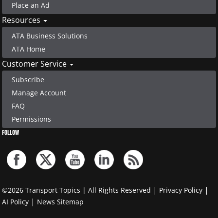
Place an Ad
Resources
ATA Business Solutions
ATA Home
Customer Service
Subscribe
Manage Account
FAQ
Permissions
FOLLOW
|
|
©2026 Transport Topics | All Rights Reserved
Privacy Policy
|
AI Policy
News Sitemap