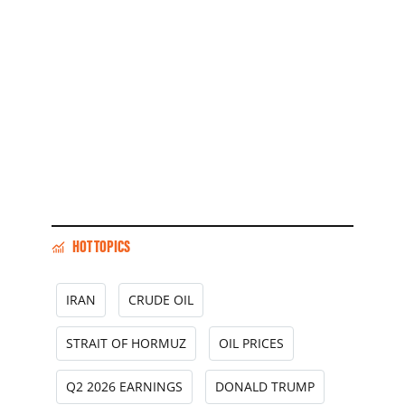
HOT TOPICS
IRAN
CRUDE OIL
STRAIT OF HORMUZ
OIL PRICES
Q2 2026 EARNINGS
DONALD TRUMP