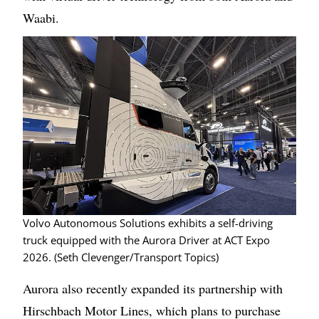
Waabi.
Image
Volvo Autonomous Solutions exhibits a self-driving
truck equipped with the Aurora Driver at ACT Expo
2026. (Seth Clevenger/Transport Topics)
Aurora also recently expanded its partnership with
Hirschbach Motor Lines, which plans to purchase