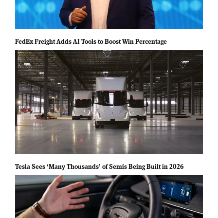
FedEx Freight Adds AI Tools to Boost Win Percentage
Tesla Sees ‘Many Thousands’ of Semis Being Built in 2026