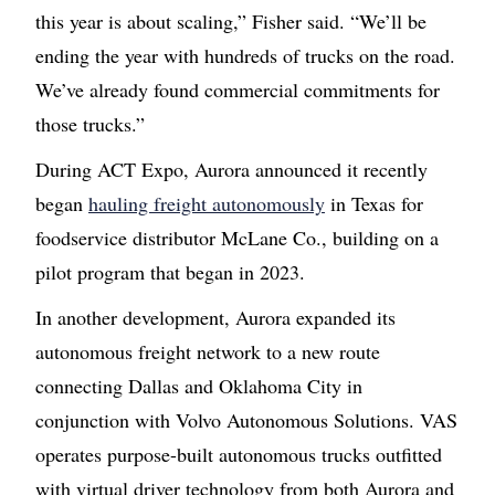
this year is about scaling,” Fisher said. “We’ll be
ending the year with hundreds of trucks on the road.
We’ve already found commercial commitments for
those trucks.”
During ACT Expo, Aurora announced it recently
began
hauling freight autonomously
in Texas for
foodservice distributor McLane Co., building on a
pilot program that began in 2023.
In another development, Aurora expanded its
autonomous freight network to a new route
connecting Dallas and Oklahoma City in
conjunction with Volvo Autonomous Solutions. VAS
operates purpose-built autonomous trucks outfitted
with virtual driver technology from both Aurora and