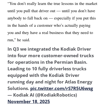
“You don’t really learn the true lessons in the market
until you pull that driver out — until you don’t have
anybody to fall back on — especially if you put this
in the hands of a customer who’s actually paying
you and they have a real business that they need to
run,” he said.
In Q3 we integrated the Kodiak Driver
into four more customer-owned trucks
for operations in the Permian Basin.
Leading to 10 fully driverless trucks
equipped with the Kodiak Driver
running day and night for Atlas Energy
Solutions.
pic.twitter.com/rS7R5U6wsg
— Kodiak AI (@KodiakRobotics)
November 18, 2025