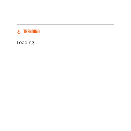
TRENDING
Loading...