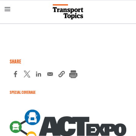
Skip
to
main
content
SHARE
SPECIAL COVERAGE