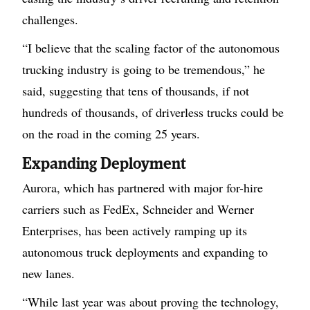
challenges.
“I believe that the scaling factor of the autonomous
trucking industry is going to be tremendous,” he
said, suggesting that tens of thousands, if not
hundreds of thousands, of driverless trucks could be
on the road in the coming 25 years.
Expanding Deployment
Aurora, which has partnered with major for-hire
carriers such as FedEx, Schneider and Werner
Enterprises, has been actively ramping up its
autonomous truck deployments and expanding to
new lanes.
“While last year was about proving the technology,