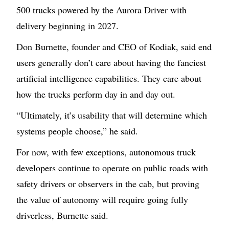
500 trucks powered by the Aurora Driver with
delivery beginning in 2027.
Don Burnette, founder and CEO of Kodiak, said end
users generally don’t care about having the fanciest
artificial intelligence capabilities. They care about
how the trucks perform day in and day out.
“Ultimately, it’s usability that will determine which
systems people choose,” he said.
For now, with few exceptions, autonomous truck
developers continue to operate on public roads with
safety drivers or observers in the cab, but proving
the value of autonomy will require going fully
driverless, Burnette said.