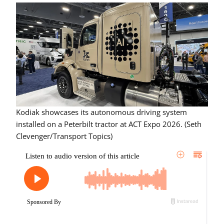
Kodiak showcases its autonomous driving system
installed on a Peterbilt tractor at ACT Expo 2026. (Seth
Clevenger/Transport Topics)