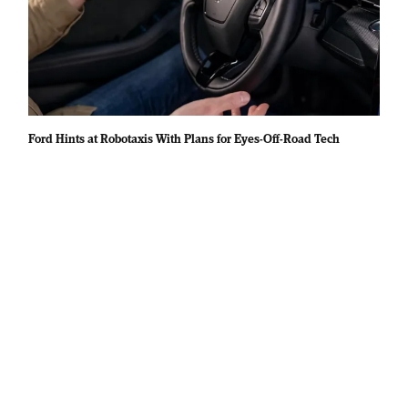
Ford Hints at Robotaxis With Plans for Eyes-Off-Road Tech