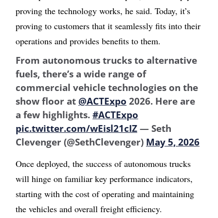
proving the technology works, he said. Today, it’s
proving to customers that it seamlessly fits into their
operations and provides benefits to them.
From autonomous trucks to alternative
fuels, there’s a wide range of
commercial vehicle technologies on the
show floor at
@ACTExpo
2026. Here are
a few highlights.
#ACTExpo
pic.twitter.com/wEisl21cIZ
— Seth
Clevenger (@SethClevenger)
May 5, 2026
Once deployed, the success of autonomous trucks
will hinge on familiar key performance indicators,
starting with the cost of operating and maintaining
the vehicles and overall freight efficiency.