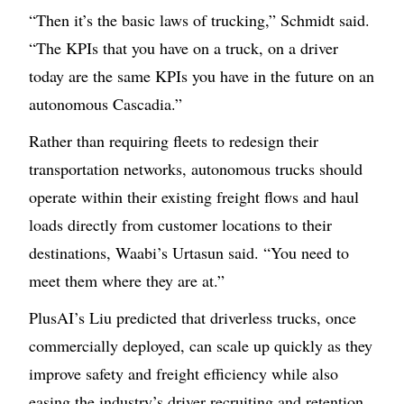
“Then it’s the basic laws of trucking,” Schmidt said.
“The KPIs that you have on a truck, on a driver
today are the same KPIs you have in the future on an
autonomous Cascadia.”
Rather than requiring fleets to redesign their
transportation networks, autonomous trucks should
operate within their existing freight flows and haul
loads directly from customer locations to their
destinations, Waabi’s Urtasun said. “You need to
meet them where they are at.”
PlusAI’s Liu predicted that driverless trucks, once
commercially deployed, can scale up quickly as they
improve safety and freight efficiency while also
easing the industry’s driver recruiting and retention