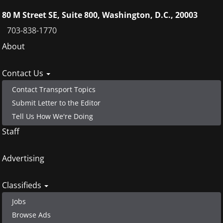
80 M Street SE, Suite 800, Washington, D.C., 20003
703-838-1770
Footer
About
menu
Contact Us
Contact Transport Topics
Submit Letter to the Editor
Tell Us How We're Doing
Staff
Advertising
Classifieds
Jobs
Browse Ads