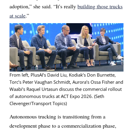
adoption,” she said. “It’s really
building those trucks
at scale
.”
Image
From left, PlusAI’s David Liu, Kodiak’s Don Burnette,
Torc’s Peter Vaughan Schmidt, Aurora’s Ossa Fisher and
Waabi’s Raquel Urtasun discuss the commercial rollout
of autonomous trucks at ACT Expo 2026. (Seth
Clevenger/Transport Topics)
Autonomous trucking is transitioning from a
development phase to a commercialization phase,