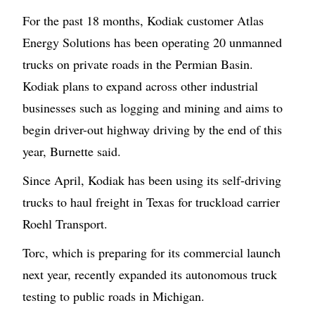
For the past 18 months, Kodiak customer Atlas
Energy Solutions has been operating 20 unmanned
trucks on private roads in the Permian Basin.
Kodiak plans to expand across other industrial
businesses such as logging and mining and aims to
begin driver-out highway driving by the end of this
year, Burnette said.
Since April, Kodiak has been using its self-driving
trucks to haul freight in Texas for truckload carrier
Roehl Transport.
Torc, which is preparing for its commercial launch
next year, recently expanded its autonomous truck
testing to public roads in Michigan.