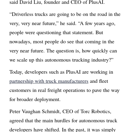
said David Liu, founder and CEO of PlusAI.
“Driverless trucks are going to be on the road in the
very, very near future,” he said. “A few years ago,
people were questioning that statement. But
nowadays, most people do see that coming in the
very near future. The question is, how quickly can
we scale up this autonomous trucking industry?”
Today, developers such as PlusAI are working in
partnership with truck manufacturers
and fleet
customers in real freight operations to pave the way
for broader deployment.
Peter Vaughan Schmidt, CEO of Torc Robotics,
agreed that the main hurdles for autonomous truck
developers have shifted. In the past, it was simply