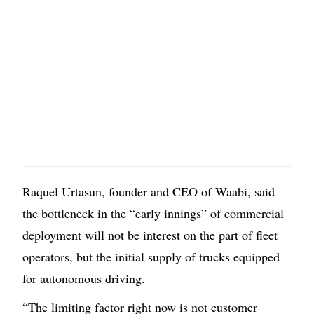
Raquel Urtasun, founder and CEO of Waabi, said
the bottleneck in the “early innings” of commercial
deployment will not be interest on the part of fleet
operators, but the initial supply of trucks equipped
for autonomous driving.
“The limiting factor right now is not customer