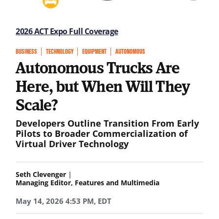
2026 ACT Expo Full Coverage
BUSINESS
TECHNOLOGY
EQUIPMENT
AUTONOMOUS
Autonomous Trucks Are
Here, but When Will They
Scale?
Developers Outline Transition From Early
Pilots to Broader Commercialization of
Virtual Driver Technology
|
Seth Clevenger
Managing Editor, Features and Multimedia
May 14, 2026 4:53 PM, EDT