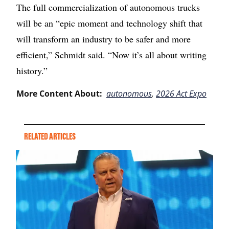
The full commercialization of autonomous trucks
will be an “epic moment and technology shift that
will transform an industry to be safer and more
efficient,” Schmidt said. “Now it’s all about writing
history.”
More Content About:
autonomous
,
2026 Act Expo
RELATED ARTICLES