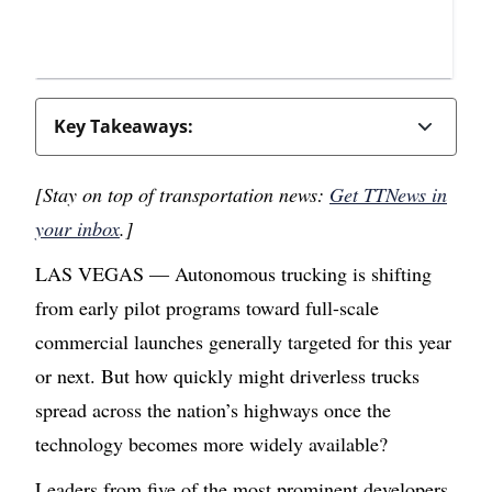
Key Takeaways:
[Stay on top of transportation news:
Get TTNews in
your inbox
.]
LAS VEGAS — Autonomous trucking is shifting
from early pilot programs toward full-scale
commercial launches generally targeted for this year
or next. But how quickly might driverless trucks
spread across the nation’s highways once the
technology becomes more widely available?
Leaders from five of the most prominent developers