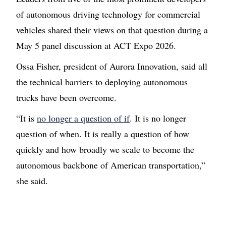
of autonomous driving technology for commercial
vehicles shared their views on that question during a
May 5 panel discussion at ACT Expo 2026.
Ossa Fisher, president of Aurora Innovation, said all
the technical barriers to deploying autonomous
trucks have been overcome.
“It is
no longer a question of if
. It is no longer
question of when. It is really a question of how
quickly and how broadly we scale to become the
autonomous backbone of American transportation,”
she said.