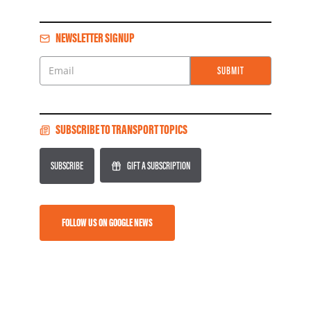
NEWSLETTER SIGNUP
SUBMIT
Email
SUBSCRIBE TO TRANSPORT TOPICS
SUBSCRIBE
GIFT A SUBSCRIPTION
FOLLOW US ON GOOGLE NEWS