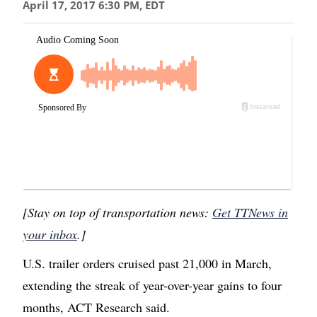
April 17, 2017 6:30 PM, EDT
[Stay on top of transportation news:
Get TTNews in
your inbox
.]
U.S. trailer orders cruised past 21,000 in March,
extending the streak of year-over-year gains to four
months, ACT Research said.