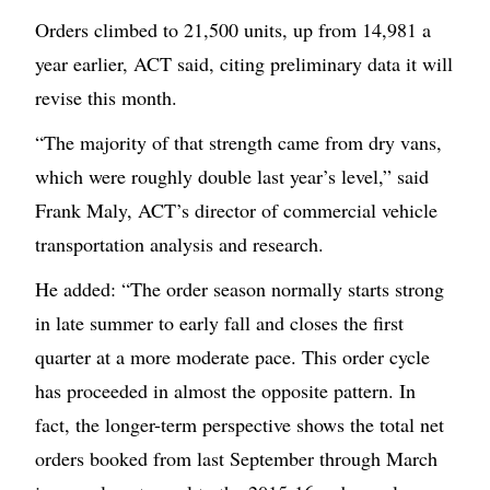
Orders climbed to 21,500 units, up from 14,981 a
year earlier, ACT said, citing preliminary data it will
revise this month.
“The majority of that strength came from dry vans,
which were roughly double last year’s level,” said
Frank Maly, ACT’s director of commercial vehicle
transportation analysis and research.
He added: “The order season normally starts strong
in late summer to early fall and closes the first
quarter at a more moderate pace. This order cycle
has proceeded in almost the opposite pattern. In
fact, the longer-term perspective shows the total net
orders booked from last September through March