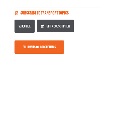
SUBSCRIBE TO TRANSPORT TOPICS
SUBSCRIBE
GIFT A SUBSCRIPTION
FOLLOW US ON GOOGLE NEWS