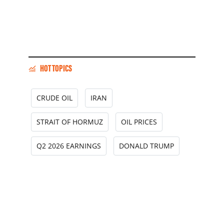
HOT TOPICS
CRUDE OIL
IRAN
STRAIT OF HORMUZ
OIL PRICES
Q2 2026 EARNINGS
DONALD TRUMP