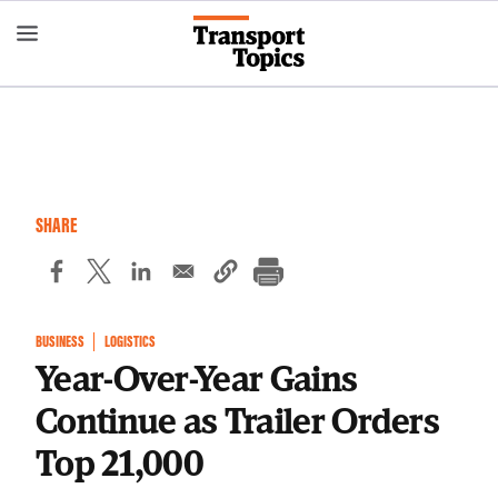
Skip
to
main
content
SHARE
BUSINESS
LOGISTICS
Year-Over-Year Gains
Continue as Trailer Orders
Top 21,000