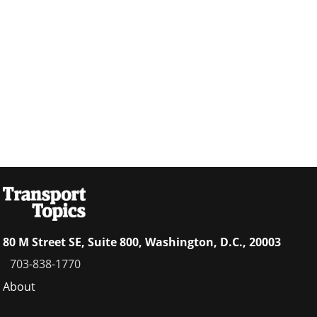
80 M Street SE, Suite 800, Washington, D.C., 20003
703-838-1770
Footer
About
menu