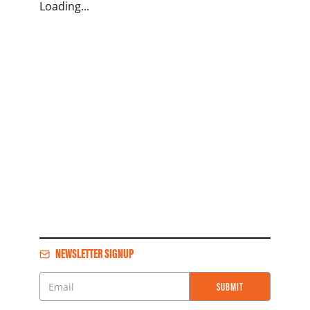
Loading...
NEWSLETTER SIGNUP
SUBMIT
Email