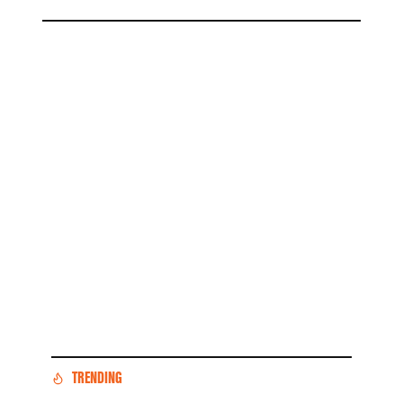
TRENDING