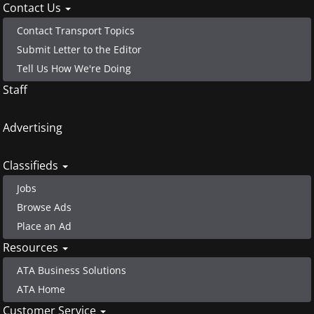
Contact Us
Contact Transport Topics
Submit Letter to the Editor
Tell Us How We're Doing
Staff
Advertising
Classifieds
Jobs
Browse Ads
Place an Ad
Resources
ATA Business Solutions
ATA Home
Customer Service