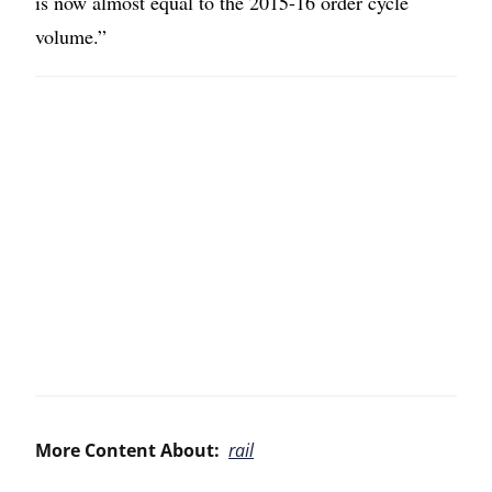
is now almost equal to the 2015-16 order cycle
volume.”
More Content About:
rail