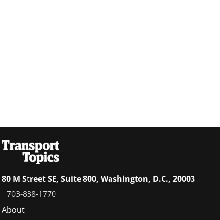
80 M Street SE, Suite 800, Washington, D.C., 20003
703-838-1770
Footer
About