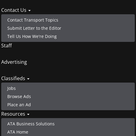
menu
Contact Us
Contact Transport Topics
Submit Letter to the Editor
Tell Us How We're Doing
Staff
Advertising
Classifieds
Jobs
Browse Ads
Place an Ad
Resources
ATA Business Solutions
ATA Home