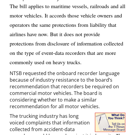
The bill applies to maritime vessels, railroads and all
motor vehicles. It accords those vehicle owners and
operators the same protections from liability that
airlines have now. But it does not provide
protections from disclosure of information collected
on the type of event-data recorders that are more
commonly used on heavy trucks.
NTSB requested the onboard recorder language
because of industry resistance to the board’s
recommendation that recorders be required on
commercial motor vehicles. The board is
considering whether to make a similar
recommendation for all motor vehicles.
The trucking industry has long
voiced complaints that information
collected from accident-data