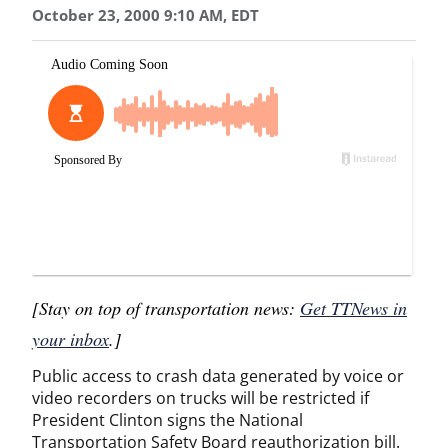
October 23, 2000 9:10 AM, EDT
[Stay on top of transportation news:
Get TTNews in
your inbox
.]
Public access to crash data generated by voice or
video recorders on trucks will be restricted if
President Clinton signs the National
Transportation Safety Board reauthorization bill.