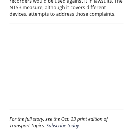
recorders would be used against it in lawsuits. The
NTSB measure, although it covers different
devices, attempts to address those complaints.
For the full story, see the Oct. 23 print edition of
Transport Topics.
Subscribe today
.