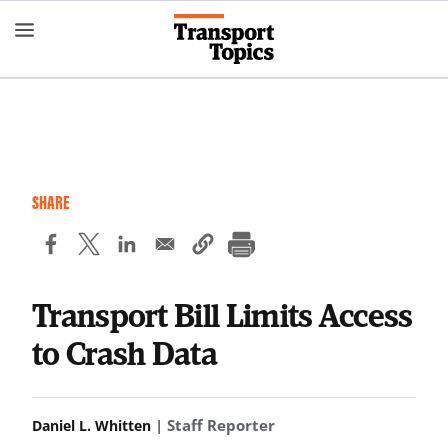
Skip
to
main
content
SHARE
Transport Bill Limits Access
to Crash Data
| Staff Reporter
Daniel L. Whitten