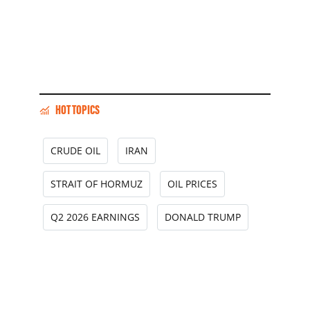
HOT TOPICS
CRUDE OIL
IRAN
STRAIT OF HORMUZ
OIL PRICES
Q2 2026 EARNINGS
DONALD TRUMP