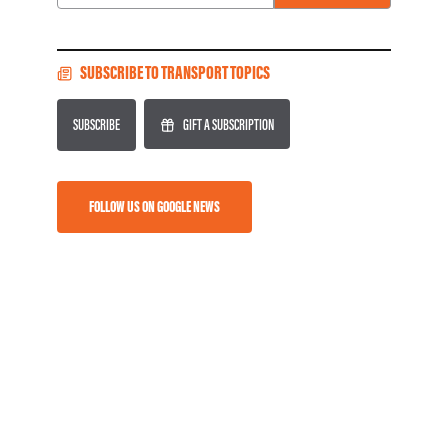
Email
SUBSCRIBE TO TRANSPORT TOPICS
SUBSCRIBE
GIFT A SUBSCRIPTION
FOLLOW US ON GOOGLE NEWS