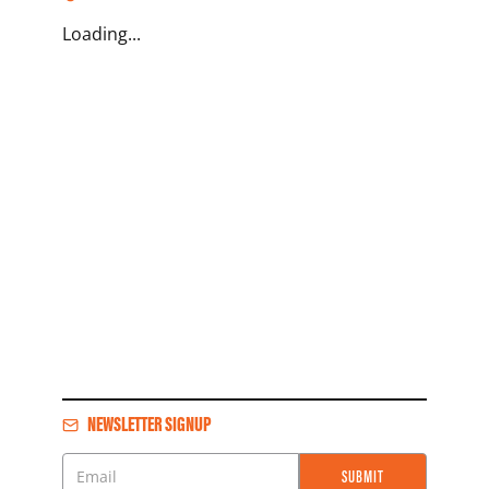
Loading...
NEWSLETTER SIGNUP
SUBMIT