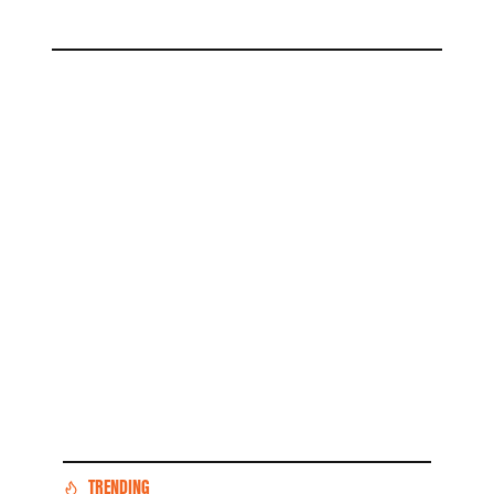
TRENDING