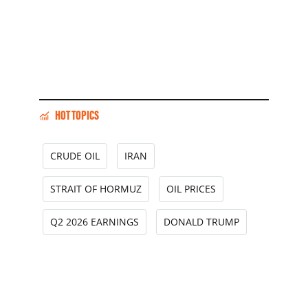
HOT TOPICS
CRUDE OIL
IRAN
STRAIT OF HORMUZ
OIL PRICES
Q2 2026 EARNINGS
DONALD TRUMP