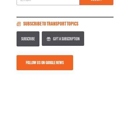
Email
SUBSCRIBE TO TRANSPORT TOPICS
SUBSCRIBE
GIFT A SUBSCRIPTION
FOLLOW US ON GOOGLE NEWS