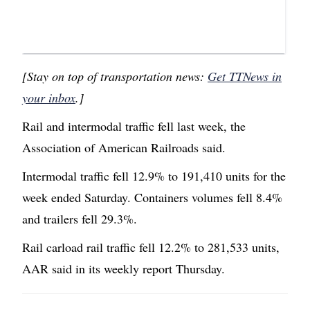
[Stay on top of transportation news:
Get TTNews in
your inbox
.]
Rail and intermodal traffic fell last week, the
Association of American Railroads said.
Intermodal traffic fell 12.9% to 191,410 units for the
week ended Saturday. Containers volumes fell 8.4%
and trailers fell 29.3%.
Rail carload rail traffic fell 12.2% to 281,533 units,
AAR said in its weekly report Thursday.