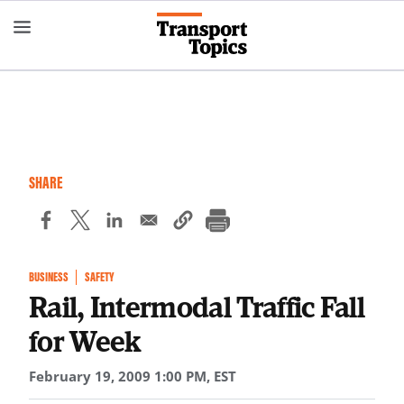
Skip
to
main
content
SHARE
BUSINESS
SAFETY
Rail, Intermodal Traffic Fall
for Week
February 19, 2009 1:00 PM, EST