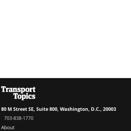
80 M Street SE, Suite 800, Washington, D.C., 20003
703-838-1770
Footer
About