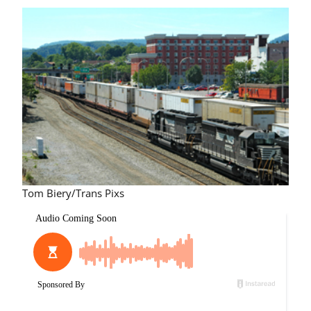
Tom Biery/Trans Pixs