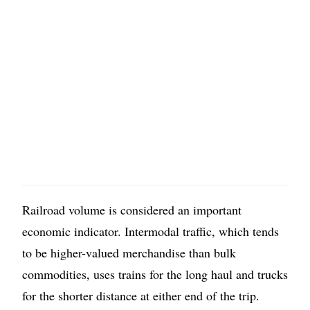
Railroad volume is considered an important
economic indicator. Intermodal traffic, which tends
to be higher-valued merchandise than bulk
commodities, uses trains for the long haul and trucks
for the shorter distance at either end of the trip.