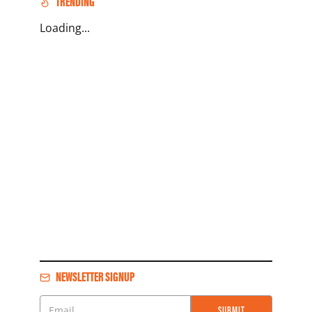
TRENDING
Loading...
NEWSLETTER SIGNUP
SUBMIT