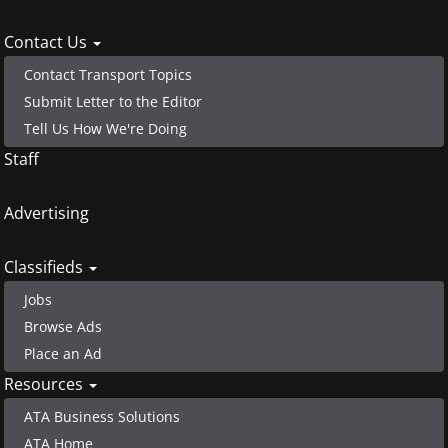
menu
Contact Us
Contact Transport Topics
Submit Letter to the Editor
Tell Us How We're Doing
Staff
Advertising
Classifieds
Jobs
Browse Ads
Place an Ad
Resources
ATA Business Solutions
ATA Home