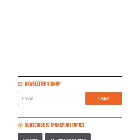
NEWSLETTER SIGNUP
SUBMIT
Email
SUBSCRIBE TO TRANSPORT TOPICS