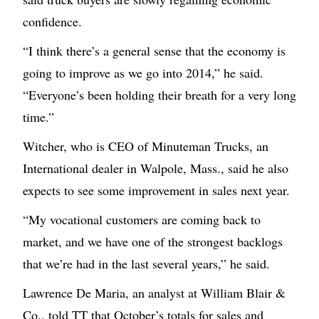
confidence.
“I think there’s a general sense that the economy is
going to improve as we go into 2014,” he said.
“Everyone’s been holding their breath for a very long
time.”
Witcher, who is CEO of Minuteman Trucks, an
International dealer in Walpole, Mass., said he also
expects to see some improvement in sales next year.
“My vocational customers are coming back to
market, and we have one of the strongest backlogs
that we’re had in the last several years,” he said.
Lawrence De Maria, an analyst at William Blair &
Co., told TT that October’s totals for sales and