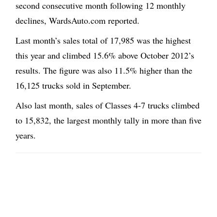
second consecutive month following 12 monthly
declines, WardsAuto.com reported.
Last month’s sales total of 17,985 was the highest
this year and climbed 15.6% above October 2012’s
results. The figure was also 11.5% higher than the
16,125 trucks sold in September.
Also last month, sales of Classes 4-7 trucks climbed
to 15,832, the largest monthly tally in more than five
years.