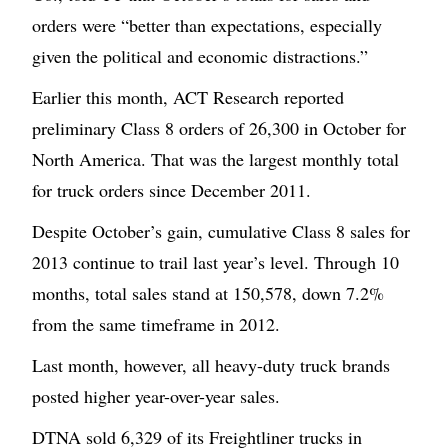
orders were “better than expectations, especially
given the political and economic distractions.”
Earlier this month, ACT Research reported
preliminary Class 8 orders of 26,300 in October for
North America. That was the largest monthly total
for truck orders since December 2011.
Despite October’s gain, cumulative Class 8 sales for
2013 continue to trail last year’s level. Through 10
months, total sales stand at 150,578, down 7.2%
from the same timeframe in 2012.
Last month, however, all heavy-duty truck brands
posted higher year-over-year sales.
DTNA sold 6,329 of its Freightliner trucks in