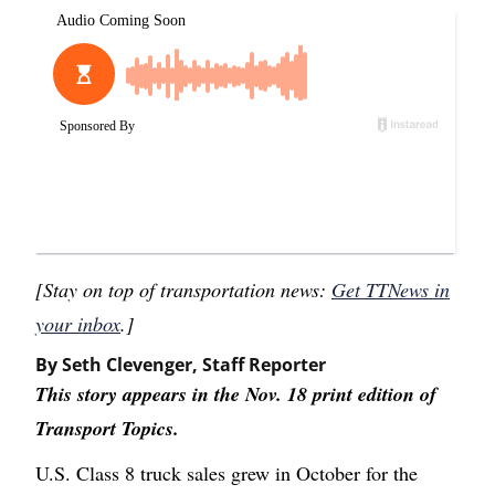
[Stay on top of transportation news:
Get TTNews in
your inbox
.]
By Seth Clevenger, Staff Reporter
This story appears in the Nov. 18 print edition of
Transport Topics.
U.S. Class 8 truck sales grew in October for the