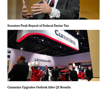
Senators Push Repeal of Federal Excise Tax
Cummins Upgrades Outlook After Q1 Results