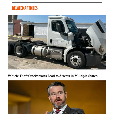
RELATED ARTICLES
Vehicle Theft Crackdowns Lead to Arrests in Multiple States