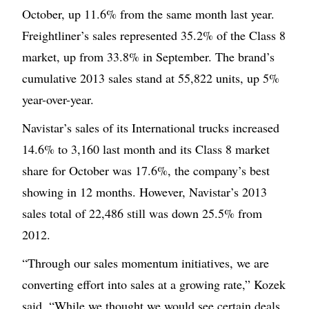
October, up 11.6% from the same month last year.
Freightliner’s sales represented 35.2% of the Class 8
market, up from 33.8% in September. The brand’s
cumulative 2013 sales stand at 55,822 units, up 5%
year-over-year.
Navistar’s sales of its International trucks increased
14.6% to 3,160 last month and its Class 8 market
share for October was 17.6%, the company’s best
showing in 12 months. However, Navistar’s 2013
sales total of 22,486 still was down 25.5% from
2012.
“Through our sales momentum initiatives, we are
converting effort into sales at a growing rate,” Kozek
said. “While we thought we would see certain deals