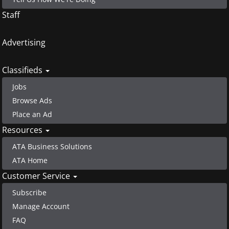
Staff
Advertising
Classifieds
Jobs
Browse Ads
Place an Ad
Resources
ATA Business Solutions
ATA Home
Customer Service
Subscribe
Manage Account
FAQ