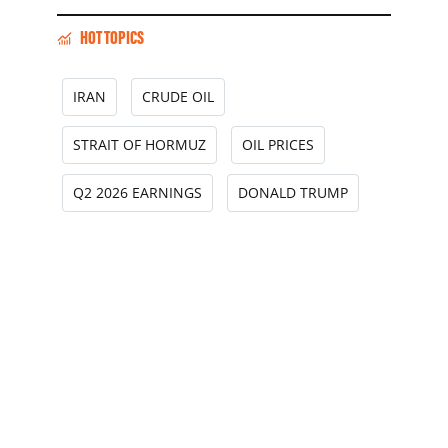
HOT TOPICS
IRAN
CRUDE OIL
STRAIT OF HORMUZ
OIL PRICES
Q2 2026 EARNINGS
DONALD TRUMP