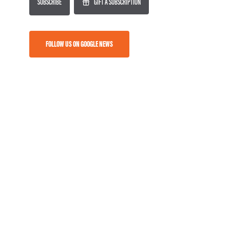
SUBSCRIBE
GIFT A SUBSCRIPTION
FOLLOW US ON GOOGLE NEWS