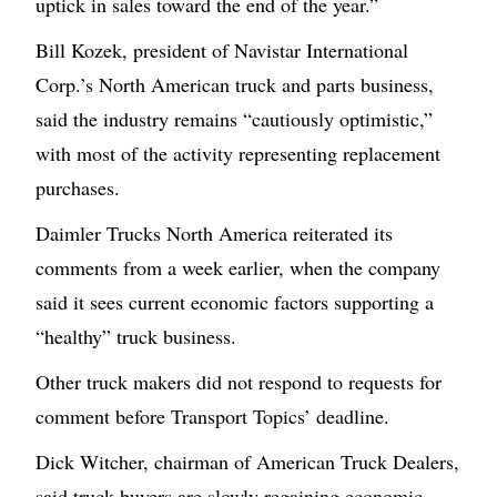
uptick in sales toward the end of the year.”
Bill Kozek, president of Navistar International
Corp.’s North American truck and parts business,
said the industry remains “cautiously optimistic,”
with most of the activity representing replacement
purchases.
Daimler Trucks North America reiterated its
comments from a week earlier, when the company
said it sees current economic factors supporting a
“healthy” truck business.
Other truck makers did not respond to requests for
comment before Transport Topics’ deadline.
Dick Witcher, chairman of American Truck Dealers,
said truck buyers are slowly regaining economic