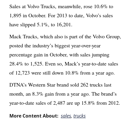
Sales at Volvo Trucks, meanwhile, rose 10.6% to
1,895 in October. For 2013 to date, Volvo’s sales
have slipped 5.1%, to 16,201.
Mack Trucks, which also is part of the Volvo Group,
posted the industry’s biggest year-over-year
percentage gain in October, with sales jumping
28.4% to 1,525. Even so, Mack’s year-to-date sales
of 12,723 were still down 10.8% from a year ago.
DTNA’s Western Star brand sold 262 trucks last
month, an 8.3% gain from a year ago. The brand’s
year-to-date sales of 2,487 are up 15.8% from 2012.
More Content About:
sales
,
trucks