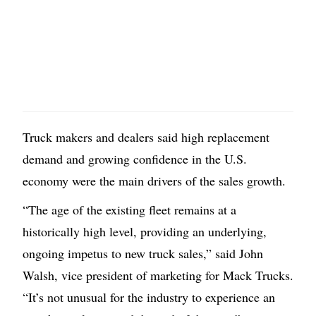
Truck makers and dealers said high replacement
demand and growing confidence in the U.S.
economy were the main drivers of the sales growth.
“The age of the existing fleet remains at a
historically high level, providing an underlying,
ongoing impetus to new truck sales,” said John
Walsh, vice president of marketing for Mack Trucks.
“It’s not unusual for the industry to experience an