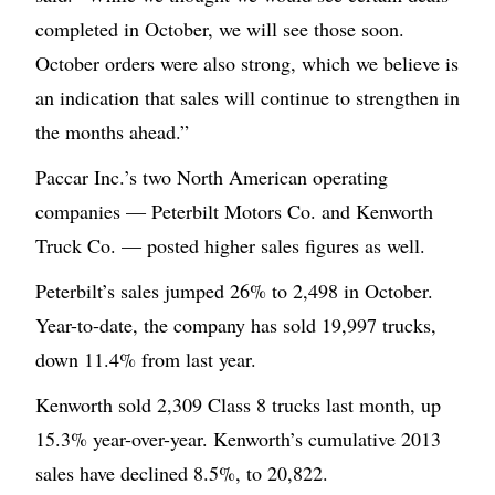
completed in October, we will see those soon.
October orders were also strong, which we believe is
an indication that sales will continue to strengthen in
the months ahead.”
Paccar Inc.’s two North American operating
companies — Peterbilt Motors Co. and Kenworth
Truck Co. — posted higher sales figures as well.
Peterbilt’s sales jumped 26% to 2,498 in October.
Year-to-date, the company has sold 19,997 trucks,
down 11.4% from last year.
Kenworth sold 2,309 Class 8 trucks last month, up
15.3% year-over-year. Kenworth’s cumulative 2013
sales have declined 8.5%, to 20,822.