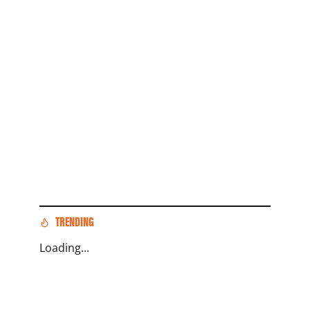
TRENDING
Loading...