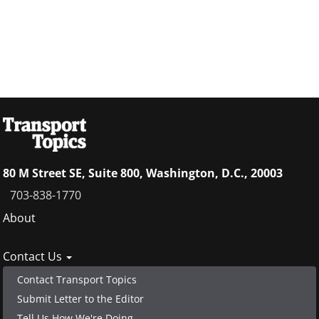
80 M Street SE, Suite 800, Washington, D.C., 20003
703-838-1770
Footer
About
menu
Contact Us
Contact Transport Topics
Submit Letter to the Editor
Tell Us How We're Doing