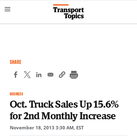
Skip
to
main
content
SHARE
BUSINESS
Oct. Truck Sales Up 15.6%
for 2nd Monthly Increase
November 18, 2013 3:30 AM, EST