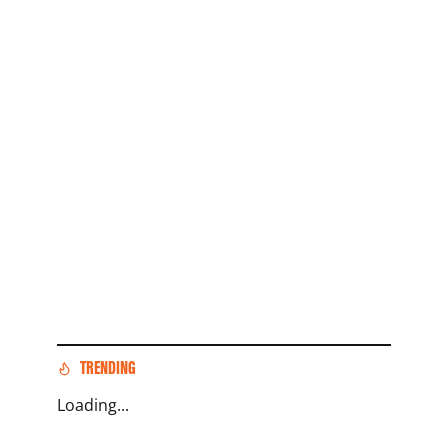
TRENDING
Loading...