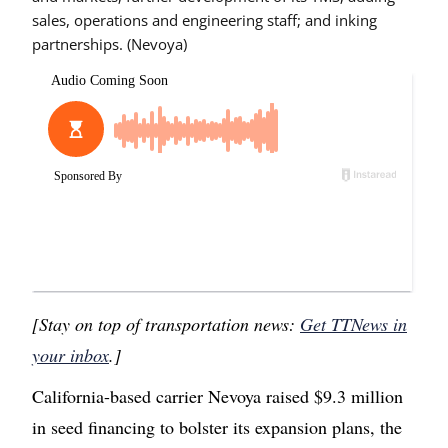
sales, operations and engineering staff; and inking
partnerships. (Nevoya)
[Stay on top of transportation news:
Get TTNews in
your inbox
.]
California-based carrier Nevoya raised $9.3 million
in seed financing to bolster its expansion plans, the