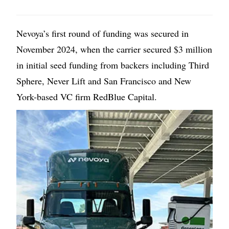
Nevoya’s first round of funding was secured in
November 2024, when the carrier secured $3 million
in initial seed funding from backers including Third
Sphere, Never Lift and San Francisco and New
York-based VC firm RedBlue Capital.
Image