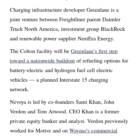
Charging infrastructure developer Greenlane is a
joint venture between Freightliner parent Daimler
Truck North America, investment group BlackRock
and renewable power supplier NextEra Energy.
The Colton facility will be
Greenlane’s first step
toward a nationwide buildout
of refueling options for
battery-electric and hydrogen fuel cell electric
vehicles — a planned Interstate 15 charging
network.
Nevoya is led by co-founders Sami Khan, John
Verdon and Tom Atwood. CEO Khan is a former
private equity banker and analyst. Verdon previously
worked for Motive and on
Waymo’s commercial