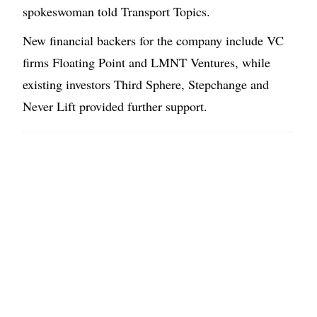
spokeswoman told Transport Topics.
New financial backers for the company include VC
firms Floating Point and LMNT Ventures, while
existing investors Third Sphere, Stepchange and
Never Lift provided further support.