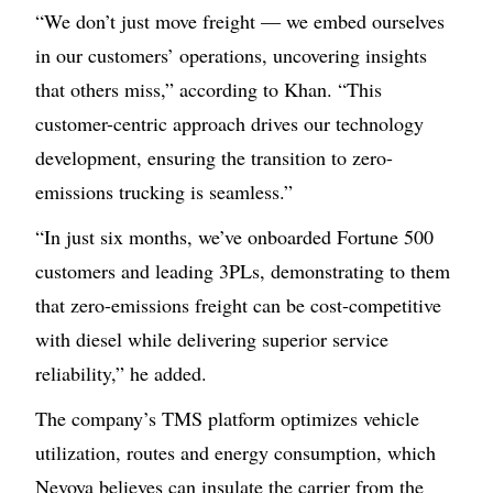
“We don’t just move freight — we embed ourselves
in our customers’ operations, uncovering insights
that others miss,” according to Khan. “This
customer-centric approach drives our technology
development, ensuring the transition to zero-
emissions trucking is seamless.”
“In just six months, we’ve onboarded Fortune 500
customers and leading 3PLs, demonstrating to them
that zero-emissions freight can be cost-competitive
with diesel while delivering superior service
reliability,” he added.
The company’s TMS platform optimizes vehicle
utilization, routes and energy consumption, which
Nevoya believes can insulate the carrier from the