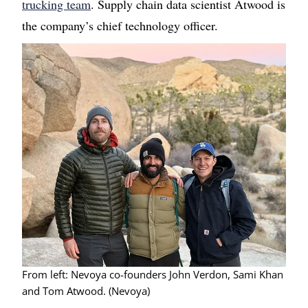
trucking team
. Supply chain data scientist Atwood is
the company’s chief technology officer.
Image
From left: Nevoya co-founders John Verdon, Sami Khan
and Tom Atwood. (Nevoya)