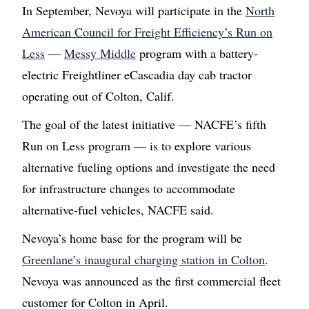
In September, Nevoya will participate in the
North
American Council for Freight Efficiency’s Run on
Less
—
Messy Middle
program with a battery-
electric Freightliner eCascadia day cab tractor
operating out of Colton, Calif.
The goal of the latest initiative — NACFE’s fifth
Run on Less program — is to explore various
alternative fueling options and investigate the need
for infrastructure changes to accommodate
alternative-fuel vehicles, NACFE said.
Nevoya’s home base for the program will be
Greenlane’s inaugural charging station in Colton
.
Nevoya was announced as the first commercial fleet
customer for Colton in April.