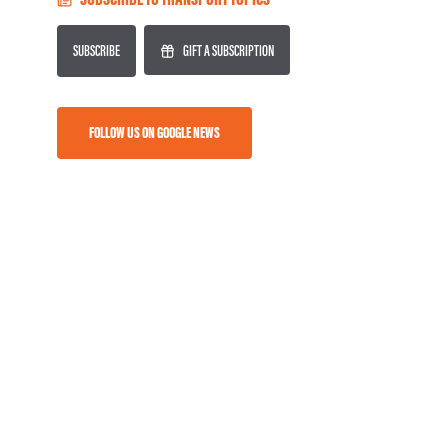
SUBSCRIBE
GIFT A SUBSCRIPTION
FOLLOW US ON GOOGLE NEWS