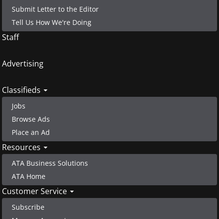
Submit Letter to the Editor
Tell Us How We're Doing
Staff
Advertising
Classifieds
Jobs
Browse Ads
Place an Ad
Resources
ATA Business Solutions
ATA Home
Customer Service
Subscribe