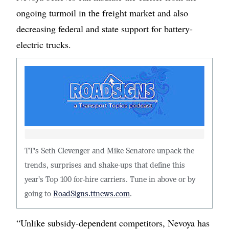
ongoing turmoil in the freight market and also
decreasing federal and state support for battery-
electric trucks.
TT's Seth Clevenger and Mike Senatore unpack the
trends, surprises and shake-ups that define this
year's Top 100 for-hire carriers. Tune in above or by
going to
RoadSigns.ttnews.com
.
“Unlike subsidy-dependent competitors, Nevoya has