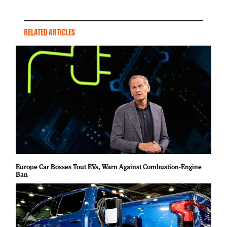
RELATED ARTICLES
Europe Car Bosses Tout EVs, Warn Against Combustion-Engine
Ban