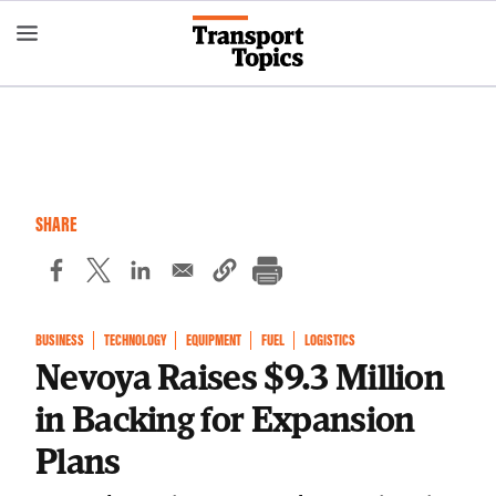
Skip
to
main
content
SHARE
BUSINESS
TECHNOLOGY
EQUIPMENT
FUEL
LOGISTICS
Nevoya Raises $9.3 Million
in Backing for Expansion
Plans