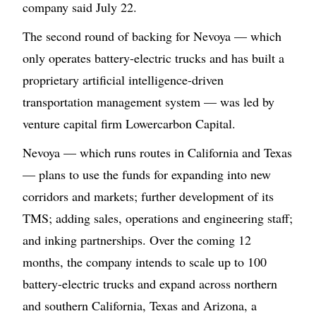
company said July 22.
The second round of backing for Nevoya — which
only operates battery-electric trucks and has built a
proprietary artificial intelligence-driven
transportation management system — was led by
venture capital firm Lowercarbon Capital.
Nevoya — which runs routes in California and Texas
— plans to use the funds for expanding into new
corridors and markets; further development of its
TMS; adding sales, operations and engineering staff;
and inking partnerships. Over the coming 12
months, the company intends to scale up to 100
battery-electric trucks and expand across northern
and southern California, Texas and Arizona, a