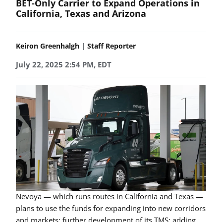
BET-Only Carrier to Expand Operations in
California, Texas and Arizona
|
Keiron Greenhalgh
Staff Reporter
July 22, 2025 2:54 PM, EDT
Nevoya — which runs routes in California and Texas —
plans to use the funds for expanding into new corridors
and markets; further development of its TMS; adding