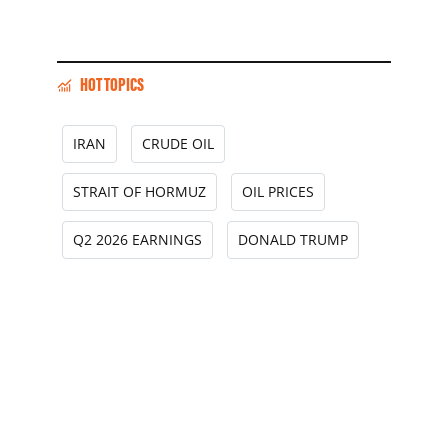
HOT TOPICS
IRAN
CRUDE OIL
STRAIT OF HORMUZ
OIL PRICES
Q2 2026 EARNINGS
DONALD TRUMP