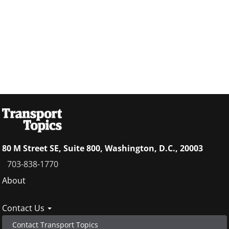
80 M Street SE, Suite 800, Washington, D.C., 20003
703-838-1770
Footer
About
menu
Contact Us
Contact Transport Topics