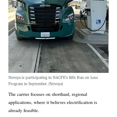
Nevoya is participating in NACFE's fifth Run on Less
Program in September. (Nevoya)
The carrier focuses on shorthaul, regional
applications, where it believes electrification is
already feasible.