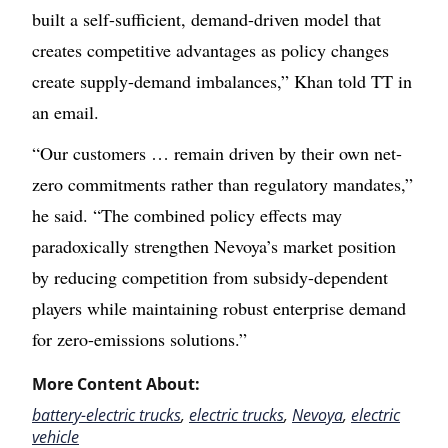
built a self-sufficient, demand-driven model that
creates competitive advantages as policy changes
create supply-demand imbalances,” Khan told TT in
an email.
“Our customers … remain driven by their own net-
zero commitments rather than regulatory mandates,”
he said. “The combined policy effects may
paradoxically strengthen Nevoya’s market position
by reducing competition from subsidy-dependent
players while maintaining robust enterprise demand
for zero-emissions solutions.”
More Content About:
battery-electric trucks
,
electric trucks
,
Nevoya
,
electric
vehicle