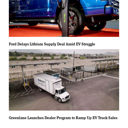
Ford Delays Lithium Supply Deal Amid EV Struggle
Greenlane Launches Dealer Program to Ramp Up EV Truck Sales