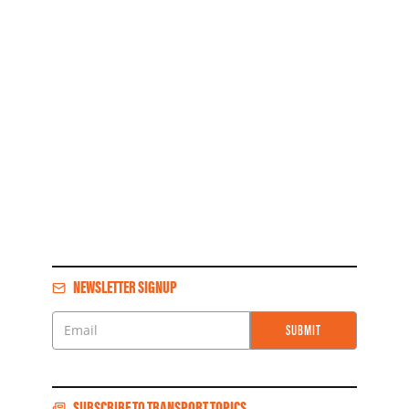
NEWSLETTER SIGNUP
SUBMIT
Email
SUBSCRIBE TO TRANSPORT TOPICS