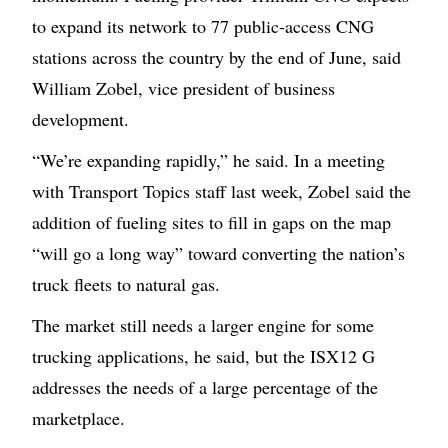
to expand its network to 77 public-access CNG
stations across the country by the end of June, said
William Zobel, vice president of business
development.
“We’re expanding rapidly,” he said. In a meeting
with Transport Topics staff last week, Zobel said the
addition of fueling sites to fill in gaps on the map
“will go a long way” toward converting the nation’s
truck fleets to natural gas.
The market still needs a larger engine for some
trucking applications, he said, but the ISX12 G
addresses the needs of a large percentage of the
marketplace.