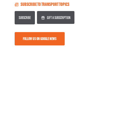
SUBSCRIBE TO TRANSPORT TOPICS
SUBSCRIBE
GIFT A SUBSCRIPTION
FOLLOW US ON GOOGLE NEWS