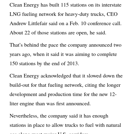
Clean Energy has built 115 stations on its interstate
LNG fueling network for heavy-duty trucks, CEO
Andrew Littlefair said on a Feb. 10 conference call.
About 22 of those stations are open, he said.
That’s behind the pace the company announced two
years ago, when it said it was aiming to complete
150 stations by the end of 2013.
Clean Energy acknowledged that it slowed down the
build-out for that fueling network, citing the longer
development and production time for the new 12-
liter engine than was first announced.
Nevertheless, the company said it has enough
stations in place to allow trucks to fuel with natural