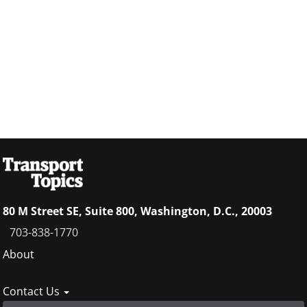
80 M Street SE, Suite 800, Washington, D.C., 20003
703-838-1770
Footer
About
menu
Contact Us