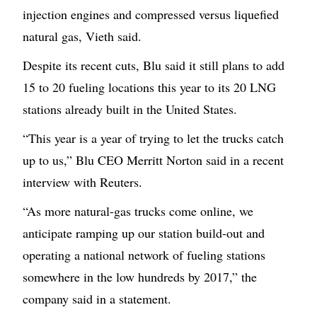
injection engines and compressed versus liquefied
natural gas, Vieth said.
Despite its recent cuts, Blu said it still plans to add
15 to 20 fueling locations this year to its 20 LNG
stations already built in the United States.
“This year is a year of trying to let the trucks catch
up to us,” Blu CEO Merritt Norton said in a recent
interview with Reuters.
“As more natural-gas trucks come online, we
anticipate ramping up our station build-out and
operating a national network of fueling stations
somewhere in the low hundreds by 2017,” the
company said in a statement.