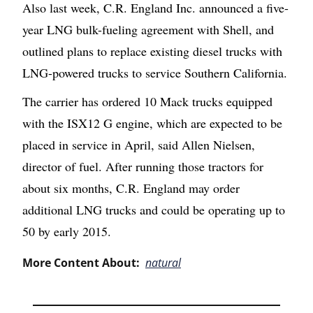
Also last week, C.R. England Inc. announced a five-
year LNG bulk-fueling agreement with Shell, and
outlined plans to replace existing diesel trucks with
LNG-powered trucks to service Southern California.
The carrier has ordered 10 Mack trucks equipped
with the ISX12 G engine, which are expected to be
placed in service in April, said Allen Nielsen,
director of fuel. After running those tractors for
about six months, C.R. England may order
additional LNG trucks and could be operating up to
50 by early 2015.
More Content About:
natural