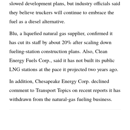
slowed development plans, but industry officials said
they believe truckers will continue to embrace the
fuel as a diesel alternative.
Blu, a liquefied natural gas supplier, confirmed it
has cut its staff by about 20% after scaling down
fueling-station construction plans. Also, Clean
Energy Fuels Corp., said it has not built its public
LNG stations at the pace it projected two years ago.
In addition, Chesapeake Energy Corp. declined
comment to Transport Topics on recent reports it has
withdrawn from the natural-gas fueling business.