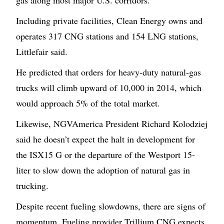
gas along most major U.S. corridors.
Including private facilities, Clean Energy owns and
operates 317 CNG stations and 154 LNG stations,
Littlefair said.
He predicted that orders for heavy-duty natural-gas
trucks will climb upward of 10,000 in 2014, which
would approach 5% of the total market.
Likewise, NGVAmerica President Richard Kolodziej
said he doesn’t expect the halt in development for
the ISX15 G or the departure of the Westport 15-
liter to slow down the adoption of natural gas in
trucking.
Despite recent fueling slowdowns, there are signs of
momentum. Fueling provider Trillium CNG expects