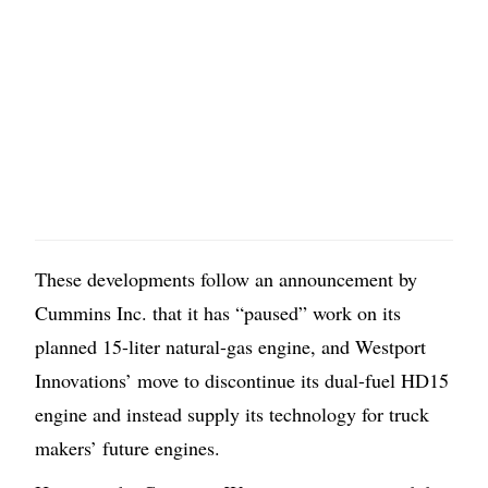
These developments follow an announcement by
Cummins Inc. that it has “paused” work on its
planned 15-liter natural-gas engine, and Westport
Innovations’ move to discontinue its dual-fuel HD15
engine and instead supply its technology for truck
makers’ future engines.