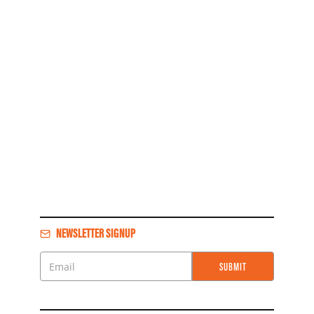
NEWSLETTER SIGNUP
SUBMIT
Email