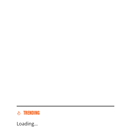
TRENDING
Loading...