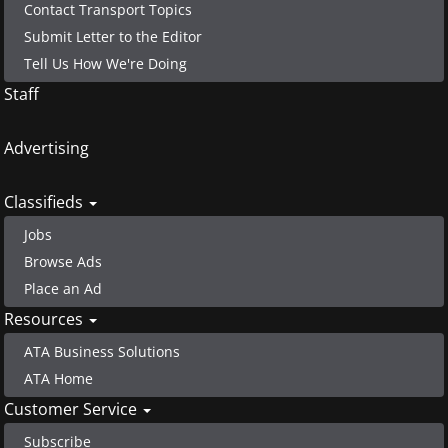
Contact Transport Topics
Submit Letter to the Editor
Tell Us How We're Doing
Staff
Advertising
Classifieds
Jobs
Browse Ads
Place an Ad
Resources
ATA Business Solutions
ATA Home
Customer Service
Subscribe