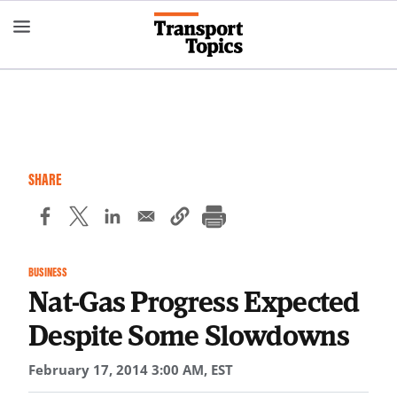
Skip
to
main
content
SHARE
BUSINESS
Nat-Gas Progress Expected
Despite Some Slowdowns
February 17, 2014 3:00 AM, EST