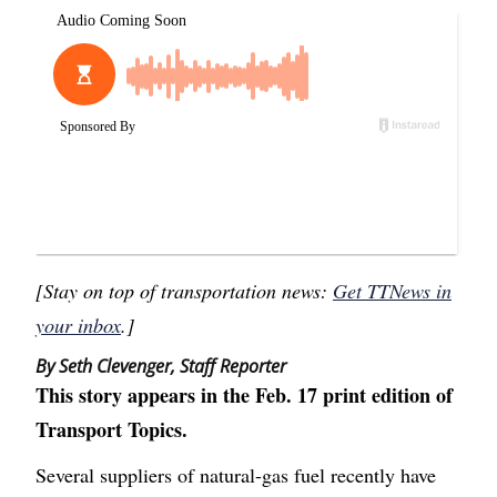
[Stay on top of transportation news:
Get TTNews in
your inbox
.]
By Seth Clevenger, Staff Reporter
This story appears in the Feb. 17 print edition of
Transport Topics.
Several suppliers of natural-gas fuel recently have