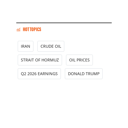
HOT TOPICS
IRAN
CRUDE OIL
STRAIT OF HORMUZ
OIL PRICES
Q2 2026 EARNINGS
DONALD TRUMP