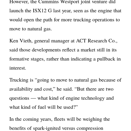
However, the Cummins Westport joint venture did
launch the ISX12 G last year, seen as the engine that
would open the path for more trucking operations to
move to natural gas.
Ken Vieth, general manager at ACT Research Co.,
said those developments reflect a market still in its
formative stages, rather than indicating a pullback in
interest.
Trucking is “going to move to natural gas because of
availability and cost,” he said. “But there are two
questions — what kind of engine technology and
what kind of fuel will be used?”
In the coming years, fleets will be weighing the
benefits of spark-ignited versus compression