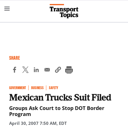
Skip
to
main
content
SHARE
GOVERNMENT
BUSINESS
SAFETY
Mexican Trucks Suit Filed
Groups Ask Court to Stop DOT Border
Program
April 30, 2007 7:50 AM, EDT