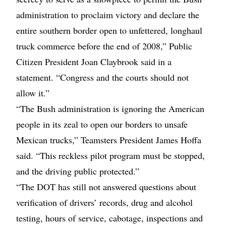
administration to proclaim victory and declare the
entire southern border open to unfettered, longhaul
truck commerce before the end of 2008,” Public
Citizen President Joan Claybrook said in a
statement. “Congress and the courts should not
allow it.”
“The Bush administration is ignoring the American
people in its zeal to open our borders to unsafe
Mexican trucks,” Teamsters President James Hoffa
said. “This reckless pilot program must be stopped,
and the driving public protected.”
“The DOT has still not answered questions about
verification of drivers’ records, drug and alcohol
testing, hours of service, cabotage, inspections and