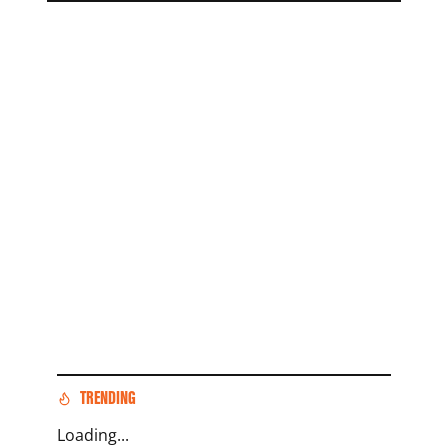
TRENDING
Loading...