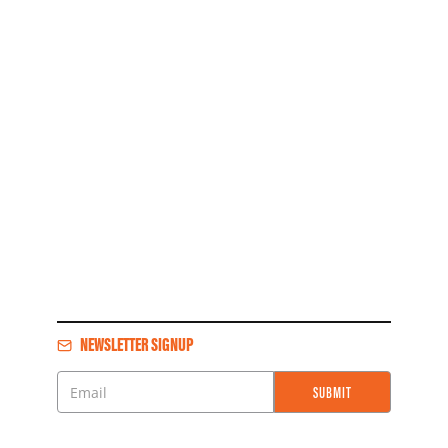
NEWSLETTER SIGNUP
SUBMIT
Email