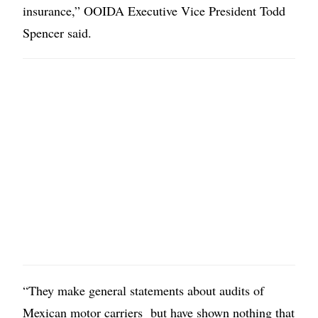
insurance,” OOIDA Executive Vice President Todd
Spencer said.
“They make general statements about audits of
Mexican motor carriers but have shown nothing that