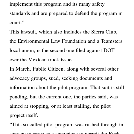
implement this program and its many safety
standards and are prepared to defend the program in
court.”
This lawsuit, which also includes the Sierra Club,
the Environmental Law Foundation and a Teamsters
local union, is the second one filed against DOT
over the Mexican truck issue.
In March, Public Citizen, along with several other
advocacy groups, sued, seeking documents and
information about the pilot program. That suit is still
pending, but the current one, the parties said, was
aimed at stopping, or at least stalling, the pilot
project itself.
“This so-called pilot program was rushed through in
secrecy to serve as a showpiece to permit the Bush