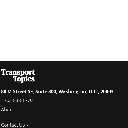
80 M Street SE, Suite 800, Washington, D.C., 20003
703-838-1770
Footer
About
menu
Contact Us