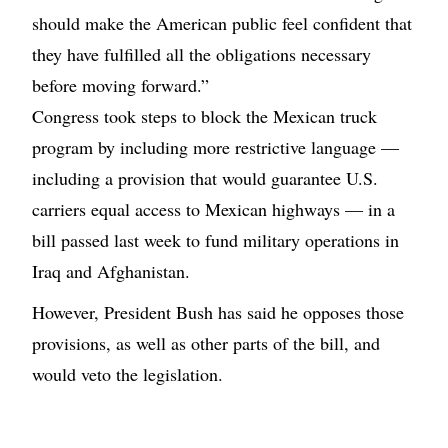
should make the American public feel confident that
they have fulfilled all the obligations necessary
before moving forward.”
Congress took steps to block the Mexican truck
program by including more restrictive language —
including a provision that would guarantee U.S.
carriers equal access to Mexican highways — in a
bill passed last week to fund military operations in
Iraq and Afghanistan.
However, President Bush has said he opposes those
provisions, as well as other parts of the bill, and
would veto the legislation.