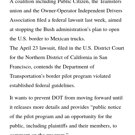
A coalition including Public Citizen, the Teamsters
union and the Owner-Operator Independent Drivers
Association filed a federal lawsuit last week, aimed
at stopping the Bush administration’s plan to open
the U.S. border to Mexican trucks.
The April 23 lawsuit, filed in the U.S. District Court
for the Northern District of California in San
Francisco, contends the Department of
Transportation’s border pilot program violated
established federal guidelines.
It wants to prevent DOT from moving forward until
it releases more details and provides “public notice
of the pilot program and an opportunity for the
public, including plaintiffs and their members, to
comment on the program.”