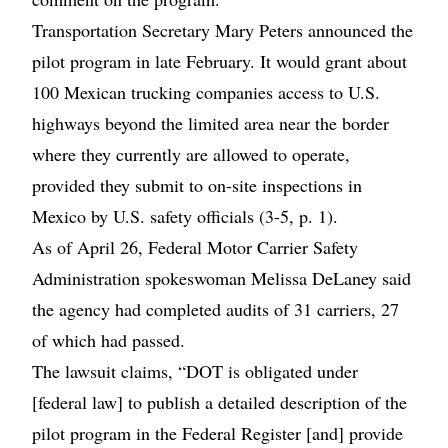
Transportation Secretary Mary Peters announced the
pilot program in late February. It would grant about
100 Mexican trucking companies access to U.S.
highways beyond the limited area near the border
where they currently are allowed to operate,
provided they submit to on-site inspections in
Mexico by U.S. safety officials (3-5, p. 1).
As of April 26, Federal Motor Carrier Safety
Administration spokeswoman Melissa DeLaney said
the agency had completed audits of 31 carriers, 27
of which had passed.
The lawsuit claims, “DOT is obligated under
[federal law] to publish a detailed description of the
pilot program in the Federal Register [and] provide