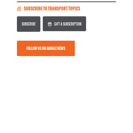
SUBSCRIBE TO TRANSPORT TOPICS
SUBSCRIBE
GIFT A SUBSCRIPTION
FOLLOW US ON GOOGLE NEWS