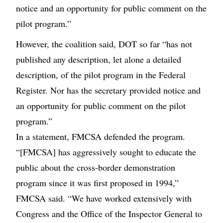
notice and an opportunity for public comment on the
pilot program.”
However, the coalition said, DOT so far “has not
published any description, let alone a detailed
description, of the pilot program in the Federal
Register. Nor has the secretary provided notice and
an opportunity for public comment on the pilot
program.”
In a statement, FMCSA defended the program.
“[FMCSA] has aggressively sought to educate the
public about the cross-border demonstration
program since it was first proposed in 1994,”
FMCSA said. “We have worked extensively with
Congress and the Office of the Inspector General to