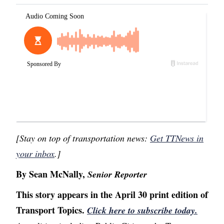
[Stay on top of transportation news:
Get TTNews in
your inbox
.]
By Sean McNally,
Senior Reporter
This story appears in the April 30 print edition of
Transport Topics.
Click here to subscribe today.