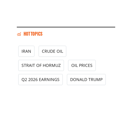
HOT TOPICS
IRAN
CRUDE OIL
STRAIT OF HORMUZ
OIL PRICES
Q2 2026 EARNINGS
DONALD TRUMP