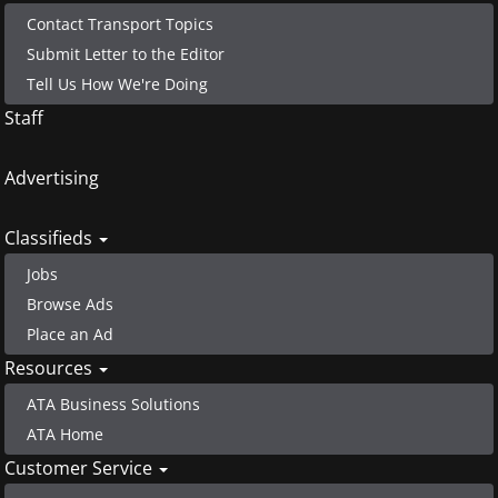
Contact Transport Topics
Submit Letter to the Editor
Tell Us How We're Doing
Staff
Advertising
Classifieds
Jobs
Browse Ads
Place an Ad
Resources
ATA Business Solutions
ATA Home
Customer Service