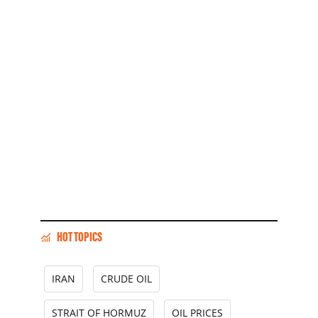
HOT TOPICS
IRAN
CRUDE OIL
STRAIT OF HORMUZ
OIL PRICES