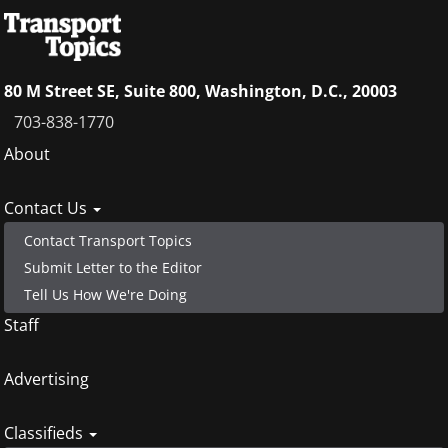
80 M Street SE, Suite 800, Washington, D.C., 20003
703-838-1770
Footer
About
menu
Contact Us
Contact Transport Topics
Submit Letter to the Editor
Tell Us How We're Doing
Staff
Advertising
Classifieds