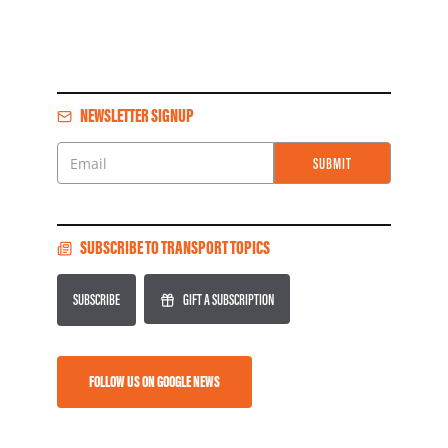
NEWSLETTER SIGNUP
SUBMIT
Email
SUBSCRIBE TO TRANSPORT TOPICS
SUBSCRIBE
GIFT A SUBSCRIPTION
FOLLOW US ON GOOGLE NEWS