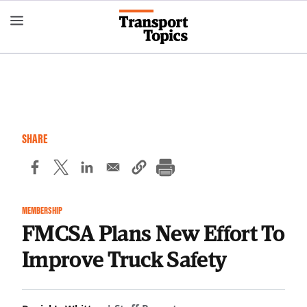
Skip
to
main
content
SHARE
MEMBERSHIP
FMCSA Plans New Effort To
Improve Truck Safety