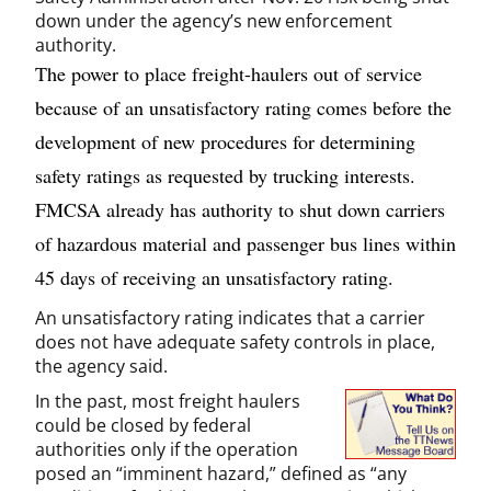
down under the agency’s new enforcement
authority.
The power to place freight-haulers out of service
because of an unsatisfactory rating comes before the
development of new procedures for determining
safety ratings as requested by trucking interests.
FMCSA already has authority to shut down carriers
of hazardous material and passenger bus lines within
45 days of receiving an unsatisfactory rating.
An unsatisfactory rating indicates that a carrier
does not have adequate safety controls in place,
the agency said.
In the past, most freight haulers
could be closed by federal
authorities only if the operation
posed an “imminent hazard,” defined as “any