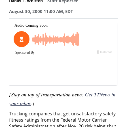
| Staff Reporter
Daniel L. Whitten
August 30, 2000 11:00 AM, EDT
[Stay on top of transportation news:
Get TTNews in
your inbox
.]
Trucking companies that get unsatisfactory safety
fitness ratings from the Federal Motor Carrier
Safety Administration after Nov. 20 risk being shut