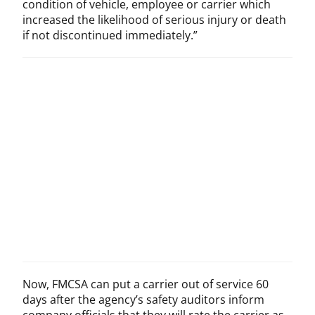
condition of vehicle, employee or carrier which
increased the likelihood of serious injury or death
if not discontinued immediately.”
Now, FMCSA can put a carrier out of service 60
days after the agency’s safety auditors inform