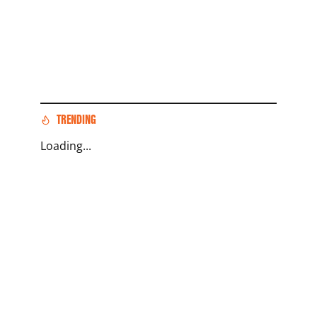
TRENDING
Loading...