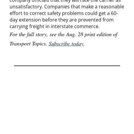
company officials that they will rate the carrier as
unsatisfactory. Companies that make a reasonable
effort to correct safety problems could get a 60-
day extension before they are prevented from
carrying freight in interstate commerce.
For the full story, see the Aug. 28 print edition of
Transport Topics.
Subscribe today
.