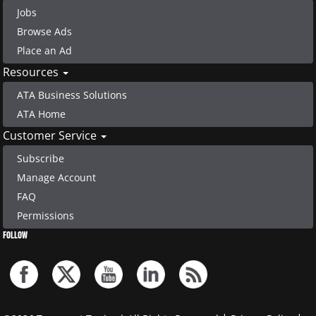
Jobs
Browse Ads
Place an Ad
Resources
ATA Business Solutions
ATA Home
Customer Service
Subscribe
Manage Account
FAQ
Permissions
FOLLOW