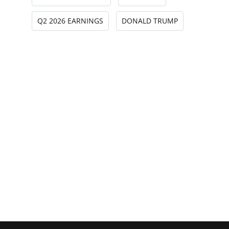
Q2 2026 EARNINGS
DONALD TRUMP