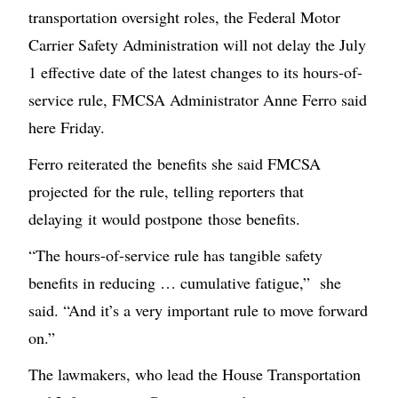
transportation oversight roles, the Federal Motor
Carrier Safety Administration will not delay the July
1 effective date of the latest changes to its hours-of-
service rule, FMCSA Administrator Anne Ferro said
here Friday.
Ferro reiterated the benefits she said FMCSA
projected for the rule, telling reporters that
delaying it would postpone those benefits.
“The hours-of-service rule has tangible safety
benefits in reducing … cumulative fatigue,” she
said. “And it’s a very important rule to move forward
on.”
The lawmakers, who lead the House Transportation