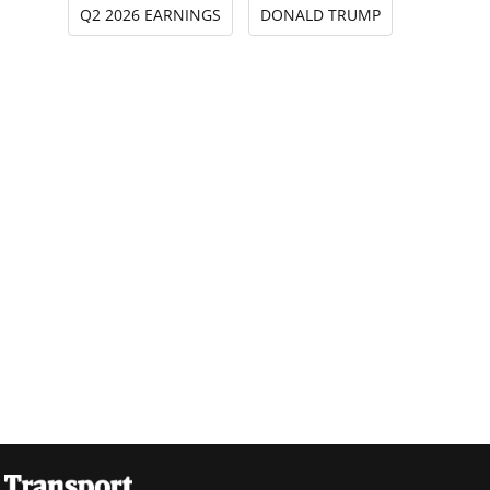
Q2 2026 EARNINGS
DONALD TRUMP