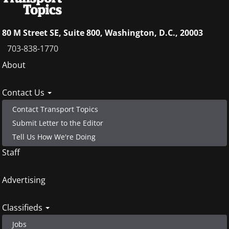
80 M Street SE, Suite 800, Washington, D.C., 20003
703-838-1770
Footer
About
menu
Contact Us
Contact Transport Topics
Submit Letter to the Editor
Tell Us How We're Doing
Staff
Advertising
Classifieds
Jobs