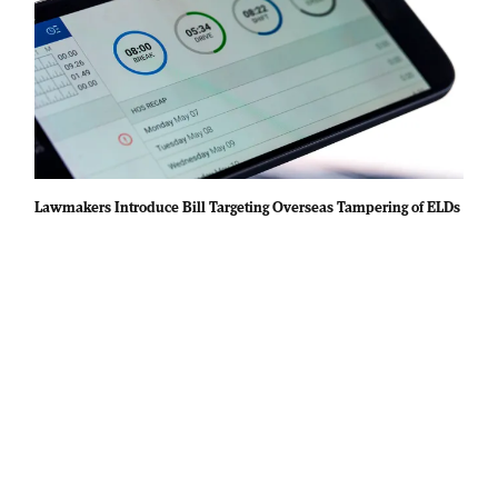
Lawmakers Introduce Bill Targeting Overseas Tampering of ELDs