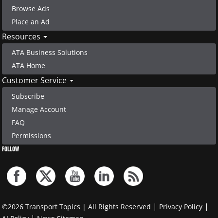
Browse Ads
Place an Ad
Resources
ATA Business Solutions
ATA Home
Customer Service
Subscribe
Manage Account
FAQ
Permissions
FOLLOW
|
|
©2026 Transport Topics | All Rights Reserved
Privacy Policy
|