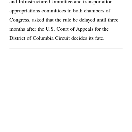
and Infrastructure Committee and transportation
appropriations committees in both chambers of
Congress, asked that the rule be delayed until three
months after the U.S. Court of Appeals for the
District of Columbia Circuit decides its fate.