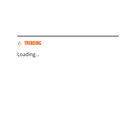
TRENDING
Loading...