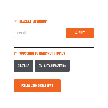
NEWSLETTER SIGNUP
SUBMIT
Email
SUBSCRIBE TO TRANSPORT TOPICS
SUBSCRIBE
GIFT A SUBSCRIPTION
FOLLOW US ON GOOGLE NEWS