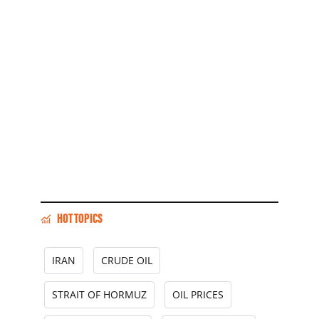
HOT TOPICS
IRAN
CRUDE OIL
STRAIT OF HORMUZ
OIL PRICES