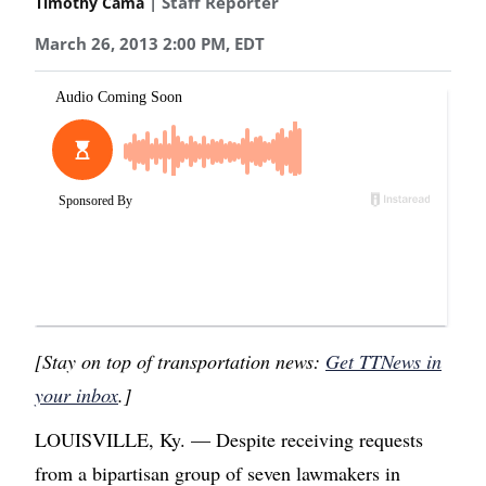
| Staff Reporter
Timothy Cama
March 26, 2013 2:00 PM, EDT
[Stay on top of transportation news:
Get TTNews in
your inbox
.]
LOUISVILLE, Ky. — Despite receiving requests
from a bipartisan group of seven lawmakers in