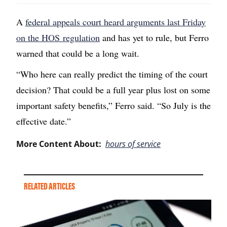
A
federal appeals court heard arguments last Friday
on the HOS regulation
and has yet to rule, but Ferro
warned that could be a long wait.
“Who here can really predict the timing of the court
decision? That could be a full year plus lost on some
important safety benefits,” Ferro said. “So July is the
effective date.”
More Content About:
hours of service
RELATED ARTICLES