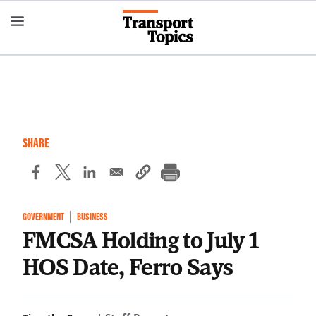
Skip
to
main
content
SHARE
GOVERNMENT
BUSINESS
FMCSA Holding to July 1
HOS Date, Ferro Says