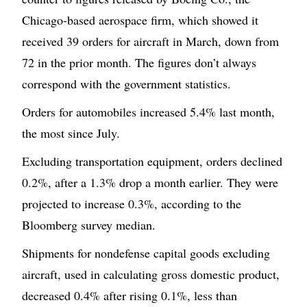
Chicago-based aerospace firm, which showed it
received 39 orders for aircraft in March, down from
72 in the prior month. The figures don’t always
correspond with the government statistics.
Orders for automobiles increased 5.4% last month,
the most since July.
Excluding transportation equipment, orders declined
0.2%, after a 1.3% drop a month earlier. They were
projected to increase 0.3%, according to the
Bloomberg survey median.
Shipments for nondefense capital goods excluding
aircraft, used in calculating gross domestic product,
decreased 0.4% after rising 0.1%, less than