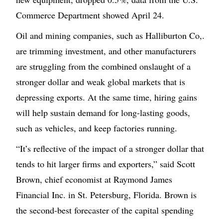
Commerce Department showed April 24.
Oil and mining companies, such as Halliburton Co,.
are trimming investment, and other manufacturers
are struggling from the combined onslaught of a
stronger dollar and weak global markets that is
depressing exports. At the same time, hiring gains
will help sustain demand for long-lasting goods,
such as vehicles, and keep factories running.
“It’s reflective of the impact of a stronger dollar that
tends to hit larger firms and exporters,” said Scott
Brown, chief economist at Raymond James
Financial Inc. in St. Petersburg, Florida. Brown is
the second-best forecaster of the capital spending