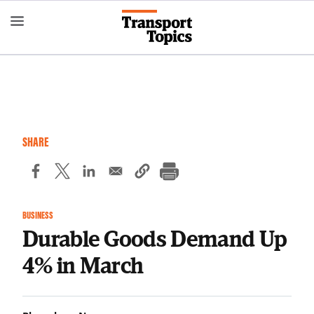
Skip
to
main
content
SHARE
BUSINESS
Durable Goods Demand Up
4% in March