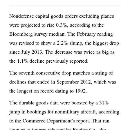
Nondefense capital goods orders excluding planes
were projected to rise 0.3%, according to the
Bloomberg survey median. The February reading
was revised to show a 2.2% slump, the biggest drop
since July 2013. The decrease was twice as big as
the 1.1% decline previously reported.
The seventh consecutive drop matches a string of
declines that ended in September 2012, which was
the longest on record dating to 1992.
The durable goods data were boosted by a 31%
jump in bookings for nonmilitary aircraft, according
to the Commerce Department’s report. That ran
counter to figures released by Boeing Co., the