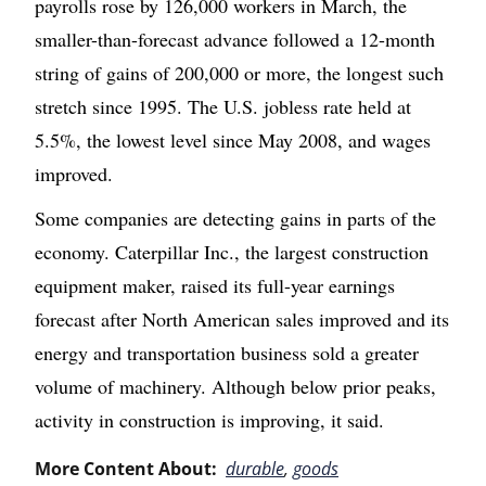
payrolls rose by 126,000 workers in March, the
smaller-than-forecast advance followed a 12-month
string of gains of 200,000 or more, the longest such
stretch since 1995. The U.S. jobless rate held at
5.5%, the lowest level since May 2008, and wages
improved.
Some companies are detecting gains in parts of the
economy. Caterpillar Inc., the largest construction
equipment maker, raised its full-year earnings
forecast after North American sales improved and its
energy and transportation business sold a greater
volume of machinery. Although below prior peaks,
activity in construction is improving, it said.
More Content About:
durable
,
goods