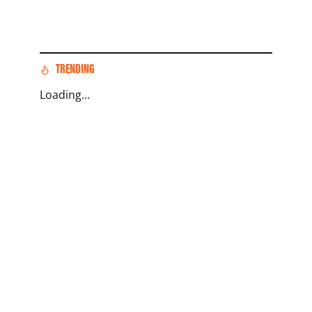
TRENDING
Loading...