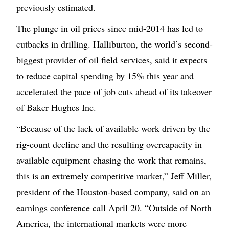
previously estimated.
The plunge in oil prices since mid-2014 has led to
cutbacks in drilling. Halliburton, the world’s second-
biggest provider of oil field services, said it expects
to reduce capital spending by 15% this year and
accelerated the pace of job cuts ahead of its takeover
of Baker Hughes Inc.
“Because of the lack of available work driven by the
rig-count decline and the resulting overcapacity in
available equipment chasing the work that remains,
this is an extremely competitive market,” Jeff Miller,
president of the Houston-based company, said on an
earnings conference call April 20. “Outside of North
America, the international markets were more