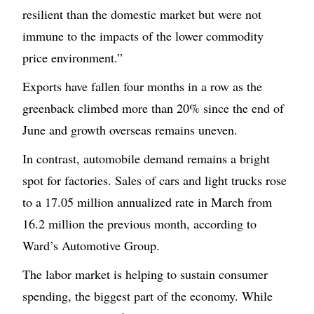
resilient than the domestic market but were not
immune to the impacts of the lower commodity
price environment.”
Exports have fallen four months in a row as the
greenback climbed more than 20% since the end of
June and growth overseas remains uneven.
In contrast, automobile demand remains a bright
spot for factories. Sales of cars and light trucks rose
to a 17.05 million annualized rate in March from
16.2 million the previous month, according to
Ward’s Automotive Group.
The labor market is helping to sustain consumer
spending, the biggest part of the economy. While