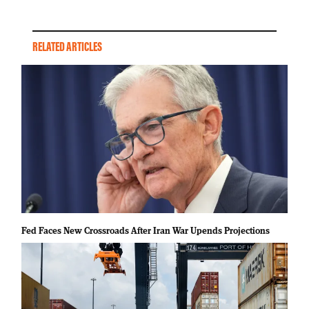
RELATED ARTICLES
Fed Faces New Crossroads After Iran War Upends Projections