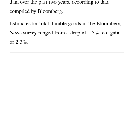
data over the past two years, according to data
compiled by Bloomberg.
Estimates for total durable goods in the Bloomberg
News survey ranged from a drop of 1.5% to a gain
of 2.3%.