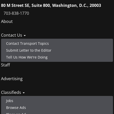
80 M Street SE, Suite 800, Washington, D.C., 20003
703-838-1770
Footer
About
menu
Contact Us
Contact Transport Topics
Submit Letter to the Editor
Tell Us How We're Doing
Staff
Advertising
Classifieds
Jobs
Browse Ads