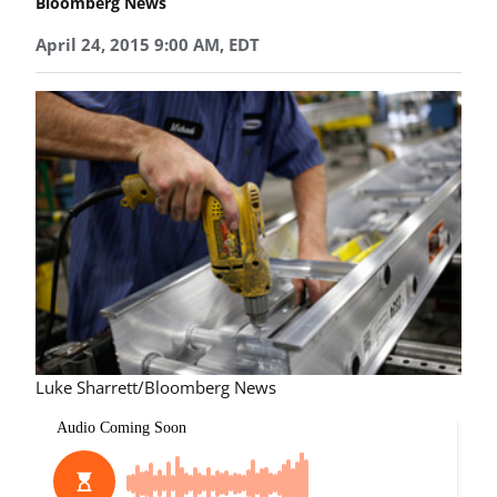
Bloomberg News
April 24, 2015 9:00 AM, EDT
Luke Sharrett/Bloomberg News