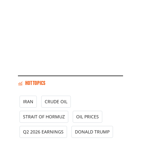
HOT TOPICS
IRAN
CRUDE OIL
STRAIT OF HORMUZ
OIL PRICES
Q2 2026 EARNINGS
DONALD TRUMP