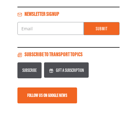
NEWSLETTER SIGNUP
SUBMIT
Email
SUBSCRIBE TO TRANSPORT TOPICS
SUBSCRIBE
GIFT A SUBSCRIPTION
FOLLOW US ON GOOGLE NEWS