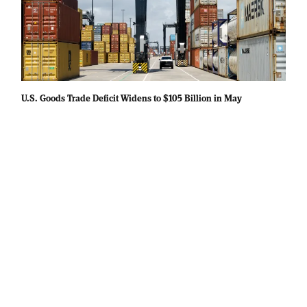
U.S. Goods Trade Deficit Widens to $105 Billion in May