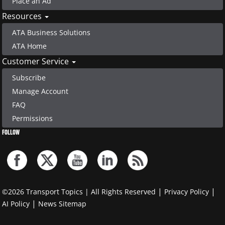
Place an Ad
Resources
ATA Business Solutions
ATA Home
Customer Service
Subscribe
Manage Account
FAQ
Permissions
FOLLOW
|
|
©2026 Transport Topics | All Rights Reserved
Privacy Policy
|
AI Policy
News Sitemap