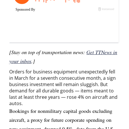
[Stay on top of transportation news:
Get TTNews in
your inbox
.]
Orders for business equipment unexpectedly fell
in March for a seventh consecutive month, a sign
business investment will remain sluggish. But
demand for all durable goods — items meant to
last at least three years — rose 4% on aircraft and
autos.
Bookings for nonmilitary capital goods excluding
aircraft, a proxy for future corporate spending on
new equipment, dropped 0.5%, data from the U.S.