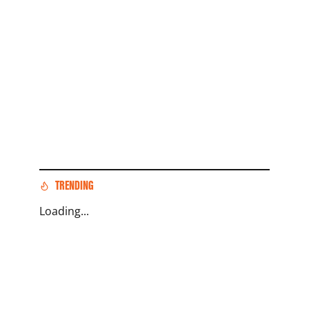
TRENDING
Loading...