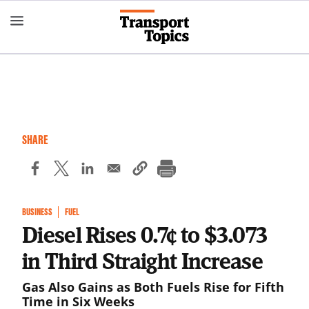
Skip
to
main
content
SHARE
BUSINESS
FUEL
Diesel Rises 0.7¢ to $3.073
in Third Straight Increase
Gas Also Gains as Both Fuels Rise for Fifth
Time in Six Weeks