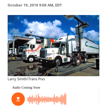
October 19, 2010 9:00 AM, EDT
Larry Smith/Trans Pixs