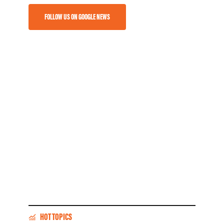
FOLLOW US ON GOOGLE NEWS
HOT TOPICS