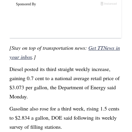
[Stay on top of transportation news:
Get TTNews in
your inbox
.]
Diesel posted its third straight weekly increase,
gaining 0.7 cent to a national average retail price of
$3.073 per gallon, the Department of Energy said
Monday.
Gasoline also rose for a third week, rising 1.5 cents
to $2.834 a gallon, DOE said following its weekly
survey of filling stations.