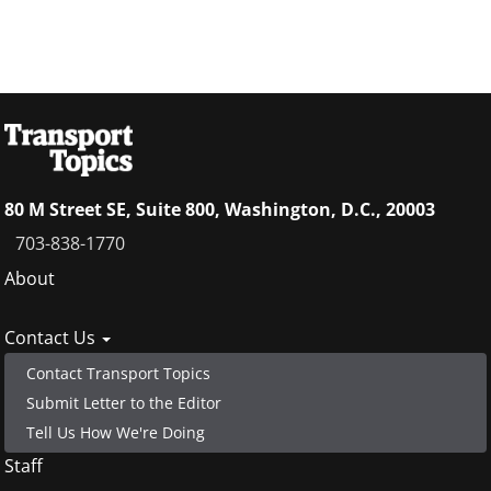
80 M Street SE, Suite 800, Washington, D.C., 20003
703-838-1770
Footer
About
menu
Contact Us
Contact Transport Topics
Submit Letter to the Editor
Tell Us How We're Doing
Staff