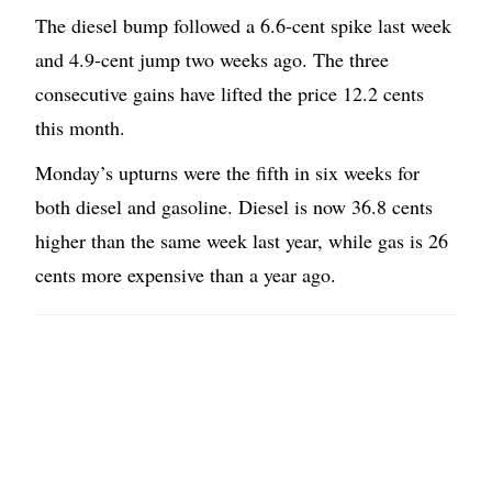
The diesel bump followed a 6.6-cent spike last week
and 4.9-cent jump two weeks ago. The three
consecutive gains have lifted the price 12.2 cents
this month.
Monday’s upturns were the fifth in six weeks for
both diesel and gasoline. Diesel is now 36.8 cents
higher than the same week last year, while gas is 26
cents more expensive than a year ago.