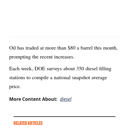
Oil has traded at more than $80 a barrel this month,
prompting the recent increases.
Each week, DOE surveys about 350 diesel filling
stations to compile a national snapshot average
price.
More Content About:
diesel
RELATED ARTICLES