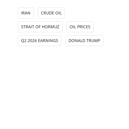
IRAN
CRUDE OIL
STRAIT OF HORMUZ
OIL PRICES
Q2 2026 EARNINGS
DONALD TRUMP