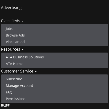
Advertising
Classifieds
Jobs
Browse Ads
Place an Ad
Resources
ATA Business Solutions
ATA Home
Customer Service
Subscribe
Manage Account
FAQ
Permissions
FOLLOW