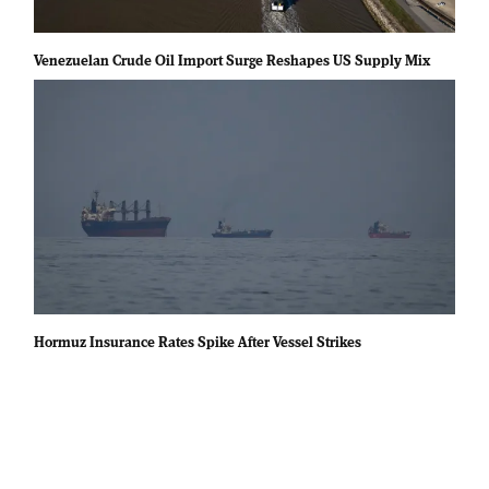
Venezuelan Crude Oil Import Surge Reshapes US Supply Mix
Hormuz Insurance Rates Spike After Vessel Strikes