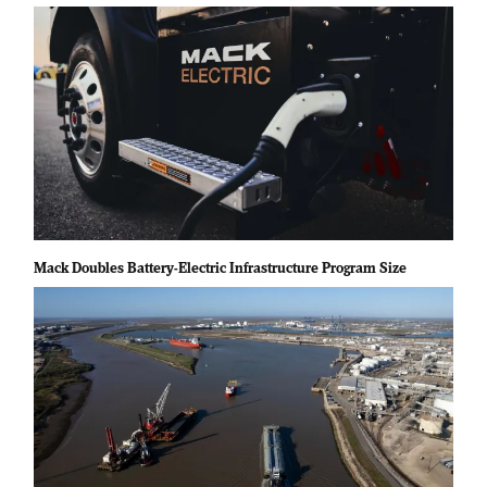
Mack Doubles Battery-Electric Infrastructure Program Size