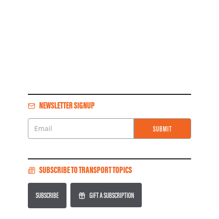
NEWSLETTER SIGNUP
SUBMIT
Email
SUBSCRIBE TO TRANSPORT TOPICS
SUBSCRIBE
GIFT A SUBSCRIPTION