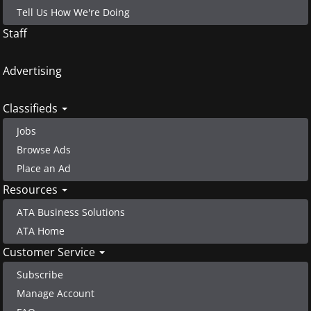
Tell Us How We're Doing
Staff
Advertising
Classifieds
Jobs
Browse Ads
Place an Ad
Resources
ATA Business Solutions
ATA Home
Customer Service
Subscribe
Manage Account