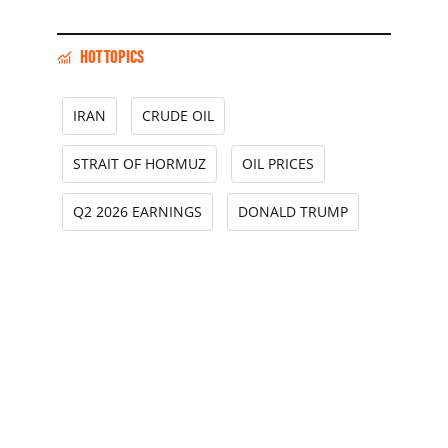
HOT TOPICS
IRAN
CRUDE OIL
STRAIT OF HORMUZ
OIL PRICES
Q2 2026 EARNINGS
DONALD TRUMP