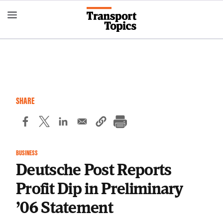
Skip
to
main
content
SHARE
BUSINESS
Deutsche Post Reports
Profit Dip in Preliminary
’06 Statement