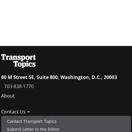
80 M Street SE, Suite 800, Washington, D.C., 20003
703-838-1770
Footer
About
menu
Contact Us
Contact Transport Topics
Submit Letter to the Editor