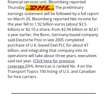
financial-services unit, Bloomberg reported
Thursday.
The preliminary
earnings statement will be followed by a full report
on March 20, Bloomberg reported.Net income for
the year fell to 1.92 billion euros (about $2.5
billion) or $2.10 a share, from $2.94 billion or $2.61
a year earlier, the Bonn, Germany-based company
said.Deutsche Post in late 2005 completed
purchase of U.K.-based Exel PLC for about $7
billion, and integrating that company into its
operations will take about three years, executives
said last year. (
Click here for previous
coverage.
)DHL Americas is ranked No. 4 on the
Transport Topics 100 listing of U.S. and Canadian
for-hire carriers.