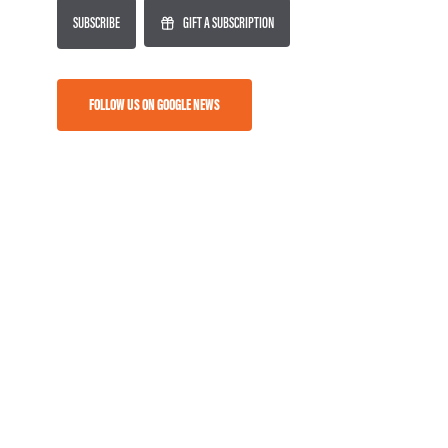
SUBSCRIBE
GIFT A SUBSCRIPTION
FOLLOW US ON GOOGLE NEWS