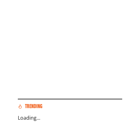
TRENDING
Loading...