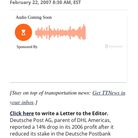
February 22, 2007 8:30 AM, EST
[Stay on top of transportation news:
Get TTNews in
your inbox
.]
Click here
to write a Letter to the Editor.
Deutsche Post AG, parent of DHL Americas,
reported a 14% drop in its 2006 profit after it
reduced its stake in the Deutsche Postbank