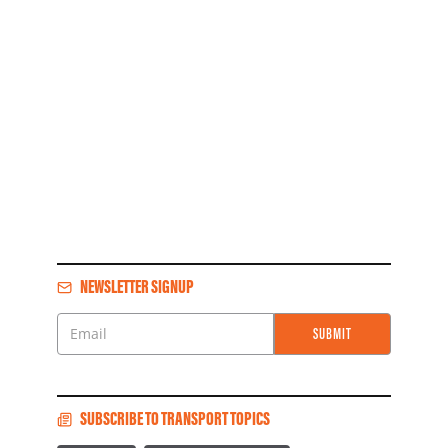
NEWSLETTER SIGNUP
SUBMIT
Email
SUBSCRIBE TO TRANSPORT TOPICS