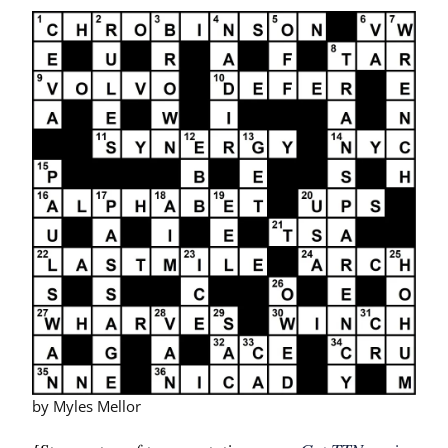
by Myles Mellor