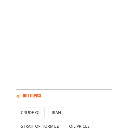
HOT TOPICS
CRUDE OIL
IRAN
STRAIT OF HORMUZ
OIL PRICES