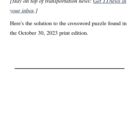
[Stay on top of transportation news:
Get TTNews in
your inbox
.]
Here's the solution to the crossword puzzle found in
the October 30, 2023 print edition.