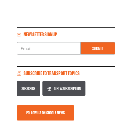
NEWSLETTER SIGNUP
SUBMIT
Email
SUBSCRIBE TO TRANSPORT TOPICS
SUBSCRIBE
GIFT A SUBSCRIPTION
FOLLOW US ON GOOGLE NEWS