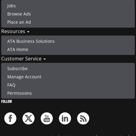
Jobs
Browse Ads
Place an Ad
Resources
ATA Business Solutions
ATA Home
Customer Service
Subscribe
Manage Account
FAQ
Permissions
FOLLOW