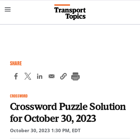
Skip
to
main
content
SHARE
CROSSWORD
Crossword Puzzle Solution
for October 30, 2023
October 30, 2023 1:30 PM, EDT