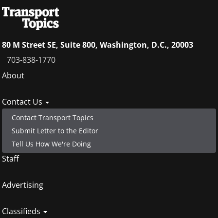
80 M Street SE, Suite 800, Washington, D.C., 20003
703-838-1770
Footer
About
menu
Contact Us
Contact Transport Topics
Submit Letter to the Editor
Tell Us How We're Doing
Staff
Advertising
Classifieds