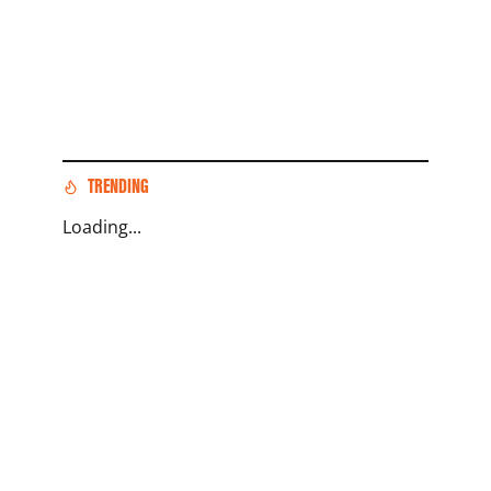
TRENDING
Loading...