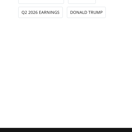
Q2 2026 EARNINGS
DONALD TRUMP