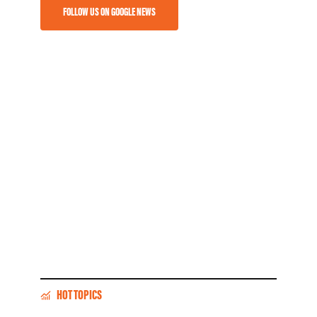
FOLLOW US ON GOOGLE NEWS
HOT TOPICS