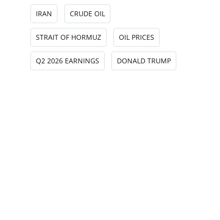
IRAN
CRUDE OIL
STRAIT OF HORMUZ
OIL PRICES
Q2 2026 EARNINGS
DONALD TRUMP