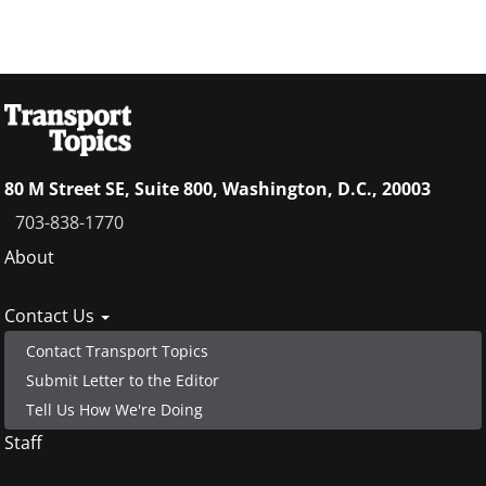
80 M Street SE, Suite 800, Washington, D.C., 20003
703-838-1770
Footer
About
menu
Contact Us
Contact Transport Topics
Submit Letter to the Editor
Tell Us How We're Doing
Staff