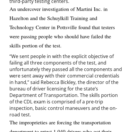
third-party testing centers.
An undercover investigation of Martini Inc. in
Hazelton and the Schuylkill Training and
Technology Center in Pottsville found that testers
were passing people who should have failed the
skills portion of the test.
“We sent people in with the explicit objective of
failing all three components of the test, and
unfortunately they passed all the components and
were sent away with their commercial credentials
in hand,” said Rebecca Bickley, the director of the
bureau of driver licensing for the state’s
Department of Transportation. The skills portion
of the CDL exam is comprised of a pre-trip
inspection, basic control maneuvers and the on-
road test.
The improprieties are forcing the transportation
department to retest 1,040 drivers who got their