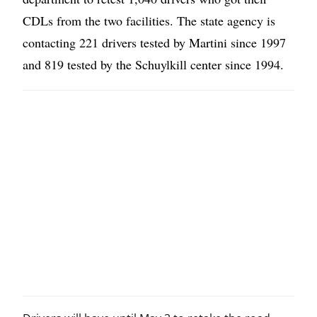
CDLs from the two facilities. The state agency is
contacting 221 drivers tested by Martini since 1997
and 819 tested by the Schuylkill center since 1994.