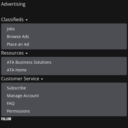
Advertising
Classifieds
Jobs
Browse Ads
Place an Ad
Resources
ATA Business Solutions
ATA Home
Customer Service
Subscribe
Manage Account
FAQ
Permissions
FOLLOW