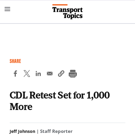
Skip
to
main
content
SHARE
CDL Retest Set for 1,000
More
| Staff Reporter
Jeff Johnson