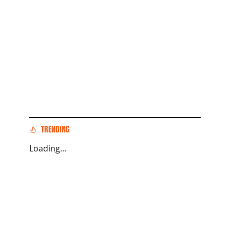
TRENDING
Loading...