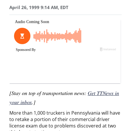
April 26, 1999 9:14 AM, EDT
[Stay on top of transportation news:
Get TTNews in
your inbox
.]
More than 1,000 truckers in Pennsylvania will have
to retake a portion of their commercial driver
license exam due to problems discovered at two