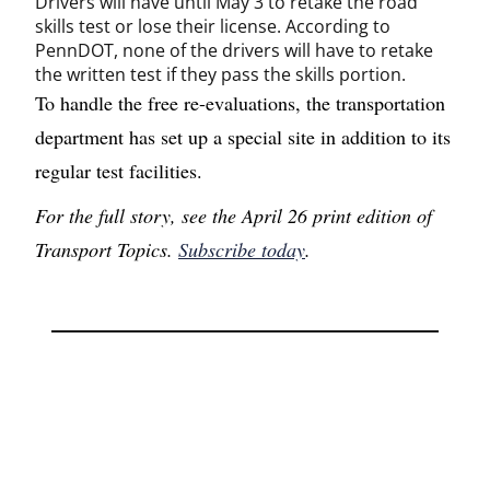
Drivers will have until May 3 to retake the road
skills test or lose their license. According to
PennDOT, none of the drivers will have to retake
the written test if they pass the skills portion.
To handle the free re-evaluations, the transportation
department has set up a special site in addition to its
regular test facilities.
For the full story, see the April 26 print edition of
Transport Topics.
Subscribe today
.