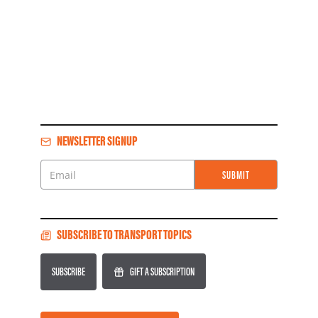
NEWSLETTER SIGNUP
SUBMIT
Email
SUBSCRIBE TO TRANSPORT TOPICS
SUBSCRIBE
GIFT A SUBSCRIPTION