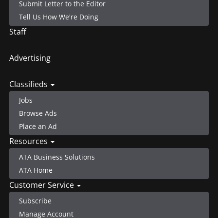
Submit Letter to the Editor
Tell Us How We're Doing
Staff
Advertising
Classifieds
Jobs
Browse Ads
Place an Ad
Resources
ATA Business Solutions
ATA Home
Customer Service
Subscribe
Manage Account