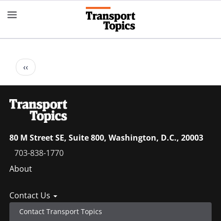
Skip
to
main
content
Pagination
Previous
‹‹
page
80 M Street SE, Suite 800, Washington, D.C., 20003
703-838-1770
Footer
About
menu
Contact Us
Contact Transport Topics