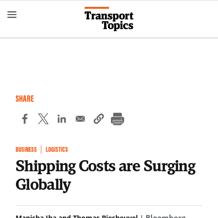
Skip
to
main
content
SHARE
BUSINESS
LOGISTICS
Shipping Costs are Surging
Globally
| Bloomberg
Manisha Jha and Thomas Biesheuvel