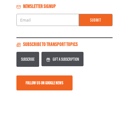
NEWSLETTER SIGNUP
SUBMIT
Email
SUBSCRIBE TO TRANSPORT TOPICS
SUBSCRIBE
GIFT A SUBSCRIPTION
FOLLOW US ON GOOGLE NEWS