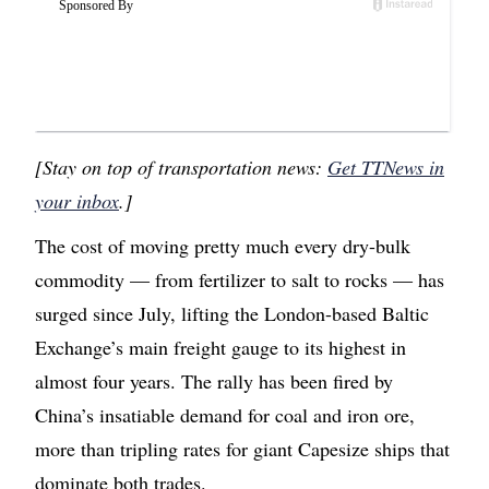
[Stay on top of transportation news:
Get TTNews in
your inbox
.]
The cost of moving pretty much every dry-bulk
commodity — from fertilizer to salt to rocks — has
surged since July, lifting the London-based Baltic
Exchange’s main freight gauge to its highest in
almost four years. The rally has been fired by
China’s insatiable demand for coal and iron ore,
more than tripling rates for giant Capesize ships that
dominate both trades.