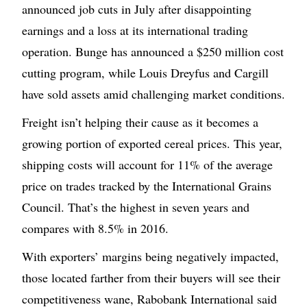
announced job cuts in July after disappointing
earnings and a loss at its international trading
operation. Bunge has announced a $250 million cost
cutting program, while Louis Dreyfus and Cargill
have sold assets amid challenging market conditions.
Freight isn’t helping their cause as it becomes a
growing portion of exported cereal prices. This year,
shipping costs will account for 11% of the average
price on trades tracked by the International Grains
Council. That’s the highest in seven years and
compares with 8.5% in 2016.
With exporters’ margins being negatively impacted,
those located farther from their buyers will see their
competitiveness wane, Rabobank International said