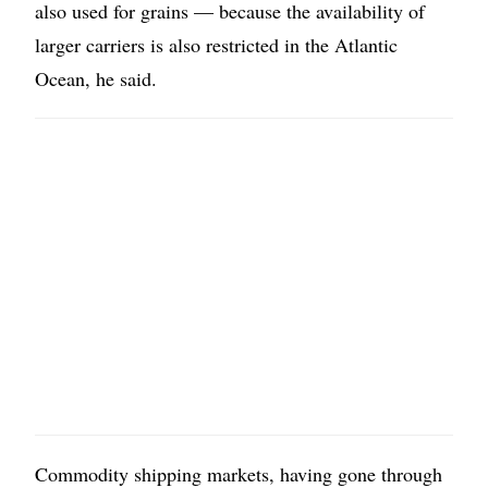
also used for grains — because the availability of
larger carriers is also restricted in the Atlantic
Ocean, he said.
Commodity shipping markets, having gone through