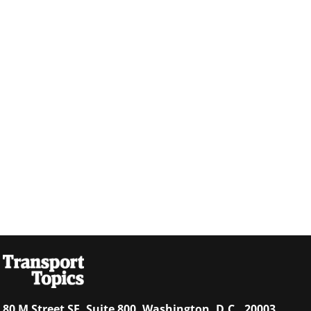
80 M Street SE, Suite 800, Washington, D.C., 20003