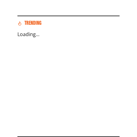
TRENDING
Loading...