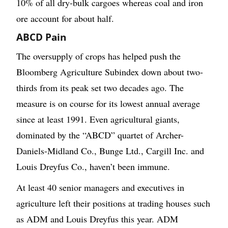
10% of all dry-bulk cargoes whereas coal and iron
ore account for about half.
ABCD Pain
The oversupply of crops has helped push the
Bloomberg Agriculture Subindex down about two-
thirds from its peak set two decades ago. The
measure is on course for its lowest annual average
since at least 1991. Even agricultural giants,
dominated by the “ABCD” quartet of Archer-
Daniels-Midland Co., Bunge Ltd., Cargill Inc. and
Louis Dreyfus Co., haven’t been immune.
At least 40 senior managers and executives in
agriculture left their positions at trading houses such
as ADM and Louis Dreyfus this year. ADM