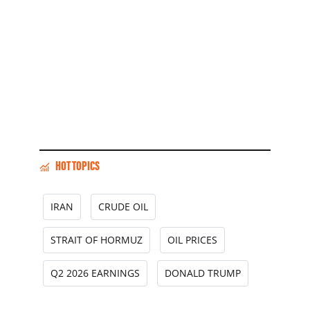
HOT TOPICS
IRAN
CRUDE OIL
STRAIT OF HORMUZ
OIL PRICES
Q2 2026 EARNINGS
DONALD TRUMP