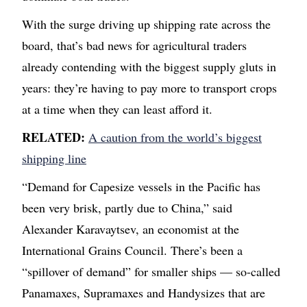
With the surge driving up shipping rate across the
board, that’s bad news for agricultural traders
already contending with the biggest supply gluts in
years: they’re having to pay more to transport crops
at a time when they can least afford it.
RELATED:
A caution from the world’s biggest
shipping line
“Demand for Capesize vessels in the Pacific has
been very brisk, partly due to China,” said
Alexander Karavaytsev, an economist at the
International Grains Council. There’s been a
“spillover of demand” for smaller ships — so-called
Panamaxes, Supramaxes and Handysizes that are