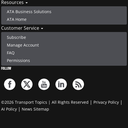
Resources
ATA Business Solutions
ATA Home
Customer Service
Subscribe
Manage Account
FAQ
Permissions
FOLLOW
|
|
©2026 Transport Topics | All Rights Reserved
Privacy Policy
|
AI Policy
News Sitemap