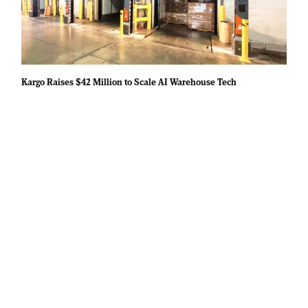
Kargo Raises $42 Million to Scale AI Warehouse Tech