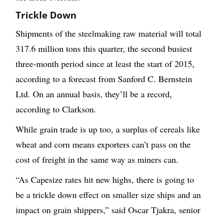
Trickle Down
Shipments of the steelmaking raw material will total
317.6 million tons this quarter, the second busiest
three-month period since at least the start of 2015,
according to a forecast from Sanford C. Bernstein
Ltd. On an annual basis, they’ll be a record,
according to Clarkson.
While grain trade is up too, a surplus of cereals like
wheat and corn means exporters can’t pass on the
cost of freight in the same way as miners can.
“As Capesize rates hit new highs, there is going to
be a trickle down effect on smaller size ships and an
impact on grain shippers,” said Oscar Tjakra, senior