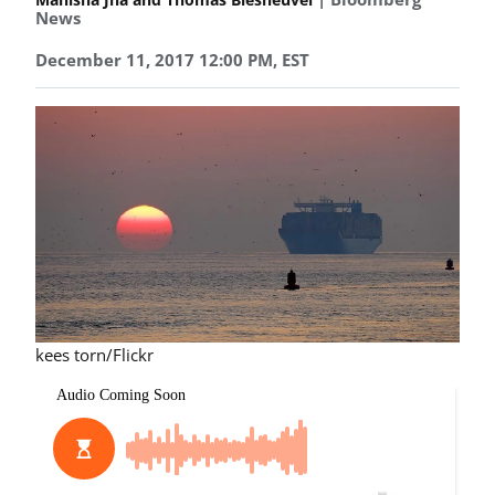
News
December 11, 2017 12:00 PM, EST
kees torn/Flickr