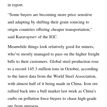
in report.
“Some buyers are becoming more price sensitive
and adapting by shifting their grain sourcing to
origin countries offering cheaper transportation,”
said Karavaytsev of the IGC.
Meanwhile things look relatively good for miners,
who’ve mostly managed to pass on the higher freight
bills to their customers. Global steel production rose
to a record 145.3 million tons in October, according
to the latest data from the World Steel Association,
with almost half of it being made in China. Iron ore
rallied back into a bull market last week as China’s
curbs on pollution force buyers to chase high-grade
ore from overseas.