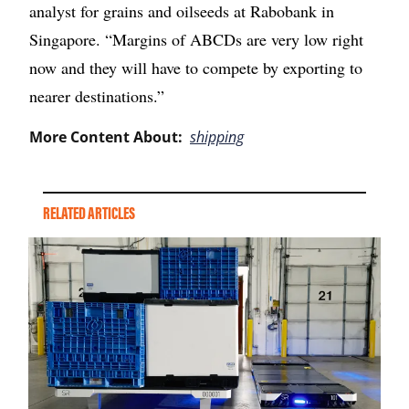
analyst for grains and oilseeds at Rabobank in
Singapore. “Margins of ABCDs are very low right
now and they will have to compete by exporting to
nearer destinations.”
More Content About:
shipping
RELATED ARTICLES