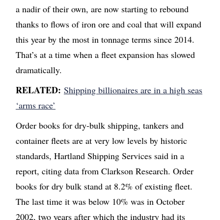
a nadir of their own, are now starting to rebound
thanks to flows of iron ore and coal that will expand
this year by the most in tonnage terms since 2014.
That’s at a time when a fleet expansion has slowed
dramatically.
RELATED:
Shipping billionaires are in a high seas
‘arms race’
Order books for dry-bulk shipping, tankers and
container fleets are at very low levels by historic
standards, Hartland Shipping Services said in a
report, citing data from Clarkson Research. Order
books for dry bulk stand at 8.2% of existing fleet.
The last time it was below 10% was in October
2002, two years after which the industry had its