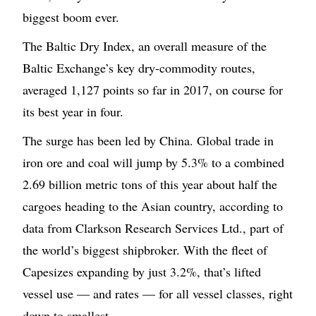
biggest boom ever.
The Baltic Dry Index, an overall measure of the
Baltic Exchange’s key dry-commodity routes,
averaged 1,127 points so far in 2017, on course for
its best year in four.
The surge has been led by China. Global trade in
iron ore and coal will jump by 5.3% to a combined
2.69 billion metric tons of this year about half the
cargoes heading to the Asian country, according to
data from Clarkson Research Services Ltd., part of
the world’s biggest shipbroker. With the fleet of
Capesizes expanding by just 3.2%, that’s lifted
vessel use — and rates — for all vessel classes, right
down to smallest.