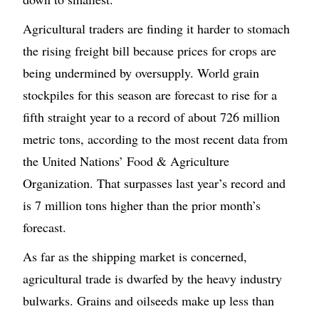
Agricultural traders are finding it harder to stomach
the rising freight bill because prices for crops are
being undermined by oversupply. World grain
stockpiles for this season are forecast to rise for a
fifth straight year to a record of about 726 million
metric tons, according to the most recent data from
the United Nations’ Food & Agriculture
Organization. That surpasses last year’s record and
is 7 million tons higher than the prior month’s
forecast.
As far as the shipping market is concerned,
agricultural trade is dwarfed by the heavy industry
bulwarks. Grains and oilseeds make up less than