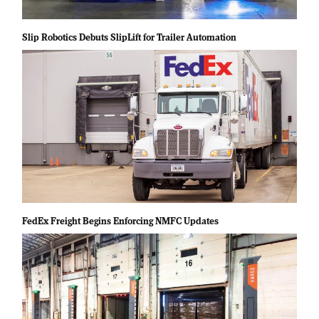
Slip Robotics Debuts SlipLift for Trailer Automation
FedEx Freight Begins Enforcing NMFC Updates